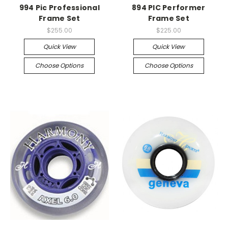
994 Pic Professional
894 PIC Performer
Frame Set
Frame Set
$255.00
$225.00
Quick View
Quick View
Choose Options
Choose Options