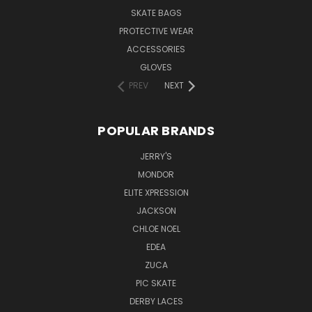
SKATE BAGS
PROTECTIVE WEAR
ACCESSORIES
GLOVES
PREV
NEXT
POPULAR BRANDS
JERRY'S
MONDOR
ELITE XPRESSION
JACKSON
CHLOE NOEL
EDEA
ZUCA
PIC SKATE
DERBY LACES