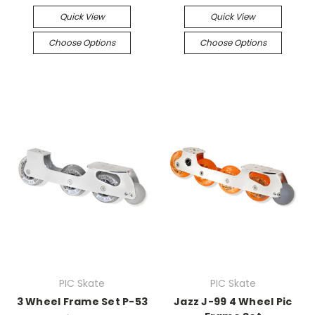
Quick View
Quick View
Choose Options
Choose Options
PIC Skate
PIC Skate
3 Wheel Frame Set P-53
Jazz J-99 4 Wheel Pic