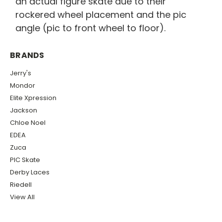
an actual figure skate due to their
rockered wheel placement and the pic
angle (pic to front wheel to floor).
BRANDS
Jerry's
Mondor
Elite Xpression
Jackson
Chloe Noel
EDEA
Zuca
PIC Skate
Derby Laces
Riedell
View All