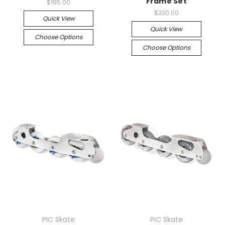
Frame Set
$195.00
$330.00
Quick View
Quick View
Choose Options
Choose Options
PIC Skate
PIC Skate