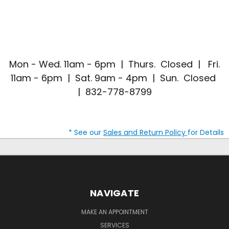
Mon - Wed. 11am - 6pm | Thurs. Closed | Fri.
11am - 6pm | Sat. 9am - 4pm | Sun. Closed
| 832-778-8799
* See our
Sales and Return Policy
for Details
NAVIGATE
MAKE AN APPOINTMENT
SERVICES