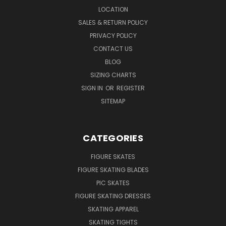
LOCATION
SALES & RETURN POLICY
PRIVACY POLICY
CONTACT US
BLOG
SIZING CHARTS
SIGN IN
OR
REGISTER
SITEMAP
CATEGORIES
FIGURE SKATES
FIGURE SKATING BLADES
PIC SKATES
FIGURE SKATING DRESSES
SKATING APPAREL
SKATING TIGHTS