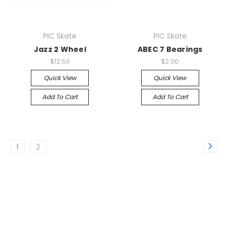
PIC Skate
PIC Skate
Jazz 2 Wheel
ABEC 7 Bearings
$12.50
$2.00
Quick View
Quick View
Add To Cart
Add To Cart
1
2