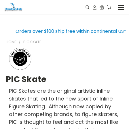
Orders over $100 ship free within continental US*
HOME
PIC SKATE
PIC Skate
PIC Skates are the original artistic inline
skates that led to the new sport of Inline
Figure Skating. Although now copied by
other competing brands, to figure skaters,
PIC is thought to feel and act the most like