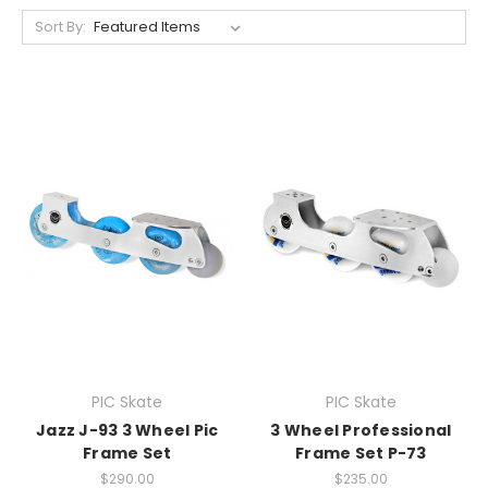
Sort By:
PIC Skate
PIC Skate
Jazz J-93 3 Wheel Pic
3 Wheel Professional
Frame Set
Frame Set P-73
$290.00
$235.00