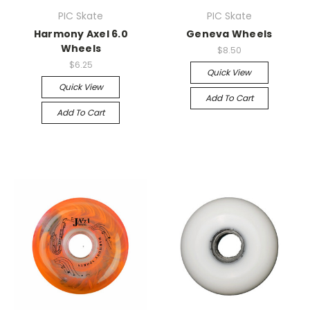
PIC Skate
PIC Skate
Harmony Axel 6.0
Geneva Wheels
Wheels
$8.50
$6.25
Quick View
Quick View
Add To Cart
Add To Cart