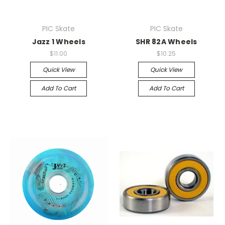
PIC Skate
PIC Skate
Jazz 1 Wheels
SHR 82A Wheels
$11.00
$10.25
Quick View
Quick View
Add To Cart
Add To Cart