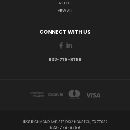
RIEDELL
VIEW ALL
CONNECT WITH US
832-778-8799
11231 RICHMOND AVE, STE D102 HOUSTON, TX 77082
832-778-8799