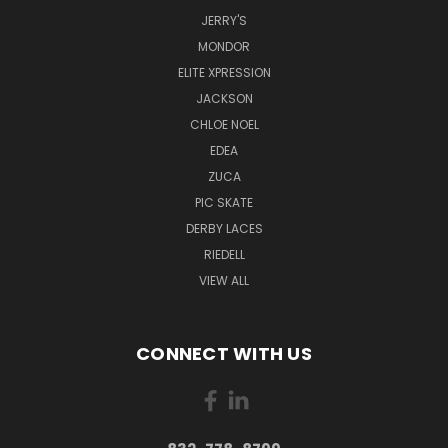
JERRY'S
MONDOR
ELITE XPRESSION
JACKSON
CHLOE NOEL
EDEA
ZUCA
PIC SKATE
DERBY LACES
RIEDELL
VIEW ALL
CONNECT WITH US