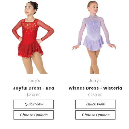
Jerry's
Jerry's
Joyful Dress - Red
Wishes Dress - Wisteria
$239.00
$269.00
Quick View
Quick View
Choose Options
Choose Options