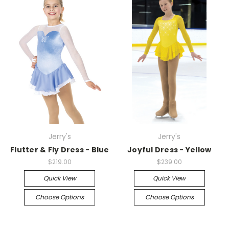
Jerry's
Jerry's
Flutter & Fly Dress - Blue
Joyful Dress - Yellow
$219.00
$239.00
Quick View
Quick View
Choose Options
Choose Options