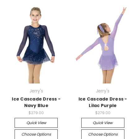
Jerry's
Jerry's
Ice Cascade Dress -
Ice Cascade Dress -
Navy Blue
Lilac Purple
$279.00
$279.00
Quick View
Quick View
Choose Options
Choose Options