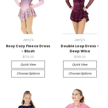
Jerry's
Jerry's
Rosy Cozy Fleece Dress
Double Loop Dress -
- Blush
Deep Wine
$179.00
$199.00
Quick View
Quick View
Choose Options
Choose Options