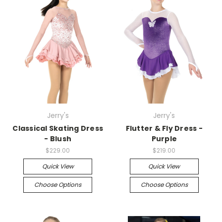
Jerry's
Jerry's
Classical Skating Dress
Flutter & Fly Dress -
- Blush
Purple
$229.00
$219.00
Quick View
Quick View
Choose Options
Choose Options