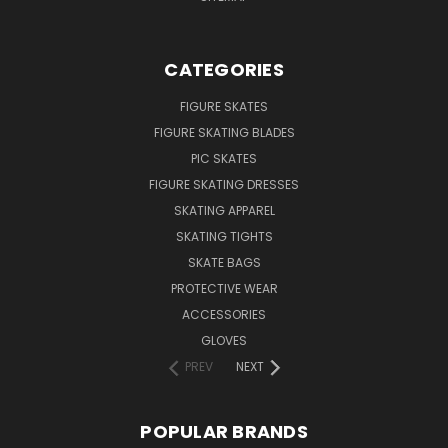
CATEGORIES
FIGURE SKATES
FIGURE SKATING BLADES
PIC SKATES
FIGURE SKATING DRESSES
SKATING APPAREL
SKATING TIGHTS
SKATE BAGS
PROTECTIVE WEAR
ACCESSORIES
GLOVES
PREV
NEXT
POPULAR BRANDS