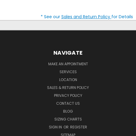
* See our
Sales and Return Policy
for Details
NAVIGATE
MAKE AN APPOINTMENT
SERVICES
LOCATION
SALES & RETURN POLICY
PRIVACY POLICY
CONTACT US
BLOG
SIZING CHARTS
SIGN IN
OR
REGISTER
SITEMAP