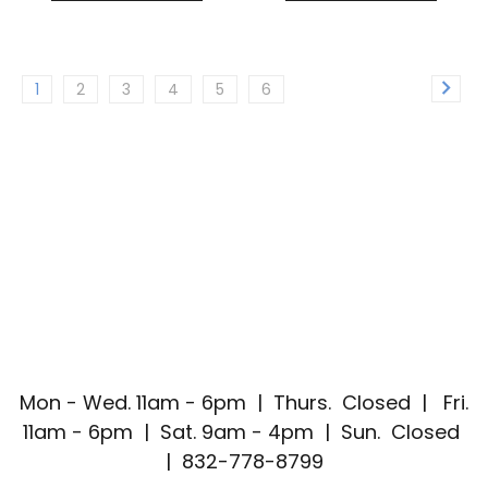
1
2
3
4
5
6
Mon - Wed. 11am - 6pm | Thurs. Closed | Fri.
11am - 6pm | Sat. 9am - 4pm | Sun. Closed
| 832-778-8799