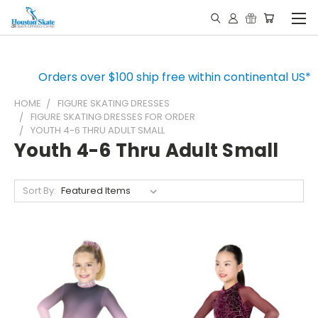
Orders over $100 ship free within continental US*
HOME
FIGURE SKATING DRESSES
FIGURE SKATING DRESSES FOR ORDER
YOUTH 4-6 THRU ADULT SMALL
Youth 4-6 Thru Adult Small
Sort By: