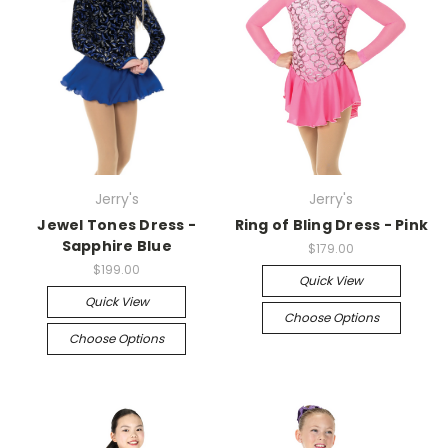
Jerry's
Jerry's
Jewel Tones Dress -
Ring of Bling Dress - Pink
Sapphire Blue
$179.00
$199.00
Quick View
Quick View
Choose Options
Choose Options