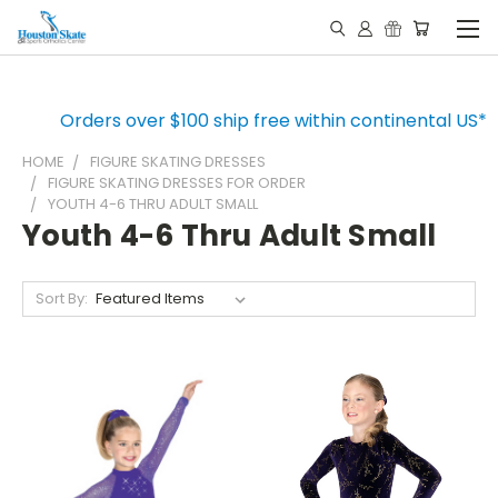
Orders over $100 ship free within continental US*
HOME
FIGURE SKATING DRESSES
FIGURE SKATING DRESSES FOR ORDER
YOUTH 4-6 THRU ADULT SMALL
Youth 4-6 Thru Adult Small
Sort By: