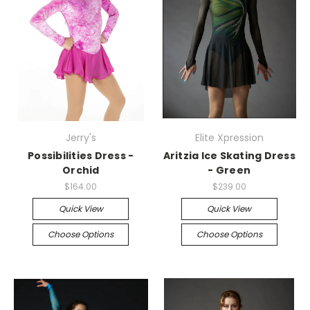
Jerry's
Elite Xpression
Possibilities Dress -
Aritzia Ice Skating Dress
Orchid
- Green
$164.00
$239.00
Quick View
Quick View
Choose Options
Choose Options