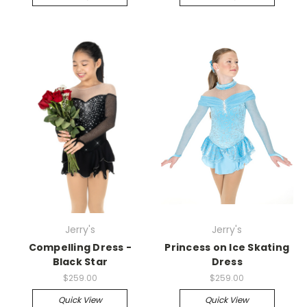
Jerry's
Jerry's
Compelling Dress -
Princess on Ice Skating
Black Star
Dress
$259.00
$259.00
Quick View
Quick View