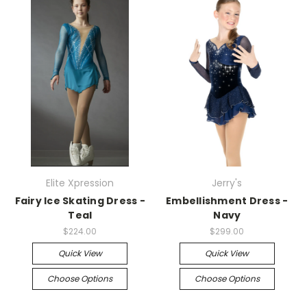
Elite Xpression
Jerry's
Fairy Ice Skating Dress -
Embellishment Dress -
Teal
Navy
$224.00
$299.00
Quick View
Quick View
Choose Options
Choose Options