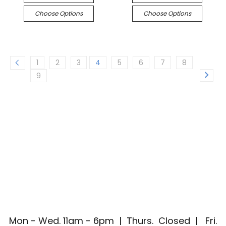
Choose Options
Choose Options
1
2
3
4
5
6
7
8
9
Mon - Wed. 11am - 6pm | Thurs. Closed | Fri.