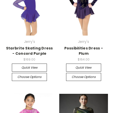
Jerry's
Jerry's
Starbrite Skating Dress
Possibilities Dress -
- Concord Purple
Plum
$169.00
$164.00
Quick View
Quick View
Choose Options
Choose Options