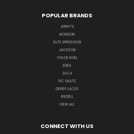
POPULAR BRANDS
JERRY'S
MONDOR
ELITE XPRESSION
JACKSON
CHLOE NOEL
EDEA
ZUCA
PIC SKATE
DERBY LACES
RIEDELL
VIEW ALL
CONNECT WITH US