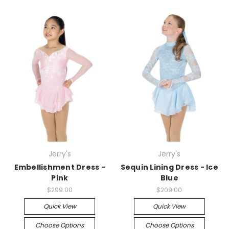
Jerry's
Jerry's
Embellishment Dress -
Sequin Lining Dress - Ice
Pink
Blue
$299.00
$209.00
Quick View
Quick View
Choose Options
Choose Options