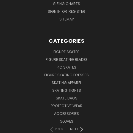
SIZING CHARTS
SIGN IN
OR
REGISTER
SITEMAP
CATEGORIES
FIGURE SKATES
FIGURE SKATING BLADES
PIC SKATES
FIGURE SKATING DRESSES
SKATING APPAREL
SKATING TIGHTS
SKATE BAGS
PROTECTIVE WEAR
ACCESSORIES
GLOVES
PREV
NEXT