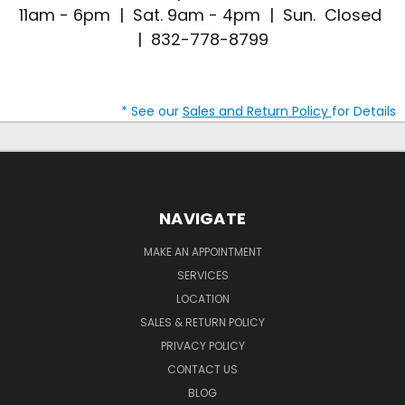
11am - 6pm | Sat. 9am - 4pm | Sun. Closed
| 832-778-8799
* See our
Sales and Return Policy
for Details
NAVIGATE
MAKE AN APPOINTMENT
SERVICES
LOCATION
SALES & RETURN POLICY
PRIVACY POLICY
CONTACT US
BLOG