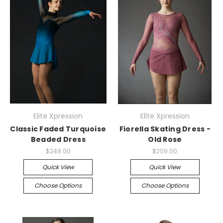
Elite Xpression
Elite Xpression
Classic Faded Turquoise
Fiorella Skating Dress -
Beaded Dress
Old Rose
$249.00
$209.00
Quick View
Quick View
Choose Options
Choose Options