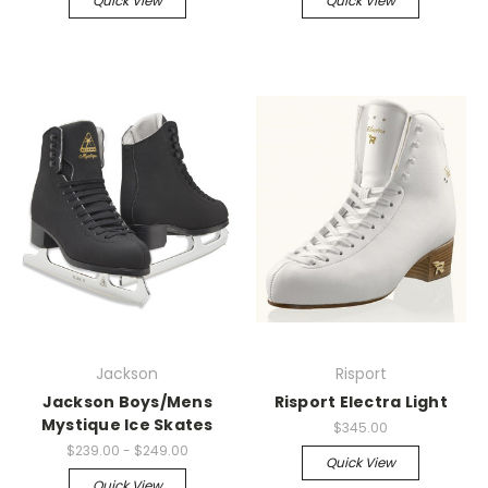
Quick View
Quick View
Jackson
Risport
Jackson Boys/Mens
Risport Electra Light
Mystique Ice Skates
$345.00
$239.00 - $249.00
Quick View
Quick View