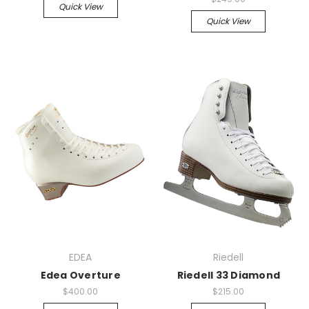
Quick View
Quick View
EDEA
Riedell
Edea Overture
Riedell 33 Diamond
$400.00
$215.00