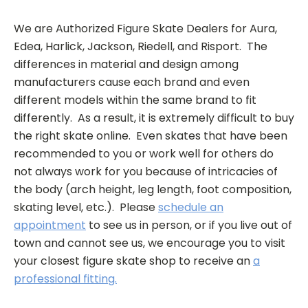
We are Authorized Figure Skate Dealers for Aura,
Edea, Harlick, Jackson, Riedell, and Risport. The
differences in material and design among
manufacturers cause each brand and even
different models within the same brand to fit
differently. As a result, it is extremely difficult to buy
the right skate online. Even skates that have been
recommended to you or work well for others do
not always work for you because of intricacies of
the body (arch height, leg length, foot composition,
skating level, etc.). Please
schedule an
appointment
to see us in person, or if you live out of
town and cannot see us, we encourage you to visit
your closest figure skate shop to receive an
a
professional fitting.