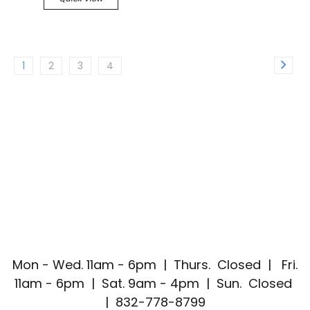
1
2
3
4
Mon - Wed. 11am - 6pm | Thurs. Closed | Fri.
11am - 6pm | Sat. 9am - 4pm | Sun. Closed
| 832-778-8799