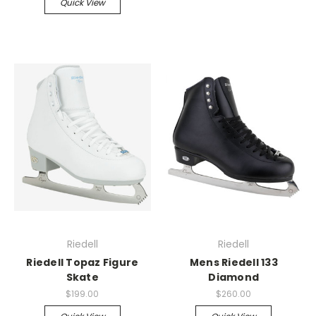
Quick View
Riedell
Riedell
Riedell Topaz Figure
Mens Riedell 133
Skate
Diamond
$199.00
$260.00