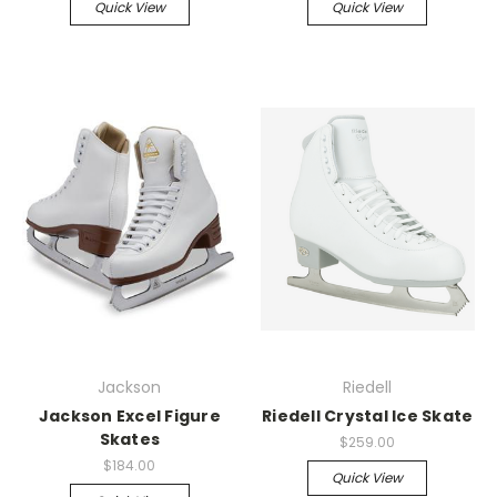
Quick View
Quick View
Jackson
Riedell
Jackson Excel Figure
Riedell Crystal Ice Skate
Skates
$259.00
$184.00
Quick View