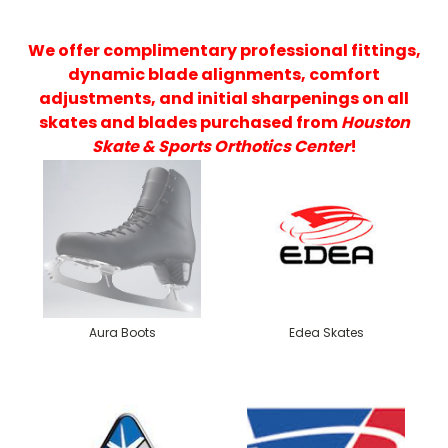
We offer complimentary professional fittings,
dynamic blade alignments, comfort
adjustments, and initial sharpenings on all
skates and blades purchased from
Houston
Skate & Sports Orthotics Center
!
Aura Boots
Edea Skates