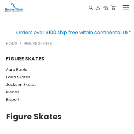
Orders over $100 ship free within continental US*
HOME
FIGURE SKATES
FIGURE SKATES
Aura Boots
Edea Skates
Jackson Skates
Riedell
Risport
Figure Skates