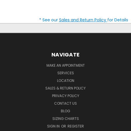
* See our
Sales and Return Policy
for Details
NAVIGATE
MAKE AN APPOINTMENT
SERVICES
LOCATION
SALES & RETURN POLICY
PRIVACY POLICY
CONTACT US
BLOG
SIZING CHARTS
SIGN IN
OR
REGISTER