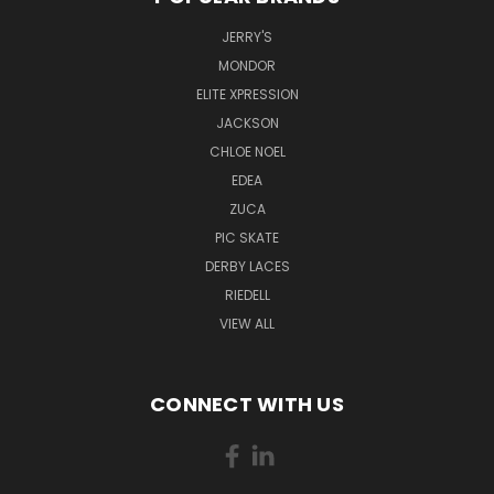
JERRY'S
MONDOR
ELITE XPRESSION
JACKSON
CHLOE NOEL
EDEA
ZUCA
PIC SKATE
DERBY LACES
RIEDELL
VIEW ALL
CONNECT WITH US