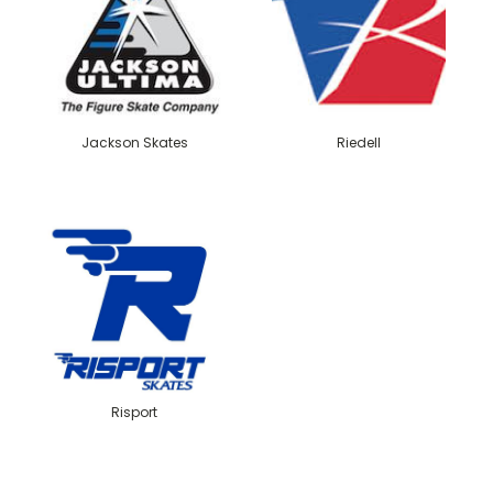
Jackson Skates
Riedell
Risport