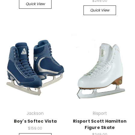
$249.00
Quick View
Quick View
Jackson
Risport
Boy's Softec Vista
Risport Scott Hamilton
Figure Skate
$159.00
$249.00