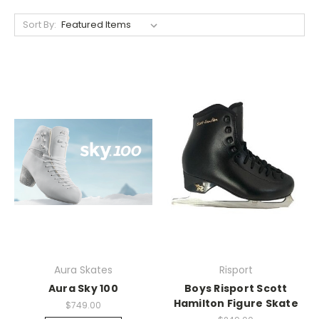
Sort By:
Aura Skates
Risport
Aura Sky 100
Boys Risport Scott
Hamilton Figure Skate
$749.00