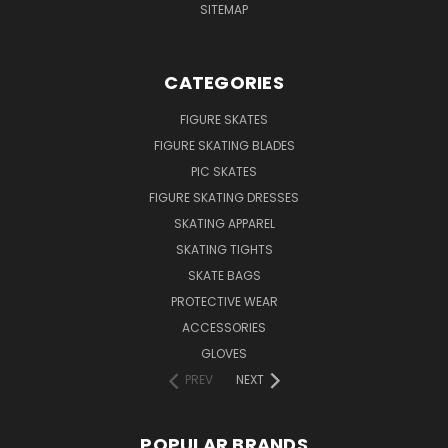
SITEMAP
CATEGORIES
FIGURE SKATES
FIGURE SKATING BLADES
PIC SKATES
FIGURE SKATING DRESSES
SKATING APPAREL
SKATING TIGHTS
SKATE BAGS
PROTECTIVE WEAR
ACCESSORIES
GLOVES
PREV
NEXT
POPULAR BRANDS