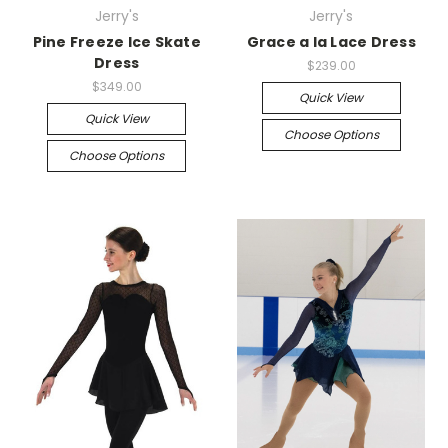
Jerry's
Jerry's
Pine Freeze Ice Skate
Grace a la Lace Dress
Dress
$239.00
$349.00
Quick View
Quick View
Choose Options
Choose Options