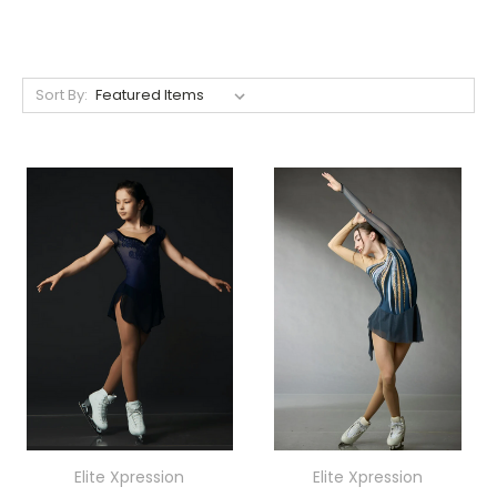
Sort By:
Elite Xpression
Elite Xpression