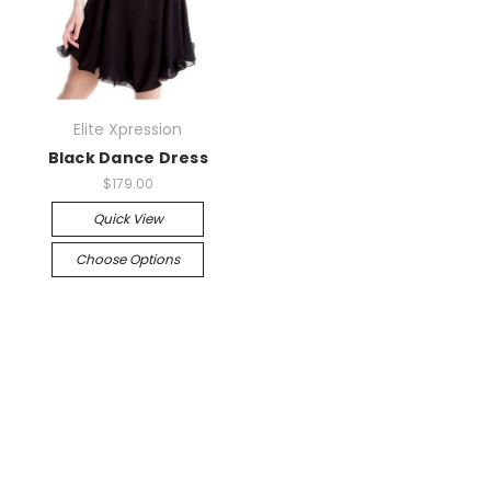
Elite Xpression
Black Dance Dress
$179.00
Quick View
Choose Options