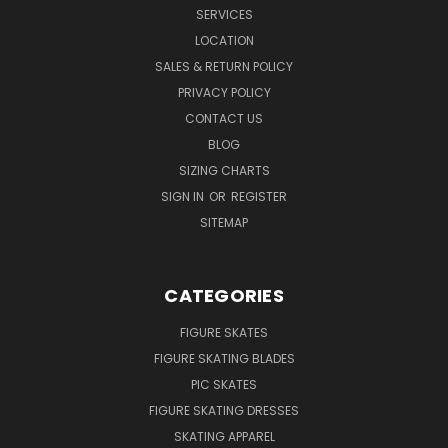
SERVICES
LOCATION
SALES & RETURN POLICY
PRIVACY POLICY
CONTACT US
BLOG
SIZING CHARTS
SIGN IN
OR
REGISTER
SITEMAP
CATEGORIES
FIGURE SKATES
FIGURE SKATING BLADES
PIC SKATES
FIGURE SKATING DRESSES
SKATING APPAREL