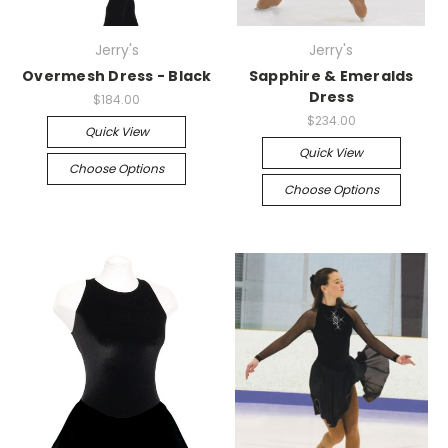
Jerry's
Jerry's
Overmesh Dress - Black
Sapphire & Emeralds
Dress
$184.00
$234.00
Quick View
Quick View
Choose Options
Choose Options