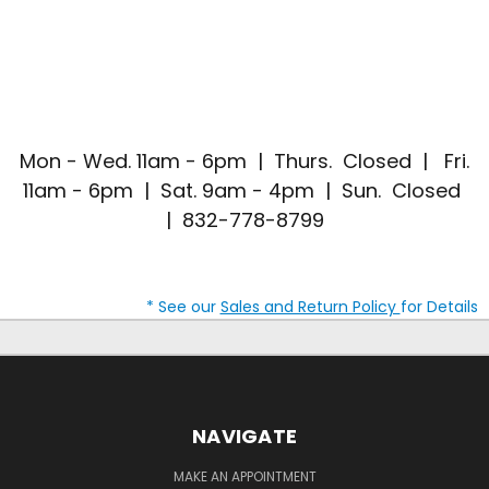
Mon - Wed. 11am - 6pm | Thurs. Closed | Fri.
11am - 6pm | Sat. 9am - 4pm | Sun. Closed
| 832-778-8799
* See our
Sales and Return Policy
for Details
NAVIGATE
MAKE AN APPOINTMENT