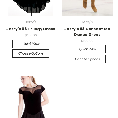
Jerry's
Jerry's
Jerry's 88 Trilogy Dress
Jerry's 98 Coronet Ice
Dance Dress
$214.00
$199.00
Quick View
Quick View
Choose Options
Choose Options