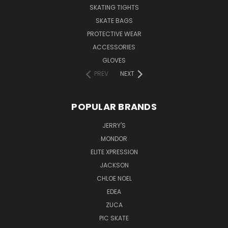
SKATING TIGHTS
SKATE BAGS
PROTECTIVE WEAR
ACCESSORIES
GLOVES
PREV
NEXT
POPULAR BRANDS
JERRY'S
MONDOR
ELITE XPRESSION
JACKSON
CHLOE NOEL
EDEA
ZUCA
PIC SKATE