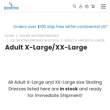
Orders over $100 ship free within continental US*
HOME
FIGURE SKATING DRESSES
ICE SKATING DRESSES IN STOCK
ADULT X-LARGE/XX-LARGE
Adult X-Large/XX-Large
All Adult X-Large and XX-Large size Skating
Dresses listed here are
in stock
and ready
for Immediate Shipment!