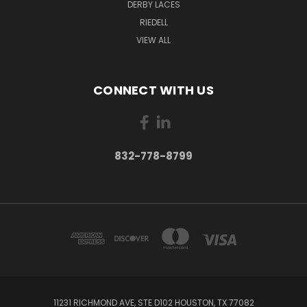
DERBY LACES
RIEDELL
VIEW ALL
CONNECT WITH US
832-778-8799
11231 RICHMOND AVE, STE D102 HOUSTON, TX 77082