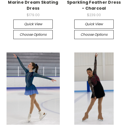
Marine Dream Skating
Sparkling Feather Dress
Dress
- Charcoal
$179.00
$239.00
Quick View
Quick View
Choose Options
Choose Options