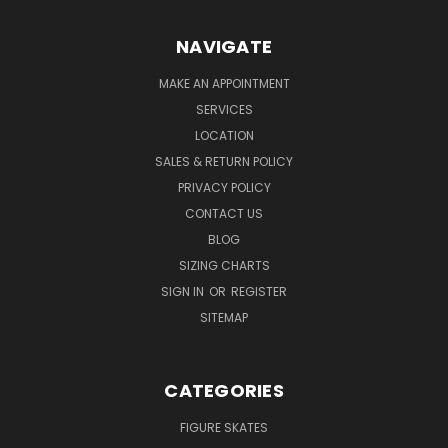
NAVIGATE
MAKE AN APPOINTMENT
SERVICES
LOCATION
SALES & RETURN POLICY
PRIVACY POLICY
CONTACT US
BLOG
SIZING CHARTS
SIGN IN
OR
REGISTER
SITEMAP
CATEGORIES
FIGURE SKATES