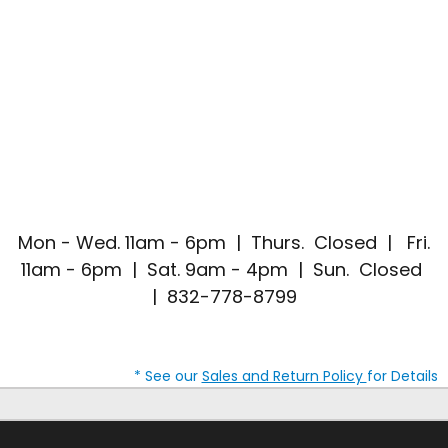
Mon - Wed. 11am - 6pm | Thurs. Closed | Fri.
11am - 6pm | Sat. 9am - 4pm | Sun. Closed
| 832-778-8799
* See our
Sales and Return Policy
for Details