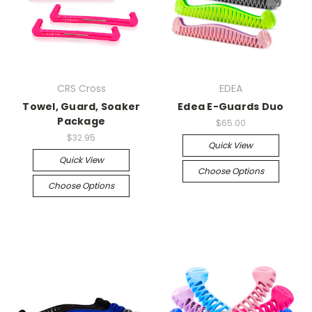
CRS Cross
EDEA
Towel, Guard, Soaker
Edea E-Guards Duo
Package
$65.00
$32.95
Quick View
Quick View
Choose Options
Choose Options