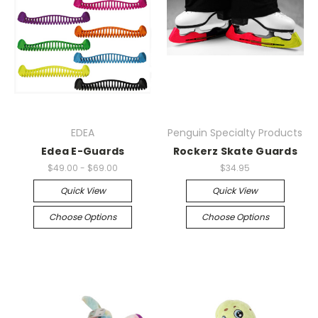
EDEA
Penguin Specialty Products
Edea E-Guards
Rockerz Skate Guards
$49.00 - $69.00
$34.95
Quick View
Quick View
Choose Options
Choose Options