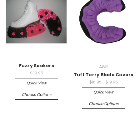
Fuzzy Soakers
A&R
$39.95
Tuff Terry Blade Covers
$16.95 - $19.95
Quick View
Quick View
Choose Options
Choose Options