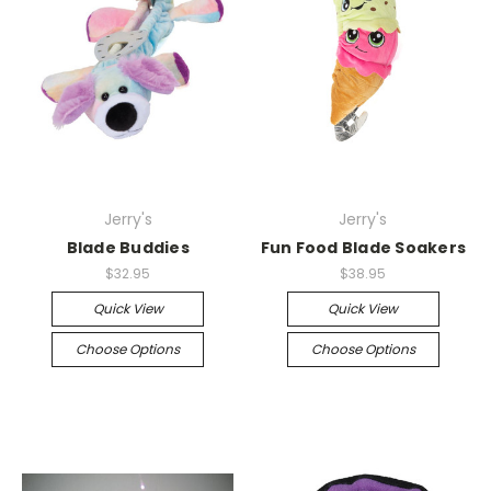
Jerry's
Jerry's
Blade Buddies
Fun Food Blade Soakers
$32.95
$38.95
Quick View
Quick View
Choose Options
Choose Options