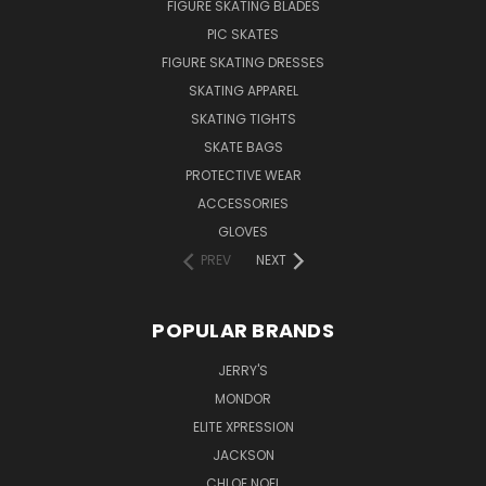
FIGURE SKATING BLADES
PIC SKATES
FIGURE SKATING DRESSES
SKATING APPAREL
SKATING TIGHTS
SKATE BAGS
PROTECTIVE WEAR
ACCESSORIES
GLOVES
PREV
NEXT
POPULAR BRANDS
JERRY'S
MONDOR
ELITE XPRESSION
JACKSON
CHLOE NOEL