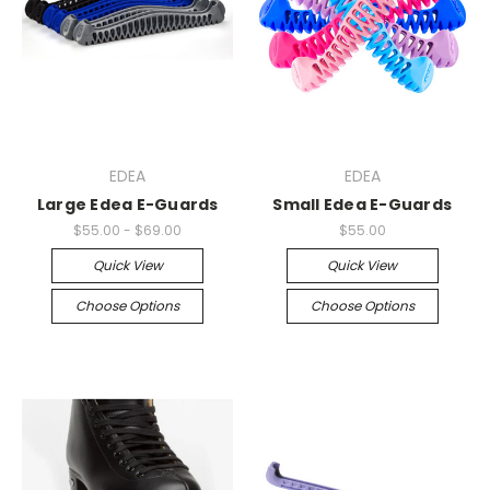
EDEA
EDEA
Large Edea E-Guards
Small Edea E-Guards
$55.00 - $69.00
$55.00
Quick View
Quick View
Choose Options
Choose Options