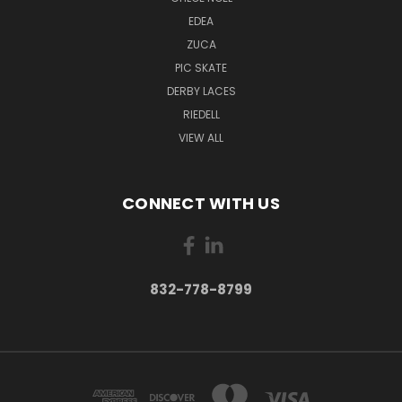
EDEA
ZUCA
PIC SKATE
DERBY LACES
RIEDELL
VIEW ALL
CONNECT WITH US
832-778-8799