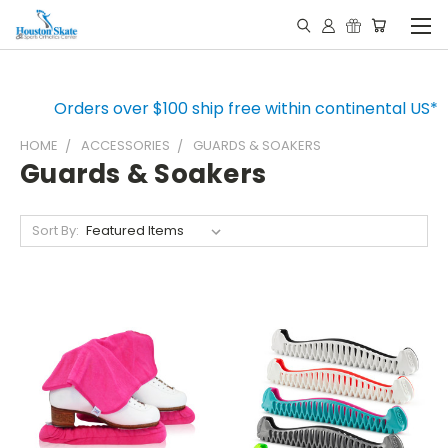
Orders over $100 ship free within continental US*
HOME
ACCESSORIES
GUARDS & SOAKERS
Guards & Soakers
Sort By: