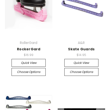
RollerGard
A&R
RockerGard
Skate Guards
$16.99
$14.95
Quick View
Quick View
Choose Options
Choose Options