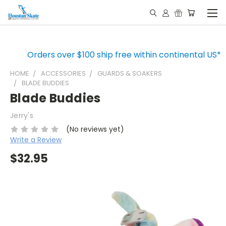
Orders over $100 ship free within continental US*
HOME
ACCESSORIES
GUARDS & SOAKERS
BLADE BUDDIES
Blade Buddies
Jerry's
(No reviews yet)
Write a Review
$32.95