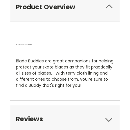
Product Overview
Blade Buddies
Blade Buddies are great companions for helping
protect your skate blades as they fit practically
all sizes of blades. With terry cloth lining and
different ones to choose from, you're sure to
find a Buddy that's right for you!
Reviews