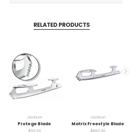
RELATED PRODUCTS
Jackson
Jackson
Protege Blade
Matrix Freestyle Blade
$110.00
$860.00