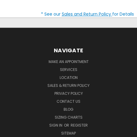
* See our
Sales and Return Policy
for Details
NAVIGATE
MAKE AN APPOINTMENT
SERVICES
LOCATION
SALES & RETURN POLICY
PRIVACY POLICY
CONTACT US
BLOG
SIZING CHARTS
SIGN IN
OR
REGISTER
SITEMAP