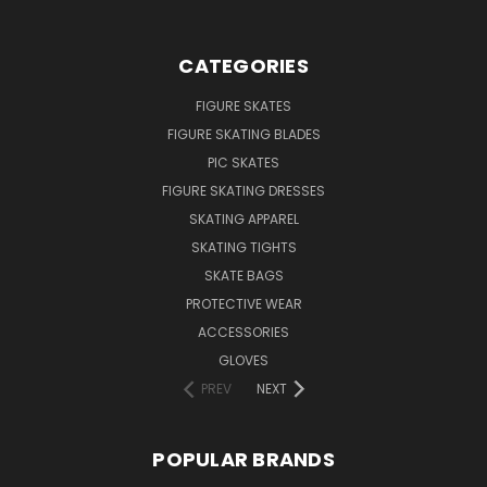
CATEGORIES
FIGURE SKATES
FIGURE SKATING BLADES
PIC SKATES
FIGURE SKATING DRESSES
SKATING APPAREL
SKATING TIGHTS
SKATE BAGS
PROTECTIVE WEAR
ACCESSORIES
GLOVES
PREV
NEXT
POPULAR BRANDS