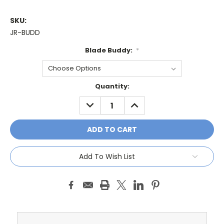
SKU:
JR-BUDD
Blade Buddy:
*
Current
Quantity:
Stock:
DECREASE
INCREASE
QUANTITY:
QUANTITY:
Add To Wish List