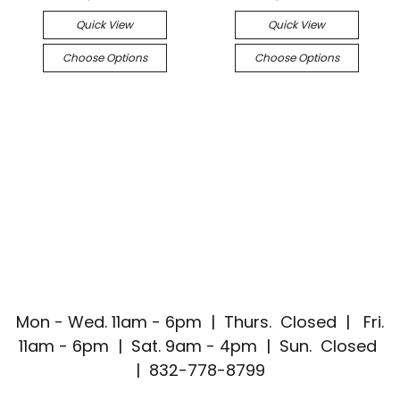
Quick View
Quick View
Choose Options
Choose Options
Mon - Wed. 11am - 6pm | Thurs. Closed | Fri.
11am - 6pm | Sat. 9am - 4pm | Sun. Closed
| 832-778-8799