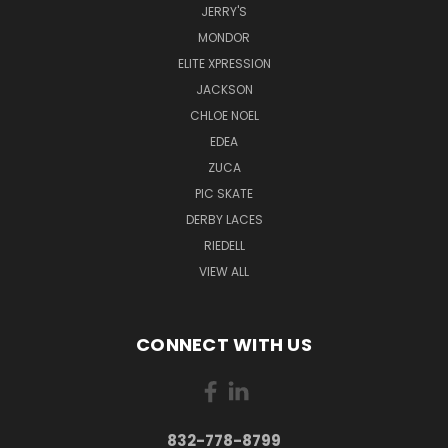
JERRY'S
MONDOR
ELITE XPRESSION
JACKSON
CHLOE NOEL
EDEA
ZUCA
PIC SKATE
DERBY LACES
RIEDELL
VIEW ALL
CONNECT WITH US
832-778-8799