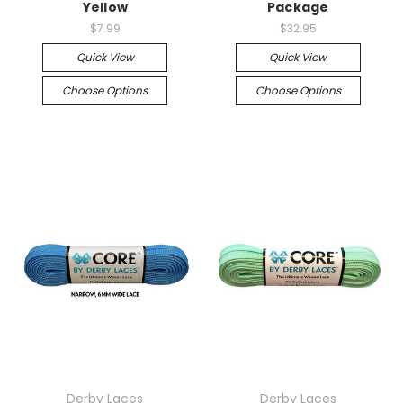
Yellow
Package
$7.99
$32.95
Quick View
Quick View
Choose Options
Choose Options
Derby Laces
Derby Laces