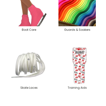
Boot Care
Guards & Soakers
Skate Laces
Training Aids