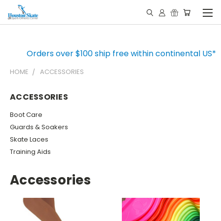
Orders over $100 ship free within continental US*
HOME
ACCESSORIES
ACCESSORIES
Boot Care
Guards & Soakers
Skate Laces
Training Aids
Accessories