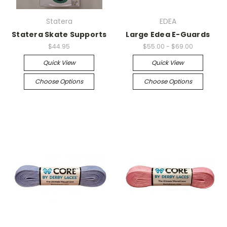
Statera
EDEA
Statera Skate Supports
Large Edea E-Guards
$44.95
$55.00 - $69.00
Quick View
Quick View
Choose Options
Choose Options