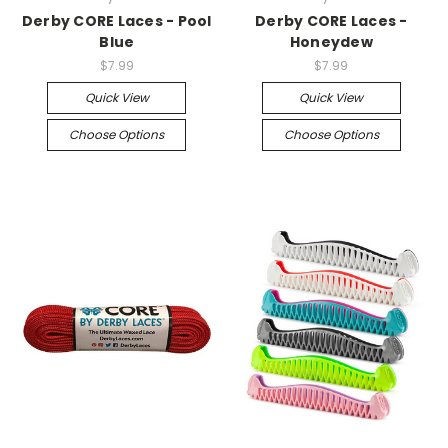
Derby CORE Laces - Pool
Derby CORE Laces -
Blue
Honeydew
$7.99
$7.99
Quick View
Quick View
Choose Options
Choose Options