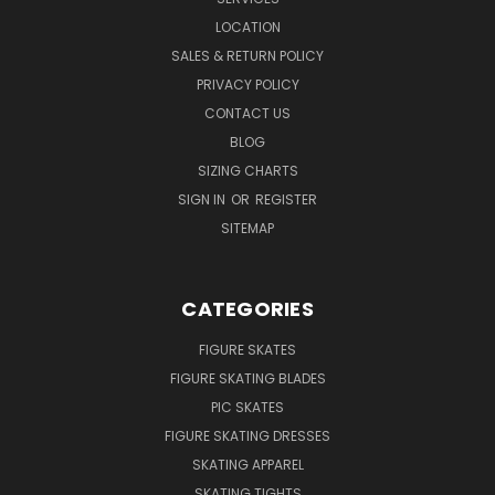
LOCATION
SALES & RETURN POLICY
PRIVACY POLICY
CONTACT US
BLOG
SIZING CHARTS
SIGN IN
OR
REGISTER
SITEMAP
CATEGORIES
FIGURE SKATES
FIGURE SKATING BLADES
PIC SKATES
FIGURE SKATING DRESSES
SKATING APPAREL
SKATING TIGHTS