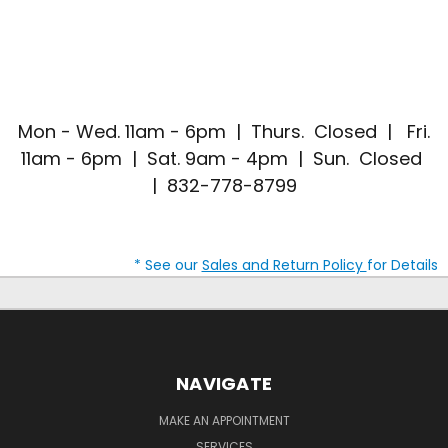
Mon - Wed. 11am - 6pm | Thurs. Closed | Fri.
11am - 6pm | Sat. 9am - 4pm | Sun. Closed
| 832-778-8799
* See our
Sales and Return Policy
for Details
NAVIGATE
MAKE AN APPOINTMENT
SERVICES