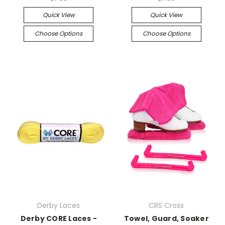
Quick View
Quick View
Choose Options
Choose Options
Derby Laces
CRS Cross
Derby CORE Laces -
Towel, Guard, Soaker