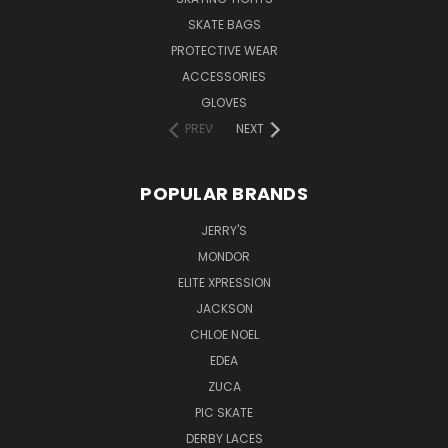
SKATE BAGS
PROTECTIVE WEAR
ACCESSORIES
GLOVES
PREV
NEXT
POPULAR BRANDS
JERRY'S
MONDOR
ELITE XPRESSION
JACKSON
CHLOE NOEL
EDEA
ZUCA
PIC SKATE
DERBY LACES