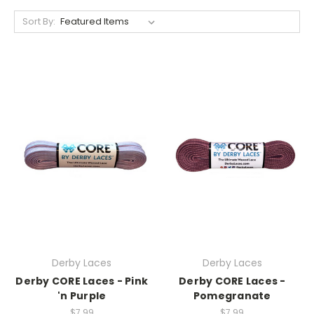
Sort By:
Derby Laces
Derby Laces
Derby CORE Laces - Pink
Derby CORE Laces -
'n Purple
Pomegranate
$7.99
$7.99