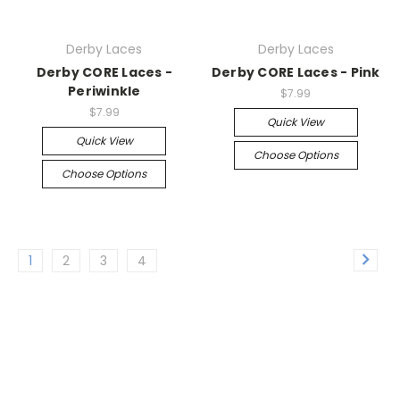
Derby Laces
Derby Laces
Derby CORE Laces -
Derby CORE Laces - Pink
Periwinkle
$7.99
$7.99
Quick View
Quick View
Choose Options
Choose Options
1
2
3
4