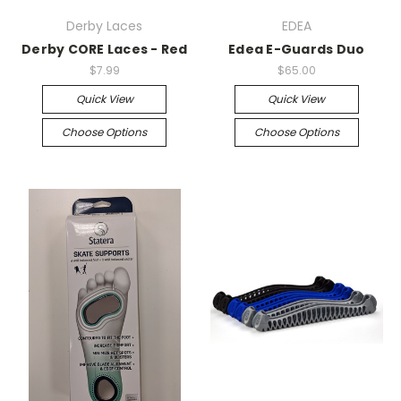
Derby Laces
EDEA
Derby CORE Laces - Red
Edea E-Guards Duo
$7.99
$65.00
Quick View
Quick View
Choose Options
Choose Options