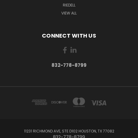
RIEDELL
VIEW ALL
CONNECT WITH US
832-778-8799
11231 RICHMOND AVE, STE D102 HOUSTON, TX 77082
832-778-8799