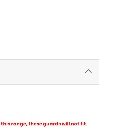
 this range, these guards will not fit.