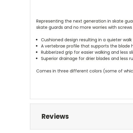
Representing the next generation in skate gua
skate guards and no more worries with screws 
Cushioned design resulting in a quieter walk
A vertebrae profile that supports the blade 
Rubberized grip for easier walking and less sl
Superior drainage for drier blades and less ru
Comes in three different colors (some of which
Reviews