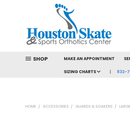
SHOP
MAKE AN APPOINTMENT
SE
SIZING CHARTS
832-7
HOME
ACCESSORIES
GUARDS & SOAKERS
LARG