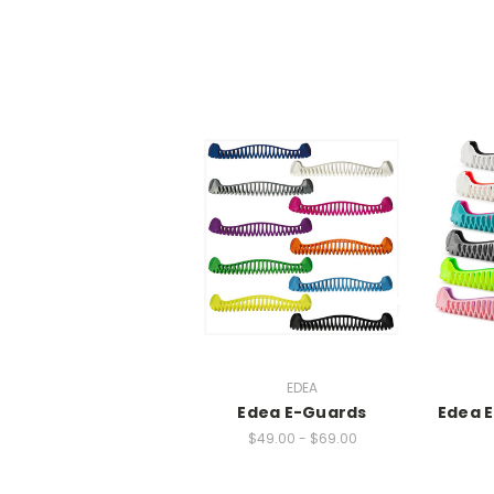
EDEA
Edea E-Guards
Edea 
$49.00 - $69.00