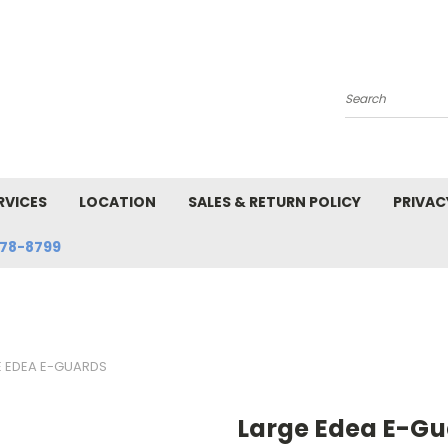
Search
RVICES
LOCATION
SALES & RETURN POLICY
PRIVAC
78-8799
E EDEA E-GUARDS
Large Edea E-Gu