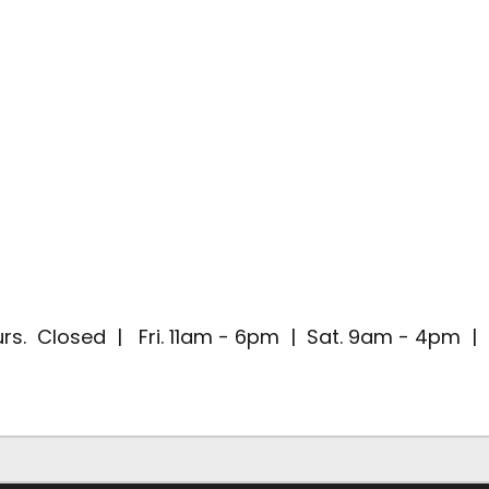
rs. Closed | Fri. 11am - 6pm | Sat. 9am - 4pm 