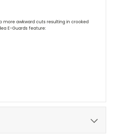
no more awkward cuts resulting in crooked
dea E-Guards feature: