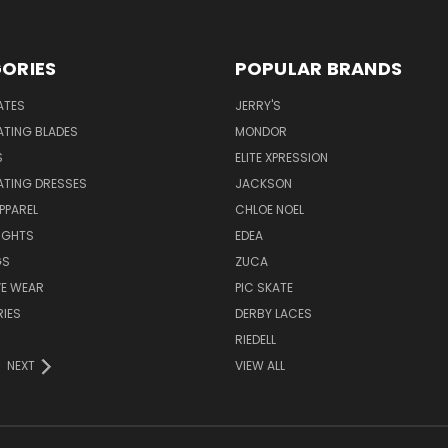
ORIES
POPULAR BRANDS
ATES
JERRY'S
ATING BLADES
MONDOR
S
ELITE XPRESSION
ATING DRESSES
JACKSON
PPAREL
CHLOE NOEL
IGHTS
EDEA
GS
ZUCA
VE WEAR
PIC SKATE
IES
DERBY LACES
RIEDELL
NEXT
VIEW ALL