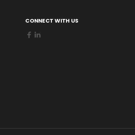
CONNECT WITH US