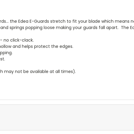
rds... the Edea E-Guards stretch to fit your blade which means 
and springs popping loose making your guards fall apart. The E
 - no click-clack.
hollow and helps protect the edges.
ipping.
st.
 may not be available at all times).