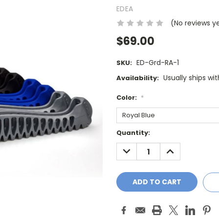
EDEA
(No reviews y
$69.00
ED-Grd-RA-1
SKU:
Usually ships wi
Availability:
Color:
*
Current
Quantity:
Stock:
DECREASE
INCREASE
QUANTITY:
QUANTITY: