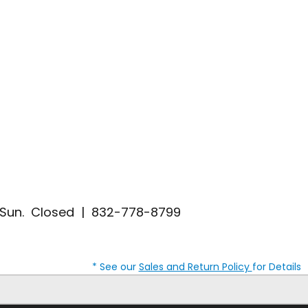
| Sun. Closed | 832-778-8799
* See our
Sales and Return Policy
for Details