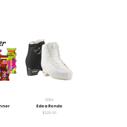
EDEA
inner
Edea Rondo
$225.00