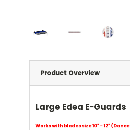
Product Overview
Large Edea E-Guards
Works with blades size 10" - 12" (Dance b