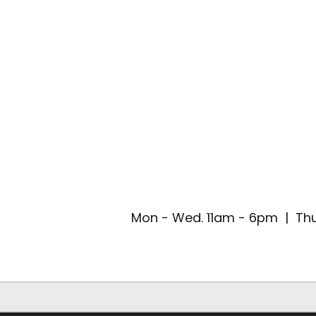
Mon - Wed. 11am - 6pm | Thu