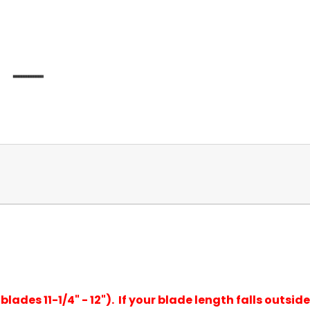
lades 11-1/4" - 12"). If your blade length falls outside