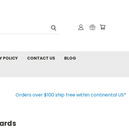
Y POLICY
CONTACT US
BLOG
Orders over $100 ship free within continental US*
ards