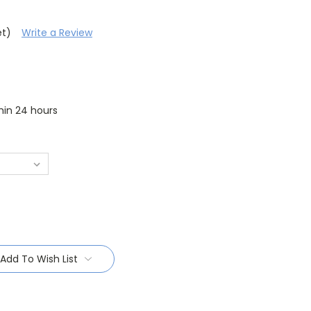
et)
Write a Review
thin 24 hours
Add To Wish List