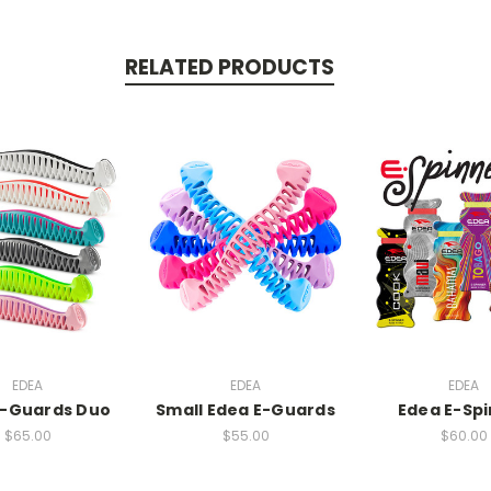
RELATED PRODUCTS
EDEA
EDEA
EDEA
E-Guards Duo
Small Edea E-Guards
Edea E-Sp
$65.00
$55.00
$60.00