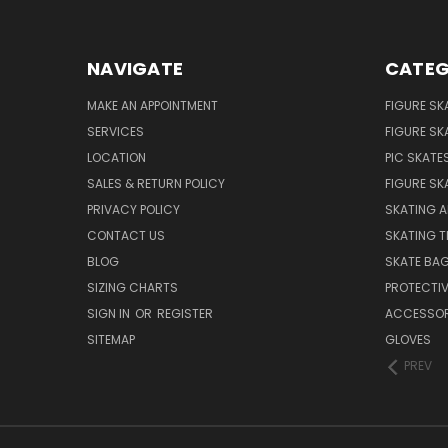
NAVIGATE
CATEG
MAKE AN APPOINTMENT
FIGURE SK
SERVICES
FIGURE SK
LOCATION
PIC SKATE
SALES & RETURN POLICY
FIGURE SK
PRIVACY POLICY
SKATING A
CONTACT US
SKATING T
BLOG
SKATE BA
SIZING CHARTS
PROTECTI
SIGN IN
OR
REGISTER
ACCESSOR
SITEMAP
GLOVES
PREV