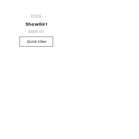
EDEA
ShowGirl
$885.00
Quick View