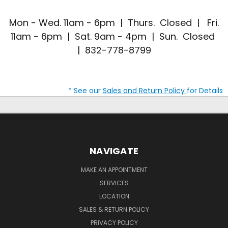
Mon - Wed. 11am - 6pm | Thurs. Closed | Fri.
11am - 6pm | Sat. 9am - 4pm | Sun. Closed
| 832-778-8799
* See our
Sales and Return Policy
for Details
NAVIGATE
MAKE AN APPOINTMENT
SERVICES
LOCATION
SALES & RETURN POLICY
PRIVACY POLICY