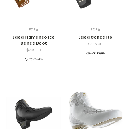
EDEA
EDEA
Edea Flamenco Ice
Edea Concerto
Dance Boot
$835.00
$795.00
Quick View
Quick View