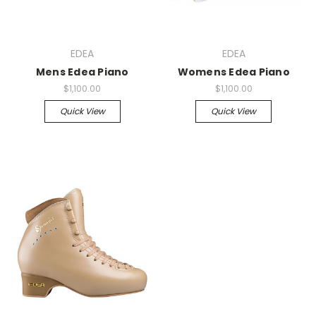
EDEA
EDEA
Mens Edea Piano
Womens Edea Piano
$1,100.00
$1,100.00
Quick View
Quick View