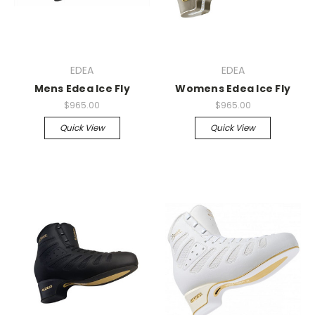
EDEA
EDEA
Mens Edea Ice Fly
Womens Edea Ice Fly
$965.00
$965.00
Quick View
Quick View