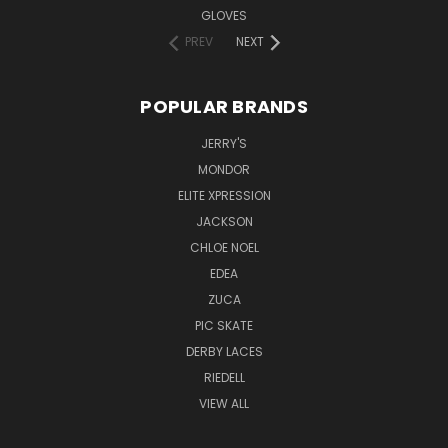
GLOVES
PREV
NEXT
POPULAR BRANDS
JERRY'S
MONDOR
ELITE XPRESSION
JACKSON
CHLOE NOEL
EDEA
ZUCA
PIC SKATE
DERBY LACES
RIEDELL
VIEW ALL