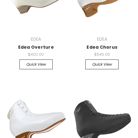
EDEA
EDEA
Edea Overture
Edea Chorus
$400.00
$545.00
Quick View
Quick View