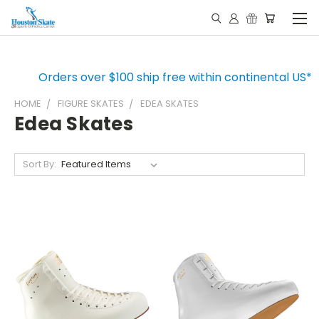
Orders over $100 ship free within continental US*
HOME
FIGURE SKATES
EDEA SKATES
Edea Skates
Sort By: