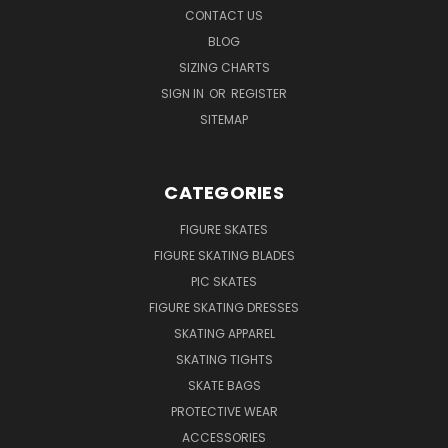
CONTACT US
BLOG
SIZING CHARTS
SIGN IN
OR
REGISTER
SITEMAP
CATEGORIES
FIGURE SKATES
FIGURE SKATING BLADES
PIC SKATES
FIGURE SKATING DRESSES
SKATING APPAREL
SKATING TIGHTS
SKATE BAGS
PROTECTIVE WEAR
ACCESSORIES