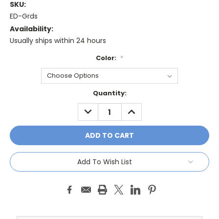
SKU:
ED-Grds
Availability:
Usually ships within 24 hours
Color:
*
Current
Quantity:
Stock:
DECREASE
INCREASE
QUANTITY:
QUANTITY:
Add To Wish List