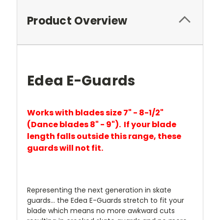
Product Overview
Edea E-Guards
Works with blades size 7" - 8-1/2"
(Dance blades 8"
- 9"). If your blade
length falls outside this range, these
guards will not fit.
Representing the next generation in skate
guards... the Edea E-Guards stretch to fit your
blade which means no more awkward cuts