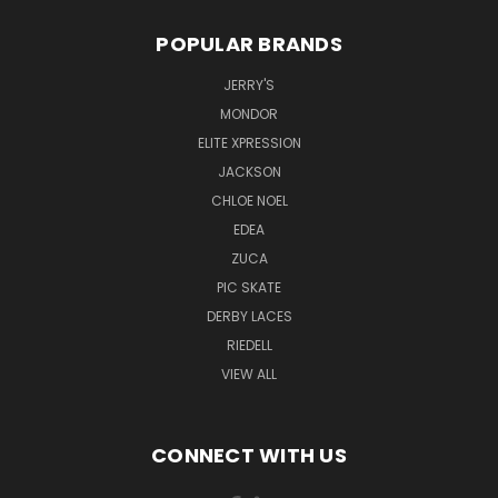
POPULAR BRANDS
JERRY'S
MONDOR
ELITE XPRESSION
JACKSON
CHLOE NOEL
EDEA
ZUCA
PIC SKATE
DERBY LACES
RIEDELL
VIEW ALL
CONNECT WITH US