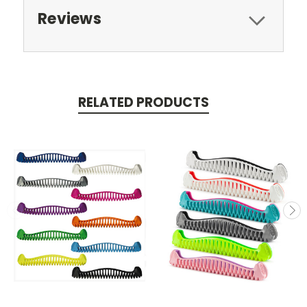
Reviews
RELATED PRODUCTS