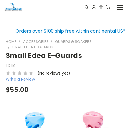
Orders over $100 ship free within continental US*
HOME
ACCESSORIES
GUARDS & SOAKERS
SMALL EDEA E-GUARDS
Small Edea E-Guards
EDEA
(No reviews yet)
Write a Review
$55.00