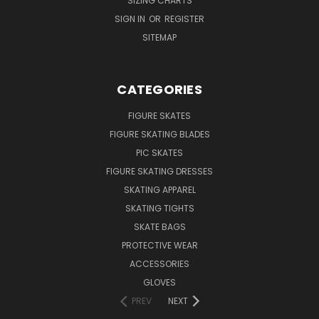
SIZING CHARTS
SIGN IN
OR
REGISTER
SITEMAP
CATEGORIES
FIGURE SKATES
FIGURE SKATING BLADES
PIC SKATES
FIGURE SKATING DRESSES
SKATING APPAREL
SKATING TIGHTS
SKATE BAGS
PROTECTIVE WEAR
ACCESSORIES
GLOVES
PREV
NEXT