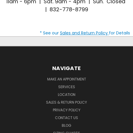
11am - 6pm | Sat. 9am - 4pm | Sun. Closed
| 832-778-8799
* See our
Sales and Return Policy
for Details
NAVIGATE
MAKE AN APPOINTMENT
SERVICES
LOCATION
SALES & RETURN POLICY
PRIVACY POLICY
CONTACT US
BLOG