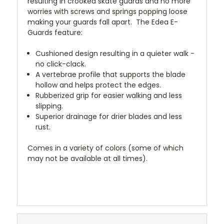
resulting in crooked skate guards and no more
worries with screws and springs popping loose
making your guards fall apart. The Edea E-
Guards feature:
Cushioned design resulting in a quieter walk -
no click-clack.
A vertebrae profile that supports the blade
hollow and helps protect the edges.
Rubberized grip for easier walking and less
slipping.
Superior drainage for drier blades and less
rust.
Comes in a variety of colors (some of which
may not be available at all times).