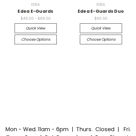
EDEA
EDEA
Edea E-Guards
Edea E-Guards Duo
$49.00 - $69.00
$65.00
Quick View
Quick View
Choose Options
Choose Options
Mon - Wed. 11am - 6pm | Thurs. Closed | Fri.