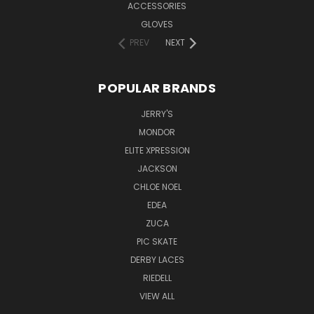
ACCESSORIES
GLOVES
PREV
NEXT
POPULAR BRANDS
JERRY'S
MONDOR
ELITE XPRESSION
JACKSON
CHLOE NOEL
EDEA
ZUCA
PIC SKATE
DERBY LACES
RIEDELL
VIEW ALL