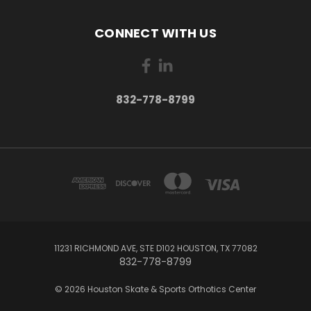
CONNECT WITH US
832-778-8799
11231 RICHMOND AVE, STE D102 HOUSTON, TX 77082
832-778-8799
© 2026 Houston Skate & Sports Orthotics Center