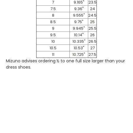
7
9.165"
23.5
7.5
9.36"
24
8
9.555"
24.5
8.5
9.75"
25
9
9.945"
25.5
9.5
10.14"
26
10
10.335"
26.5
10.5
10.53"
27
11
10.725"
27.5
Mizuno advises ordering ½ to one full size larger than your
dress shoes.