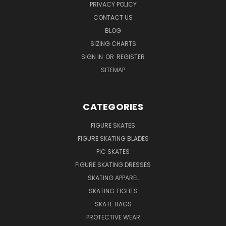
PRIVACY POLICY
CONTACT US
BLOG
SIZING CHARTS
SIGN IN
OR
REGISTER
SITEMAP
CATEGORIES
FIGURE SKATES
FIGURE SKATING BLADES
PIC SKATES
FIGURE SKATING DRESSES
SKATING APPAREL
SKATING TIGHTS
SKATE BAGS
PROTECTIVE WEAR