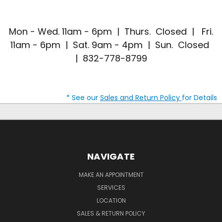
Mon - Wed. 11am - 6pm | Thurs. Closed | Fri.
11am - 6pm | Sat. 9am - 4pm | Sun. Closed
| 832-778-8799
* See our
Sales and Return Policy
for Details
NAVIGATE
MAKE AN APPOINTMENT
SERVICES
LOCATION
SALES & RETURN POLICY