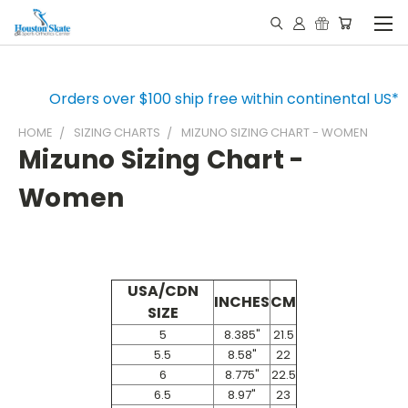
Orders over $100 ship free within continental US*
HOME
SIZING CHARTS
MIZUNO SIZING CHART - WOMEN
Mizuno Sizing Chart -
Women
USA/CDN
INCHES
CM
SIZE
5
8.385"
21.5
5.5
8.58"
22
6
8.775"
22.5
6.5
8.97"
23