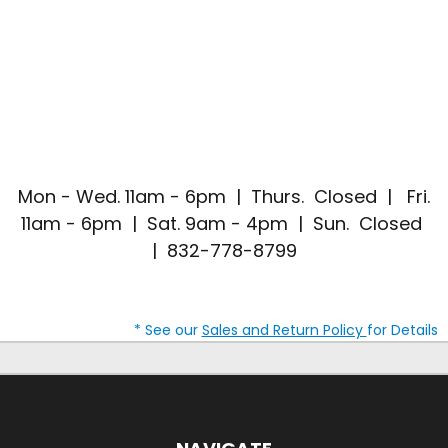
Mon - Wed. 11am - 6pm | Thurs. Closed | Fri.
11am - 6pm | Sat. 9am - 4pm | Sun. Closed
| 832-778-8799
* See our
Sales and Return Policy
for Details