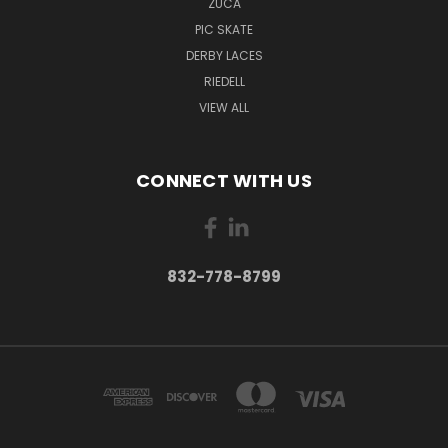
ZUCA
PIC SKATE
DERBY LACES
RIEDELL
VIEW ALL
CONNECT WITH US
832-778-8799