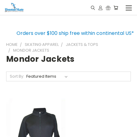
Orders over $100 ship free within continental US*
HOME
SKATING APPAREL
JACKETS & TOPS
MONDOR JACKETS
Mondor Jackets
Sort By: