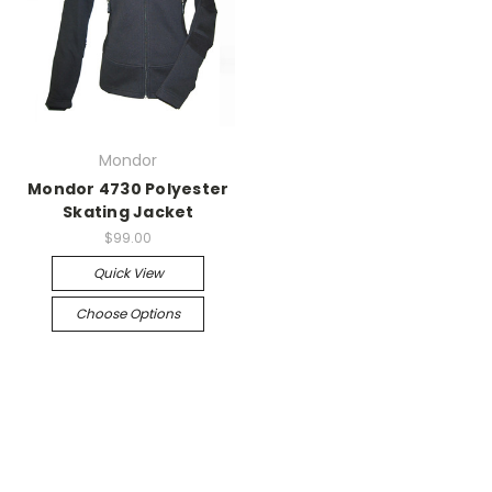
Mondor
Mondor 4730 Polyester
Skating Jacket
$99.00
Quick View
Choose Options