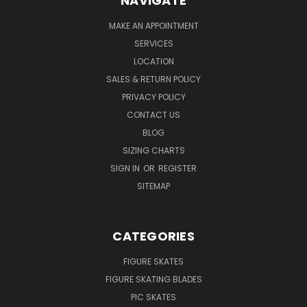
NAVIGATE
MAKE AN APPOINTMENT
SERVICES
LOCATION
SALES & RETURN POLICY
PRIVACY POLICY
CONTACT US
BLOG
SIZING CHARTS
SIGN IN
OR
REGISTER
SITEMAP
CATEGORIES
FIGURE SKATES
FIGURE SKATING BLADES
PIC SKATES