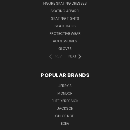
FIGURE SKATING DRESSES
SKATING APPAREL
SKATING TIGHTS
SKATE BAGS
PROTECTIVE WEAR
ACCESSORIES
GLOVES
PREV
NEXT
POPULAR BRANDS
JERRY'S
MONDOR
ELITE XPRESSION
JACKSON
CHLOE NOEL
EDEA