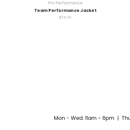
Pro Performance
Team Performance Jacket
$74.00
Mon - Wed. 11am - 6pm | Thu