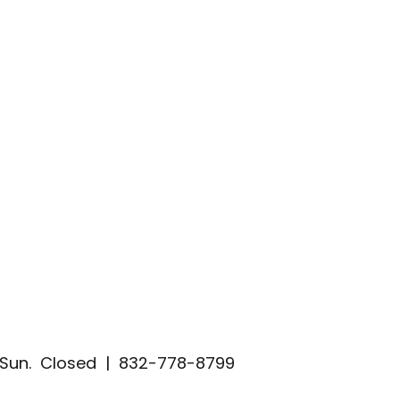
| Sun. Closed | 832-778-8799