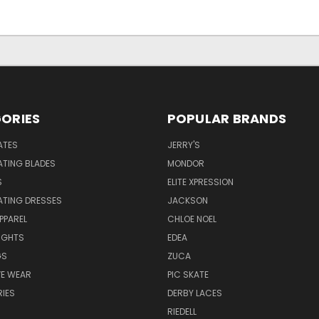
ORIES
POPULAR BRANDS
ATES
JERRY'S
ATING BLADES
MONDOR
S
ELITE XPRESSION
ATING DRESSES
JACKSON
PPAREL
CHLOE NOEL
IGHTS
EDEA
GS
ZUCA
VE WEAR
PIC SKATE
IES
DERBY LACES
RIEDELL