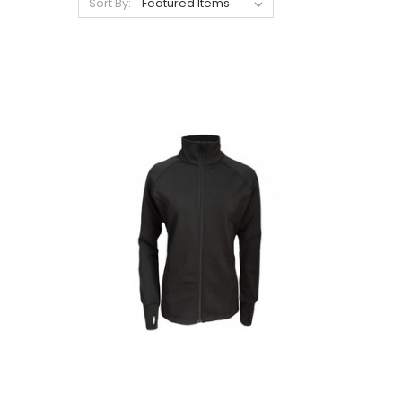
Sort By: