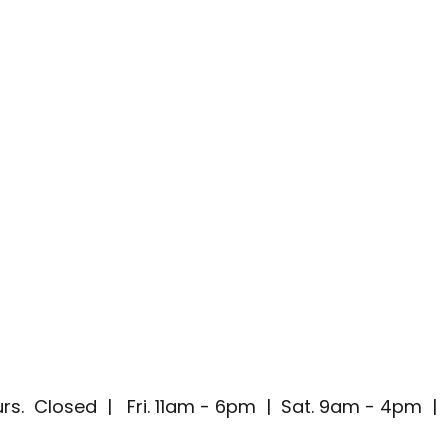
rs. Closed | Fri. 11am - 6pm | Sat. 9am - 4pm 