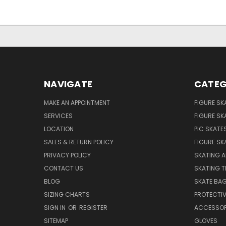
NAVIGATE
CATEG
MAKE AN APPOINTMENT
FIGURE SK
SERVICES
FIGURE SK
LOCATION
PIC SKATE
SALES & RETURN POLICY
FIGURE SK
PRIVACY POLICY
SKATING A
CONTACT US
SKATING T
BLOG
SKATE BA
SIZING CHARTS
PROTECTI
SIGN IN
OR
REGISTER
ACCESSOR
SITEMAP
GLOVES