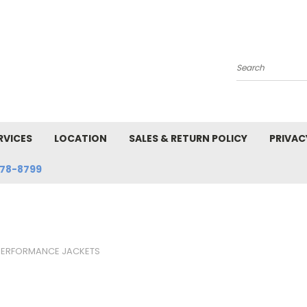
Search
RVICES
LOCATION
SALES & RETURN POLICY
PRIVAC
78-8799
PERFORMANCE JACKETS