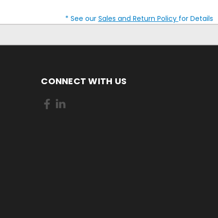
* See our
Sales and Return Policy
for Details
CONNECT WITH US