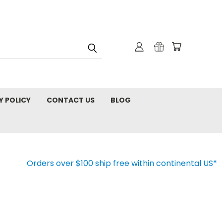
Y POLICY
CONTACT US
BLOG
Orders over $100 ship free within continental US*