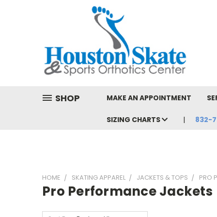
SHOP
MAKE AN APPOINTMENT
SE
SIZING CHARTS
832-7
HOME
SKATING APPAREL
JACKETS & TOPS
PRO 
Pro Performance Jackets