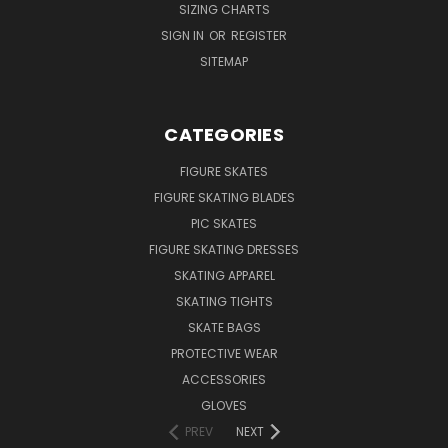
SIZING CHARTS
SIGN IN
OR
REGISTER
SITEMAP
CATEGORIES
FIGURE SKATES
FIGURE SKATING BLADES
PIC SKATES
FIGURE SKATING DRESSES
SKATING APPAREL
SKATING TIGHTS
SKATE BAGS
PROTECTIVE WEAR
ACCESSORIES
GLOVES
PREV
NEXT