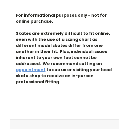
For informational purposes only - not for
online purchase.
Skates are extremely difficult to fit online,
even with the use of a sizing chart as
different model skates differ from one
another in their fit. Plus, individual issues
inherent to your own feet cannot be
addressed. We recommend setting an
appointment
to see us or visiting your local
skate shop to receive an in-person
professional fitting.