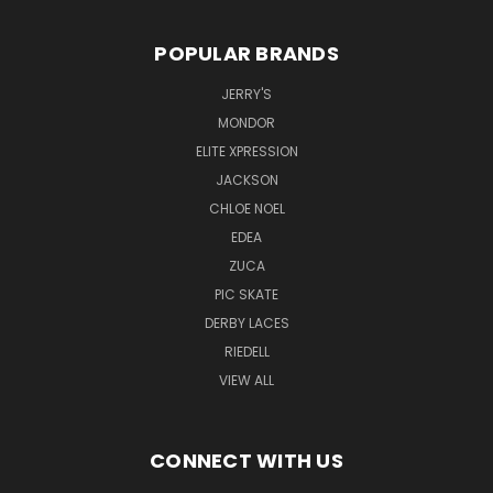
POPULAR BRANDS
JERRY'S
MONDOR
ELITE XPRESSION
JACKSON
CHLOE NOEL
EDEA
ZUCA
PIC SKATE
DERBY LACES
RIEDELL
VIEW ALL
CONNECT WITH US