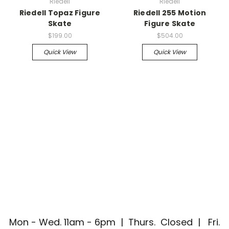
Riedell
Riedell
Riedell Topaz Figure
Riedell 255 Motion
Skate
Figure Skate
$199.00
$504.00
Quick View
Quick View
Mon - Wed. 11am - 6pm | Thurs. Closed | Fri.