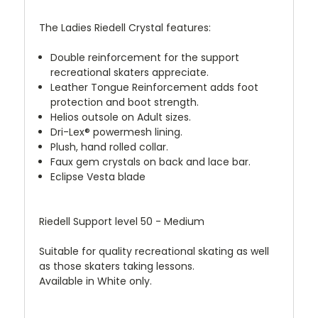
The Ladies Riedell Crystal features:
Double reinforcement for the support
recreational skaters appreciate.
Leather Tongue Reinforcement adds foot
protection and boot strength.
Helios outsole on Adult sizes.
Dri-Lex® powermesh lining.
Plush, hand rolled collar.
Faux gem crystals on back and lace bar.
Eclipse Vesta blade
Riedell Support level 50 - Medium
Suitable for quality recreational skating as well
as those skaters taking lessons.
Available in White only.