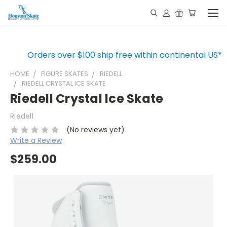
Orders over $100 ship free within continental US*
HOME
FIGURE SKATES
RIEDELL
RIEDELL CRYSTAL ICE SKATE
Riedell Crystal Ice Skate
Riedell
(No reviews yet)
Write a Review
$259.00