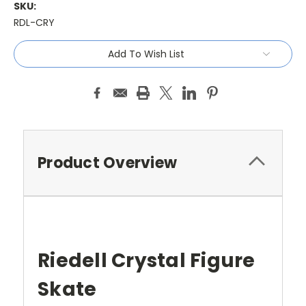
SKU:
RDL-CRY
Current
Add To Wish List
Stock:
Product Overview
Riedell Crystal Figure
Skate