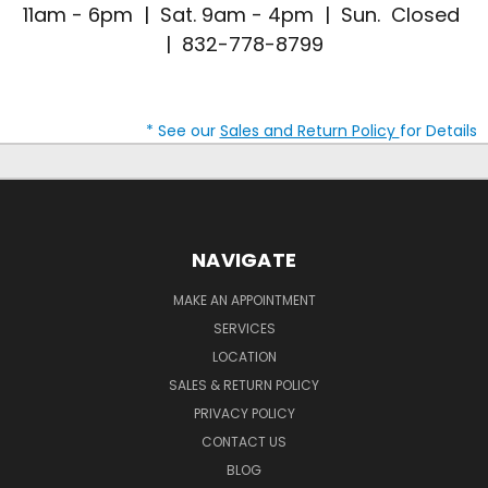
11am - 6pm | Sat. 9am - 4pm | Sun. Closed
| 832-778-8799
* See our
Sales and Return Policy
for Details
NAVIGATE
MAKE AN APPOINTMENT
SERVICES
LOCATION
SALES & RETURN POLICY
PRIVACY POLICY
CONTACT US
BLOG