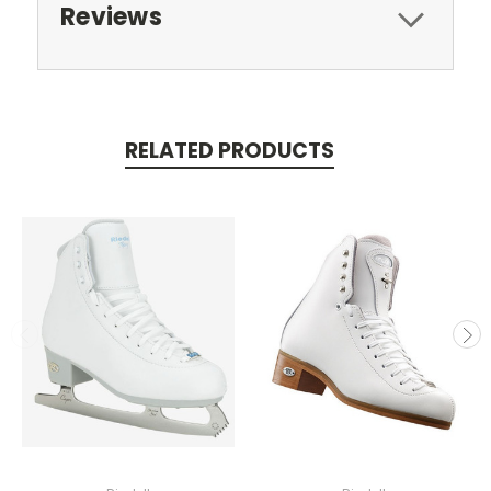
Reviews
RELATED PRODUCTS