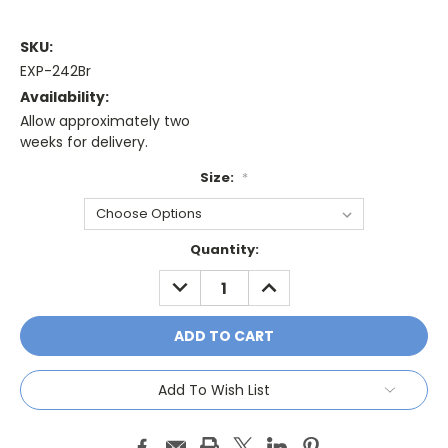
SKU:
EXP-242Br
Availability:
Allow approximately two
weeks for delivery.
Size:
*
Current
Quantity:
Stock:
DECREASE
INCREASE
QUANTITY:
QUANTITY:
Add To Wish List