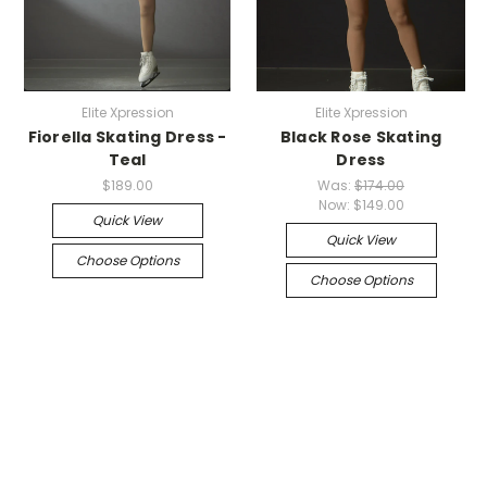
Elite Xpression
Elite Xpression
Fiorella Skating Dress -
Black Rose Skating
Teal
Dress
$189.00
Was:
$174.00
Now:
$149.00
Quick View
Quick View
Choose Options
Choose Options