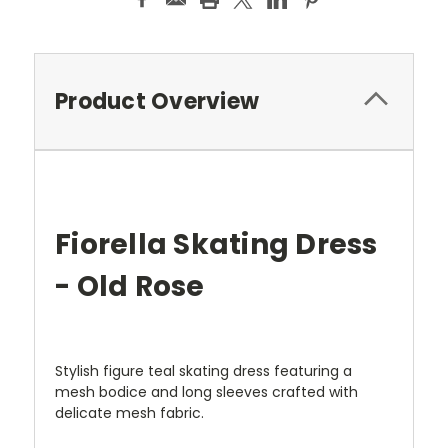
Product Overview
Fiorella Skating Dress
- Old Rose
Stylish figure teal skating dress featuring a
mesh bodice and long sleeves crafted with
delicate mesh fabric.