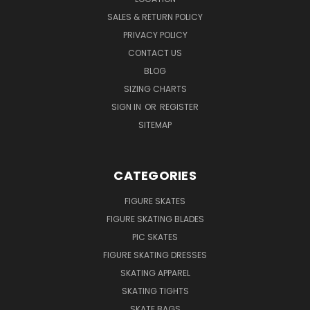
SALES & RETURN POLICY
PRIVACY POLICY
CONTACT US
BLOG
SIZING CHARTS
SIGN IN
OR
REGISTER
SITEMAP
CATEGORIES
FIGURE SKATES
FIGURE SKATING BLADES
PIC SKATES
FIGURE SKATING DRESSES
SKATING APPAREL
SKATING TIGHTS
SKATE BAGS