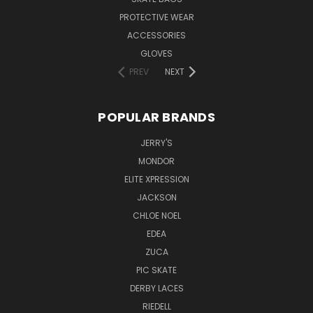
PROTECTIVE WEAR
ACCESSORIES
GLOVES
PREV
NEXT
POPULAR BRANDS
JERRY'S
MONDOR
ELITE XPRESSION
JACKSON
CHLOE NOEL
EDEA
ZUCA
PIC SKATE
DERBY LACES
RIEDELL