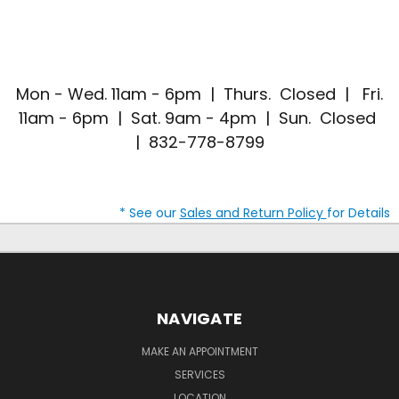
Mon - Wed. 11am - 6pm | Thurs. Closed | Fri.
11am - 6pm | Sat. 9am - 4pm | Sun. Closed
| 832-778-8799
* See our
Sales and Return Policy
for Details
NAVIGATE
MAKE AN APPOINTMENT
SERVICES
LOCATION