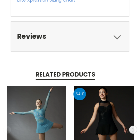
Reviews
RELATED PRODUCTS
SALE