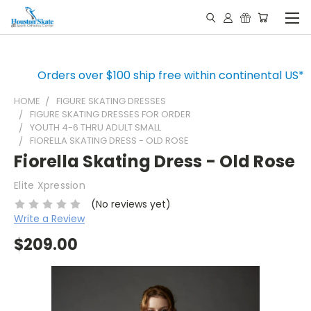
Orders over $100 ship free within continental US*
HOME
FIGURE SKATING DRESSES
FIGURE SKATING DRESSES FOR ORDER
YOUTH 4-6 THRU ADULT SMALL
FIORELLA SKATING DRESS - OLD ROSE
Fiorella Skating Dress - Old Rose
Elite Xpression
(No reviews yet)
Write a Review
$209.00