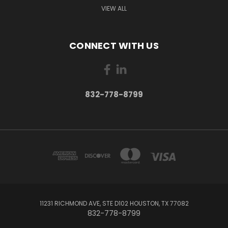
VIEW ALL
CONNECT WITH US
832-778-8799
11231 RICHMOND AVE, STE D102 HOUSTON, TX 77082
832-778-8799