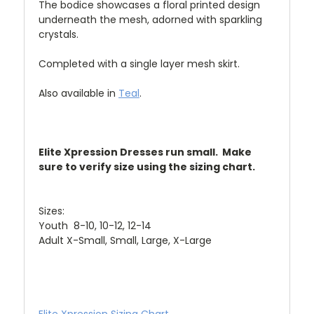
The bodice showcases a floral printed design
underneath the mesh, adorned with sparkling
crystals.
Completed with a single layer mesh skirt.
Also available in
Teal
.
Elite Xpression Dresses run small. Make
sure to verify size using the sizing chart.
Sizes:
Youth 8-10, 10-12, 12-14
Adult X-Small, Small, Large, X-Large
Elite Xpression Sizing Chart