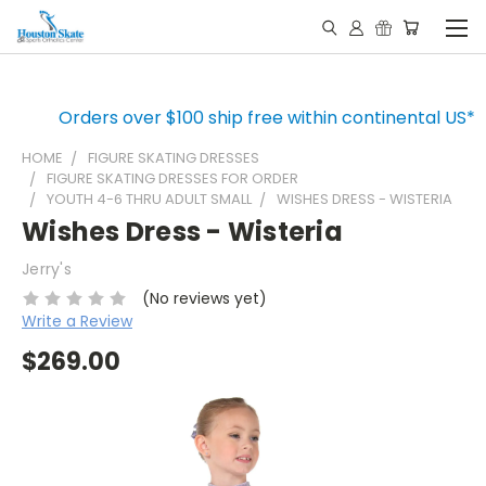
Orders over $100 ship free within continental US*
HOME
FIGURE SKATING DRESSES
FIGURE SKATING DRESSES FOR ORDER
YOUTH 4-6 THRU ADULT SMALL
WISHES DRESS - WISTERIA
Wishes Dress - Wisteria
Jerry's
(No reviews yet)
Write a Review
$269.00