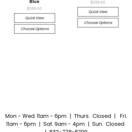
Blue
$239.00
$269.00
Quick View
Quick View
Choose Options
Choose Options
Mon - Wed. 11am - 6pm | Thurs. Closed | Fri.
11am - 6pm | Sat. 9am - 4pm | Sun. Closed
| 832-778-8799