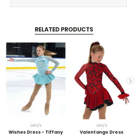
RELATED PRODUCTS
Jerry's
Jerry's
Wishes Dress - Tiffany
Valentango Dress