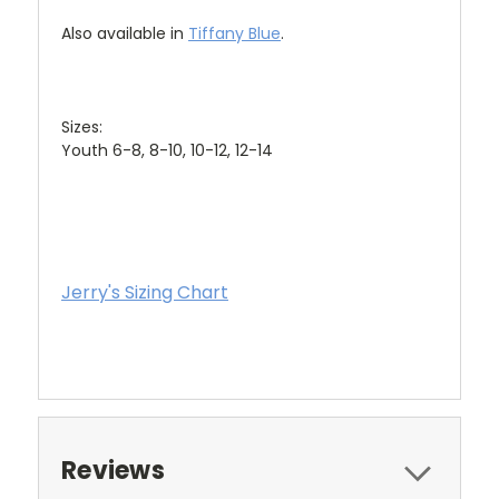
Also available in
Tiffany Blue
.
Sizes:
Youth 6-8, 8-10, 10-12, 12-14
Jerry's Sizing Chart
Reviews