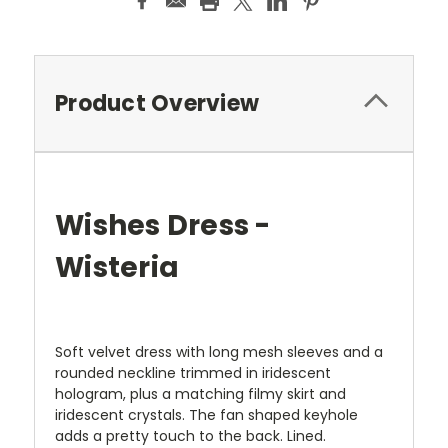
Product Overview
Wishes Dress -
Wisteria
Soft velvet dress with long mesh sleeves and a
rounded neckline trimmed in iridescent
hologram, plus a matching filmy skirt and
iridescent crystals. The fan shaped keyhole
adds a pretty touch to the back. Lined.