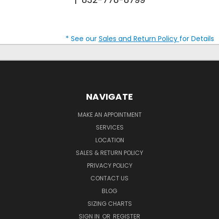
* See our
Sales and Return Policy
for Details
NAVIGATE
MAKE AN APPOINTMENT
SERVICES
LOCATION
SALES & RETURN POLICY
PRIVACY POLICY
CONTACT US
BLOG
SIZING CHARTS
SIGN IN
OR
REGISTER