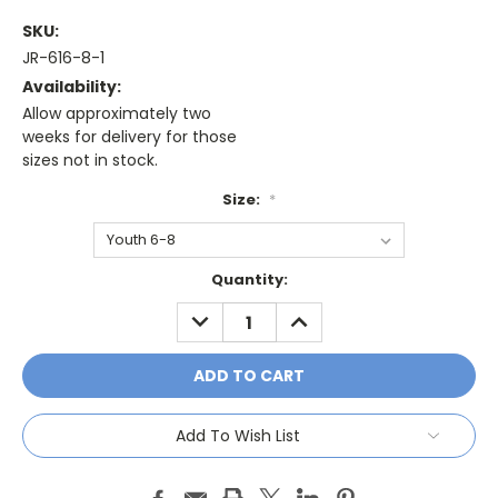
SKU:
JR-616-8-1
Availability:
Allow approximately two
weeks for delivery for those
sizes not in stock.
Size:
*
Current
Quantity:
Stock:
DECREASE
INCREASE
QUANTITY:
QUANTITY:
Add To Wish List