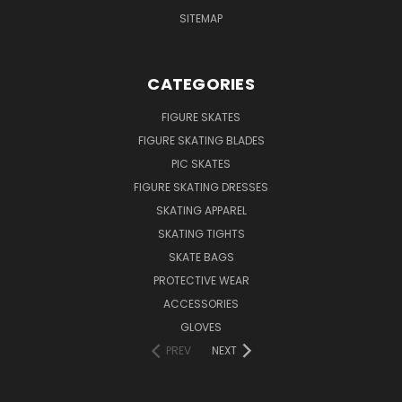
SITEMAP
CATEGORIES
FIGURE SKATES
FIGURE SKATING BLADES
PIC SKATES
FIGURE SKATING DRESSES
SKATING APPAREL
SKATING TIGHTS
SKATE BAGS
PROTECTIVE WEAR
ACCESSORIES
GLOVES
PREV
NEXT