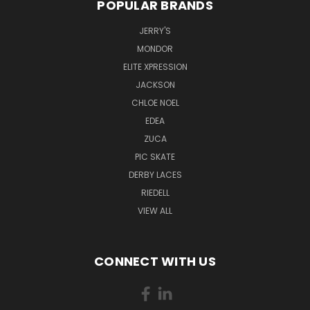
POPULAR BRANDS
JERRY'S
MONDOR
ELITE XPRESSION
JACKSON
CHLOE NOEL
EDEA
ZUCA
PIC SKATE
DERBY LACES
RIEDELL
VIEW ALL
CONNECT WITH US