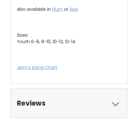
Also available in
Plum
or
Red
.
Sizes:
Youth 6-8, 8-10, 10-12, 12-14
Jerry's Sizing Chart
Reviews