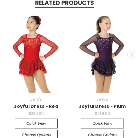
RELATED PRODUCTS
Jerry's
Jerry's
Joyful Dress - Red
Joyful Dress - Plum
$239.00
$239.00
Quick View
Quick View
Choose Options
Choose Options