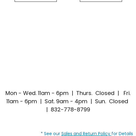
Mon - Wed. 11am - 6pm | Thurs. Closed | Fri.
11am - 6pm | Sat. 9am - 4pm | Sun. Closed
| 832-778-8799
* See our
Sales and Return Policy
for Details