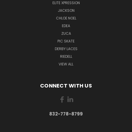
ELITE XPRESSION
JACKSON
CHLOE NOEL
EDEA
ZUCA
PIC SKATE
DERBY LACES
RIEDELL
VIEW ALL
CONNECT WITH US
832-778-8799