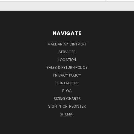
NAVIGATE
MAKE AN APPOINTMENT
SERVICES
LOCATION
SALES & RETURN POLICY
PRIVACY POLICY
CONTACT US
BLOG
SIZING CHARTS
SIGN IN
OR
REGISTER
SITEMAP