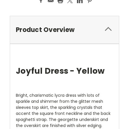
Product Overview
Joyful Dress - Yellow
Bright, charismatic lycra dress with lots of
sparkle and shimmer from the glitter mesh
sleeves top skirt, the sparkling crystals that
accent the square front neckline and the back
spaghetti strap. The georgette underskirt and
the overskirt are finished with silver edging.