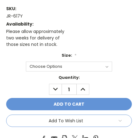
SKU:
JR-617Y
Availability:
Please allow approximately
two weeks for delivery of
those sizes not in stock.
Size:
*
Current
Quantity:
Stock:
DECREASE
INCREASE
QUANTITY:
QUANTITY:
Add To Wish List