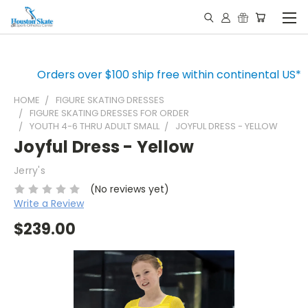
Orders over $100 ship free within continental US*
HOME
FIGURE SKATING DRESSES
FIGURE SKATING DRESSES FOR ORDER
YOUTH 4-6 THRU ADULT SMALL
JOYFUL DRESS - YELLOW
Joyful Dress - Yellow
Jerry's
(No reviews yet)
Write a Review
$239.00