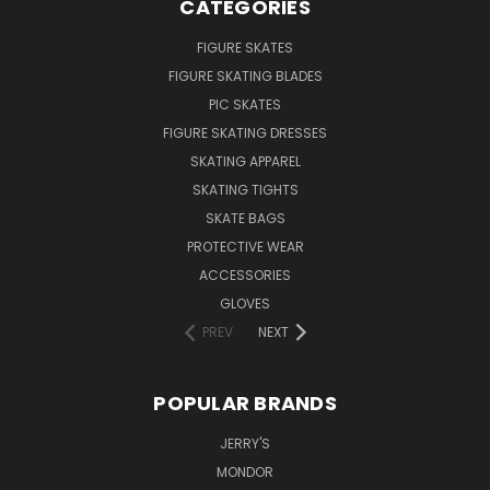
CATEGORIES
FIGURE SKATES
FIGURE SKATING BLADES
PIC SKATES
FIGURE SKATING DRESSES
SKATING APPAREL
SKATING TIGHTS
SKATE BAGS
PROTECTIVE WEAR
ACCESSORIES
GLOVES
PREV
NEXT
POPULAR BRANDS
JERRY'S
MONDOR