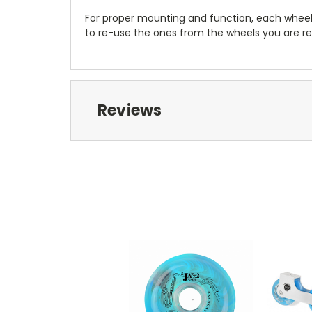
For proper mounting and function, each wheel
to re-use the ones from the wheels you are re
Reviews