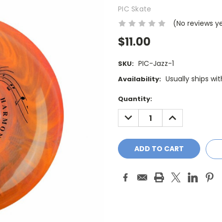
PIC Skate
(No reviews y
$11.00
PIC-Jazz-1
SKU:
Usually ships wi
Availability:
Current
Quantity:
Stock:
DECREASE
INCREASE
QUANTITY:
QUANTITY: