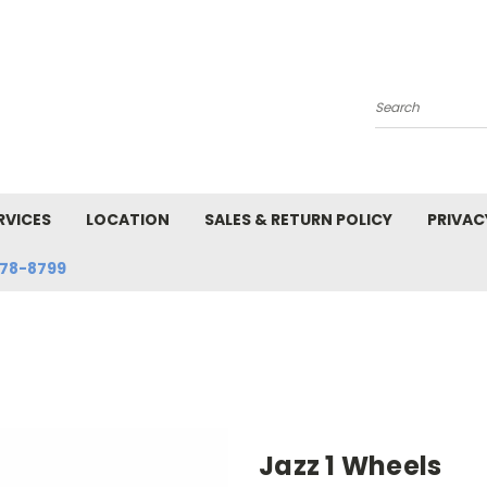
Search
RVICES
LOCATION
SALES & RETURN POLICY
PRIVAC
78-8799
Jazz 1 Wheels