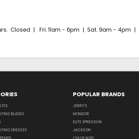
rs. Closed | Fri. 11am - 6pm | Sat. 9am - 4pm 
ORIES
POPULAR BRANDS
ATES
JERRY'S
ATING BLADES
MONDOR
S
ELITE XPRESSION
ATING DRESSES
JACKSON
PPAREL
CHLOE NOEL