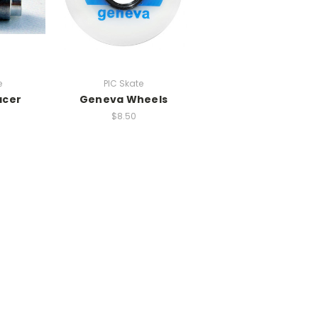
e
PIC Skate
acer
Geneva Wheels
$8.50