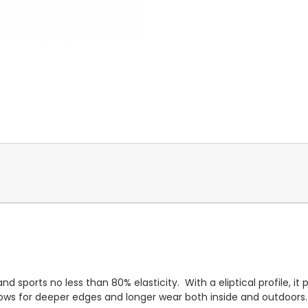
nd sports no less than 80% elasticity. With a eliptical profile, i
allows for deeper edges and longer wear both inside and outdoor