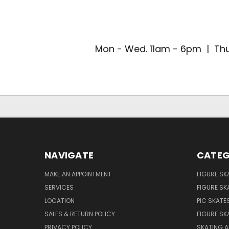
Mon - Wed. 11am - 6pm | Thu
NAVIGATE
CATEG
MAKE AN APPOINTMENT
FIGURE SK
SERVICES
FIGURE SK
LOCATION
PIC SKATE
SALES & RETURN POLICY
FIGURE SK
PRIVACY POLICY
SKATING A