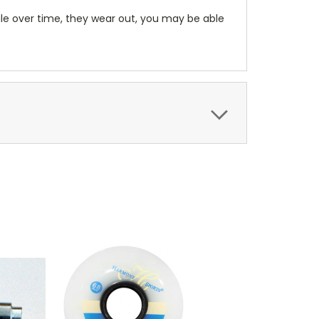
le over time, they wear out, you may be able