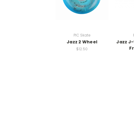
PIC Skate
Jazz 2 Wheel
Jazz J-
F
$12.50