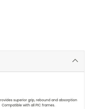
t provides superior grip, rebound and absorption
s. Compatible with all PIC frames.