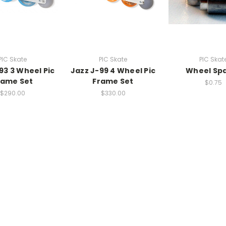
PIC Skate
PIC Skate
PIC Skat
93 3 Wheel Pic
Jazz J-99 4 Wheel Pic
Wheel Sp
rame Set
Frame Set
$0.75
$290.00
$330.00