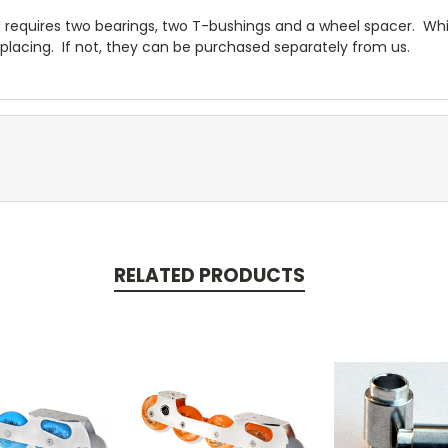
 requires two bearings, two T-bushings and a wheel spacer. Whi
placing. If not, they can be purchased separately from us.
RELATED PRODUCTS