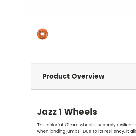
Product Overview
Jazz 1 Wheels
This colorful 70mm wheel is superbly resilient a
when landing jumps. Due to its resiliency, it 