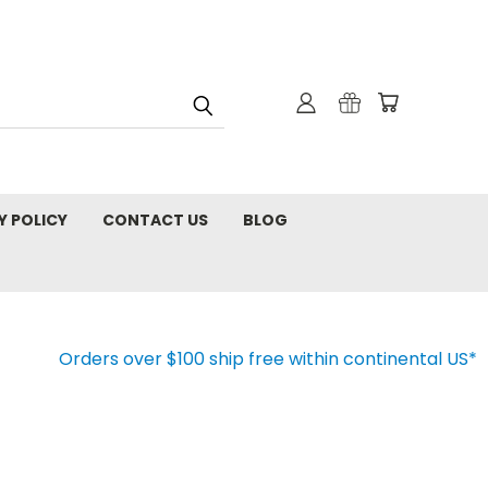
Y POLICY
CONTACT US
BLOG
Orders over $100 ship free within continental US*