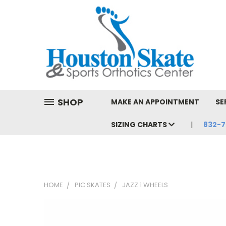
SHOP
MAKE AN APPOINTMENT
SE
SIZING CHARTS
832-7
HOME
PIC SKATES
JAZZ 1 WHEELS