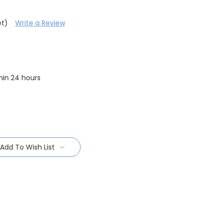
et)
Write a Review
thin 24 hours
Add To Wish List