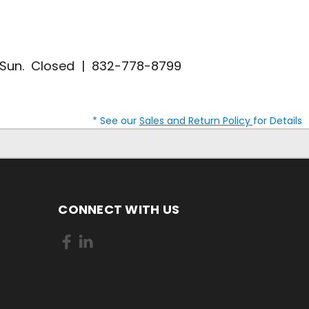
| Sun. Closed | 832-778-8799
* See our
Sales and Return Policy
for Details
CONNECT WITH US