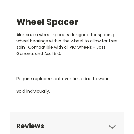
Wheel Spacer
Aluminum wheel spacers designed for spacing
wheel bearings within the wheel to allow for free
spin. Compatible with all PIC wheels - Jazz,
Geneva, and Axel 6.0.
Require replacement over time due to wear.
Sold individually.
Reviews