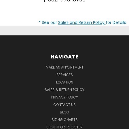
* See our
Sales and Return Policy
for Details
NAVIGATE
MAKE AN APPOINTMENT
SERVICES
LOCATION
SALES & RETURN POLICY
PRIVACY POLICY
CONTACT US
BLOG
SIZING CHARTS
SIGN IN
OR
REGISTER