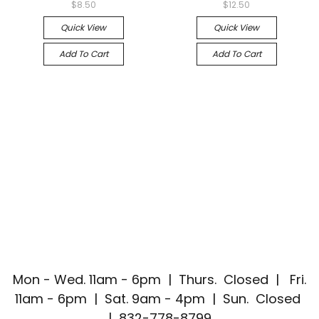
$8.50
$12.50
Quick View
Quick View
Add To Cart
Add To Cart
Mon - Wed. 11am - 6pm | Thurs. Closed | Fri.
11am - 6pm | Sat. 9am - 4pm | Sun. Closed
| 832-778-8799