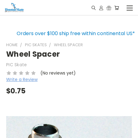
Orders over $100 ship free within continental US*
HOME
PIC SKATES
WHEEL SPACER
Wheel Spacer
PIC Skate
(No reviews yet)
Write a Review
$0.75