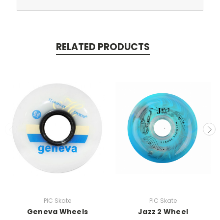
RELATED PRODUCTS
PIC Skate
PIC Skate
Geneva Wheels
Jazz 2 Wheel