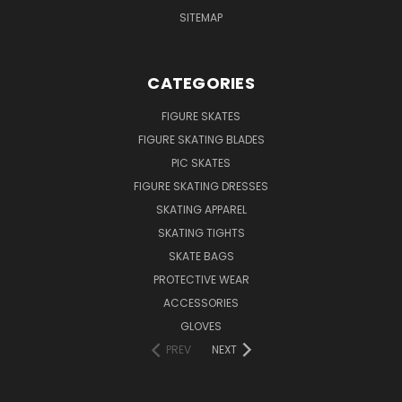
SITEMAP
CATEGORIES
FIGURE SKATES
FIGURE SKATING BLADES
PIC SKATES
FIGURE SKATING DRESSES
SKATING APPAREL
SKATING TIGHTS
SKATE BAGS
PROTECTIVE WEAR
ACCESSORIES
GLOVES
PREV
NEXT