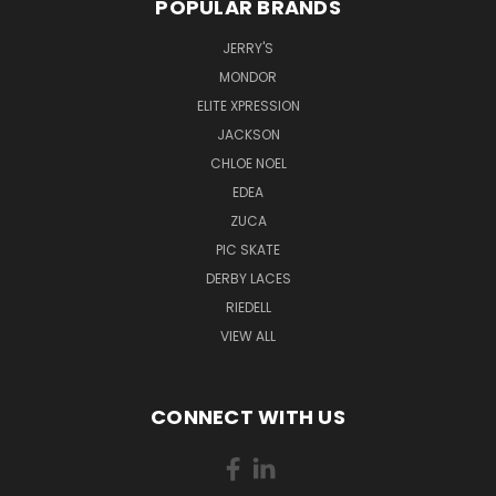
POPULAR BRANDS
JERRY'S
MONDOR
ELITE XPRESSION
JACKSON
CHLOE NOEL
EDEA
ZUCA
PIC SKATE
DERBY LACES
RIEDELL
VIEW ALL
CONNECT WITH US