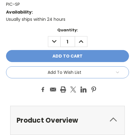
PIC-SP
Availability:
Usually ships within 24 hours
Current
Quantity:
Stock:
DECREASE
INCREASE
QUANTITY:
QUANTITY:
Add To Wish List
Product Overview