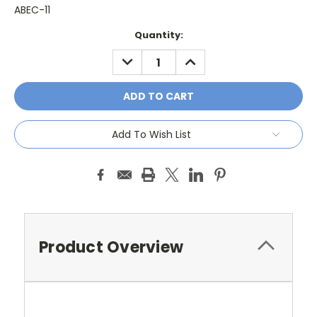
ABEC-11
Current
Quantity:
Stock:
DECREASE
INCREASE
QUANTITY:
QUANTITY:
Add To Wish List
Product Overview