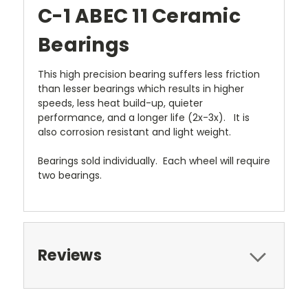
C-1 ABEC 11 Ceramic
Bearings
This high precision bearing suffers less friction
than lesser bearings which results in higher
speeds, less heat build-up, quieter
performance, and a longer life (2x-3x). It is
also corrosion resistant and light weight.
Bearings sold individually. Each wheel will require
two bearings.
Reviews