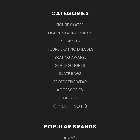
CATEGORIES
FIGURE SKATES
FIGURE SKATING BLADES
PIC SKATES
FIGURE SKATING DRESSES
SKATING APPAREL
SKATING TIGHTS
SKATE BAGS
PROTECTIVE WEAR
ACCESSORIES
GLOVES
PREV
NEXT
POPULAR BRANDS
JERRY'S