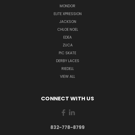
MONDOR
ELITE XPRESSION
JACKSON
CHLOE NOEL
EDEA
ZUCA
PIC SKATE
DERBY LACES
RIEDELL
VIEW ALL
CONNECT WITH US
832-778-8799