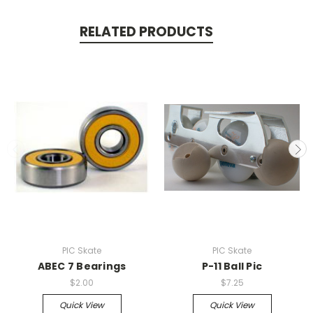
RELATED PRODUCTS
PIC Skate
PIC Skate
ABEC 7 Bearings
P-11 Ball Pic
$2.00
$7.25
Quick View
Quick View