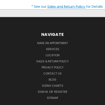
* See our
Sales and Return Policy
for Details
NAVIGATE
MAKE AN APPOINTMENT
SERVICES
LOCATION
SALES & RETURN POLICY
PRIVACY POLICY
CONTACT US
BLOG
SIZING CHARTS
SIGN IN
OR
REGISTER
SITEMAP