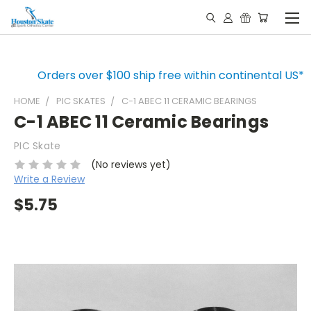
Orders over $100 ship free within continental US*
HOME
PIC SKATES
C-1 ABEC 11 CERAMIC BEARINGS
C-1 ABEC 11 Ceramic Bearings
PIC Skate
(No reviews yet)
Write a Review
$5.75