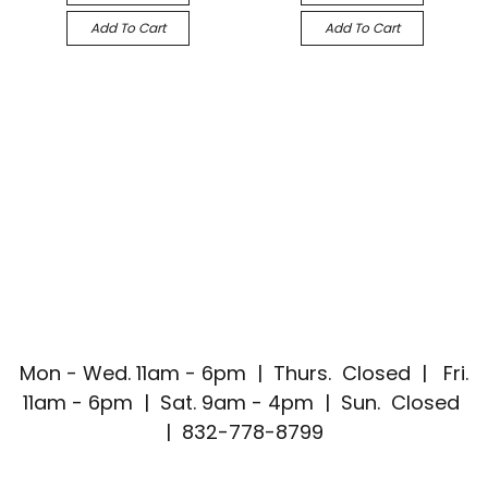
Add To Cart
Add To Cart
Mon - Wed. 11am - 6pm | Thurs. Closed | Fri.
11am - 6pm | Sat. 9am - 4pm | Sun. Closed
| 832-778-8799