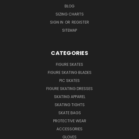
BLOG
SIZING CHARTS
SIGN IN
OR
REGISTER
SITEMAP
CATEGORIES
FIGURE SKATES
FIGURE SKATING BLADES
PIC SKATES
FIGURE SKATING DRESSES
SKATING APPAREL
SKATING TIGHTS
SKATE BAGS
PROTECTIVE WEAR
ACCESSORIES
GLOVES