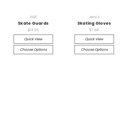
A&R
Jerry's
Skate Guards
Skating Gloves
$14.95
$7.98
Quick View
Quick View
Choose Options
Choose Options