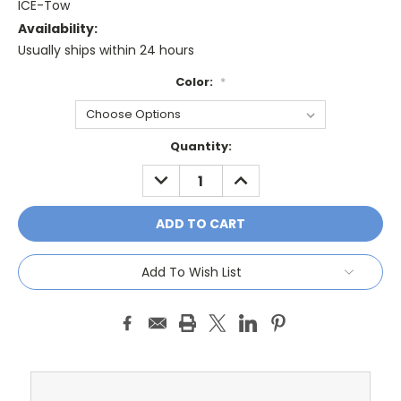
ICE-Tow
Availability:
Usually ships within 24 hours
Color:
*
Current
Quantity:
Stock:
DECREASE
INCREASE
QUANTITY:
QUANTITY:
Add To Wish List