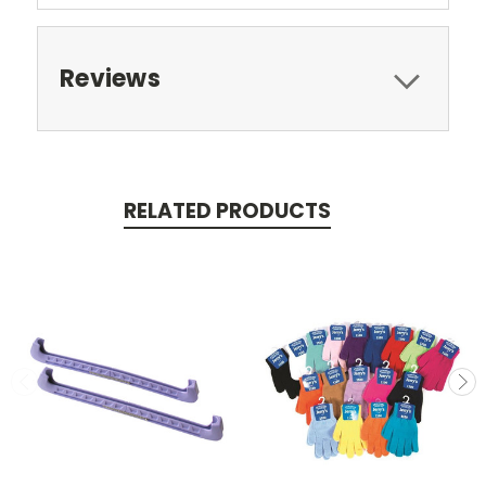
Reviews
RELATED PRODUCTS