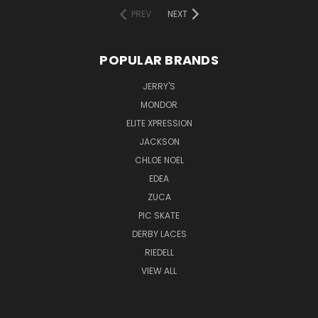
PREV
NEXT
POPULAR BRANDS
JERRY'S
MONDOR
ELITE XPRESSION
JACKSON
CHLOE NOEL
EDEA
ZUCA
PIC SKATE
DERBY LACES
RIEDELL
VIEW ALL