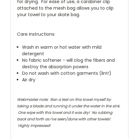
for drying. For ease of use, a carabiner clip
attached to the mesh bag allows you to clip
your towel to your skate bag.
Care instructions:
Wash in warm or hot water with mild
detergent
No fabric softener - will clog the fibers and
destroy the absorption powers
Do not wash with cotton garments (lint!)
Air dry
Webmaster note: Ran a test on this towel myself by
taking a blade and running it under the water in the sink.
One wipe with this towel and it was dry! No rubbing
back and forth as I've seen/done with other towels!
Highly impressed!