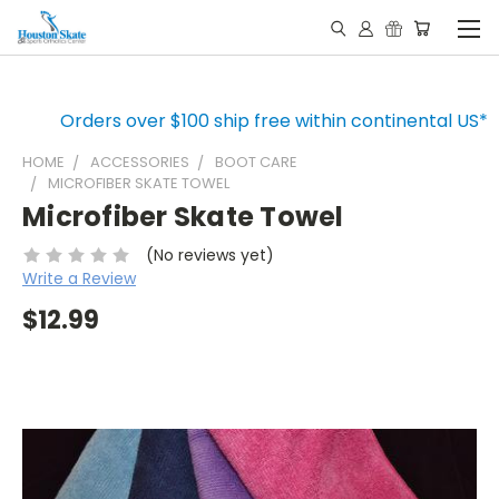
Orders over $100 ship free within continental US*
HOME
ACCESSORIES
BOOT CARE
MICROFIBER SKATE TOWEL
Microfiber Skate Towel
(No reviews yet)
Write a Review
$12.99