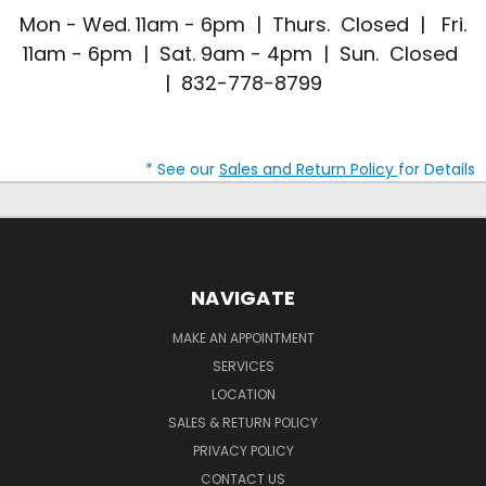
Mon - Wed. 11am - 6pm | Thurs. Closed | Fri.
11am - 6pm | Sat. 9am - 4pm | Sun. Closed
| 832-778-8799
* See our
Sales and Return Policy
for Details
NAVIGATE
MAKE AN APPOINTMENT
SERVICES
LOCATION
SALES & RETURN POLICY
PRIVACY POLICY
CONTACT US