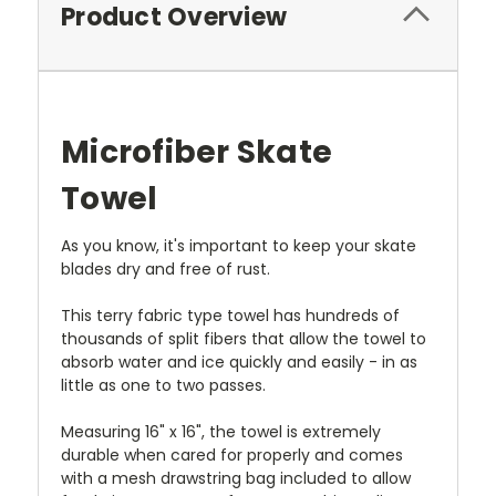
Product Overview
Microfiber Skate
Towel
As you know, it's important to keep your skate
blades dry and free of rust.
This terry fabric type towel has hundreds of
thousands of split fibers that allow the towel to
absorb water and ice quickly and easily - in as
little as one to two passes.
Measuring 16" x 16", the towel is extremely
durable when cared for properly and comes
with a mesh drawstring bag included to allow