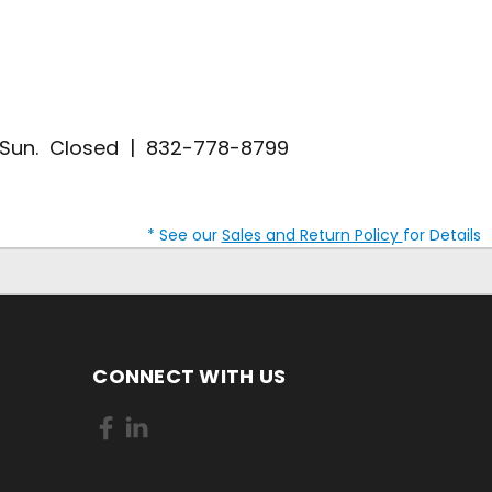
| Sun. Closed | 832-778-8799
* See our
Sales and Return Policy
for Details
CONNECT WITH US