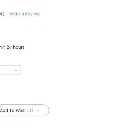
et)
Write a Review
thin 24 hours
Add To Wish List