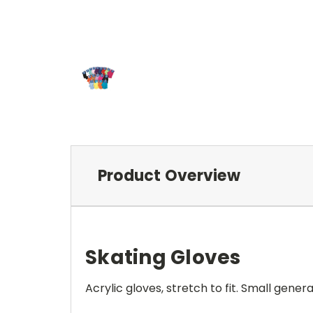
Product Overview
Skating Gloves
Acrylic gloves, stretch to fit. Small genera