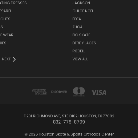
ATING DRESSES
JACKSON
PPAREL
CHLOE NOEL
IGHTS
EDEA
GS
ZUCA
VE WEAR
PIC SKATE
IES
DERBY LACES
RIEDELL
NEXT
VIEW ALL
11231 RICHMOND AVE, STE D102 HOUSTON, TX 77082
832-778-8799
© 2026 Houston Skate & Sports Orthotics Center