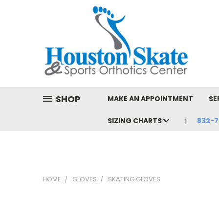
SHOP
MAKE AN APPOINTMENT
SE
SIZING CHARTS
832-7
HOME
GLOVES
SKATING GLOVES