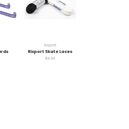
Risport
ards
Risport Skate Laces
$8.99