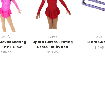
Jerry's
Jerry's
A&R
loves Skating
Opera Gloves Skating
Skate Gu
 - Pink Glow
Dress - Ruby Red
$14.95
$219.00
$219.00