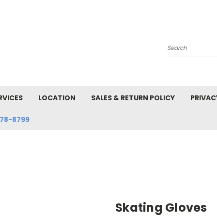
Search
RVICES
LOCATION
SALES & RETURN POLICY
PRIVAC
78-8799
Skating Gloves