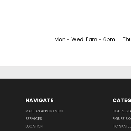
Mon - Wed. 11am - 6pm | Thu
NAVIGATE
CATEG
MAKE AN APPOINTMENT
FIGURE SK
SERVICES
FIGURE SK
LOCATION
PIC SKATE