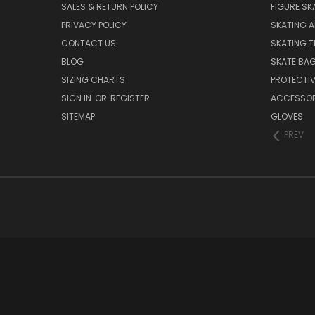
SALES & RETURN POLICY
FIGURE SK
PRIVACY POLICY
SKATING A
CONTACT US
SKATING T
BLOG
SKATE BA
SIZING CHARTS
PROTECTI
SIGN IN
OR
REGISTER
ACCESSOR
SITEMAP
GLOVES
PREV