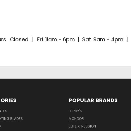
rs. Closed | Fri. 11am - 6pm | Sat. 9am - 4pm 
ORIES
POPULAR BRANDS
ATES
JERRY'S
ATING BLADES
MONDOR
S
ELITE XPRESSION