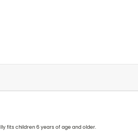
lly fits children 6 years of age and older.