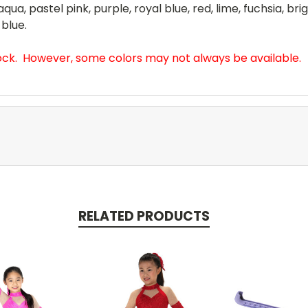
qua, pastel pink, purple, royal blue, red, lime, fuchsia, bri
 blue.
tock. However, some colors may not always be available.
RELATED PRODUCTS