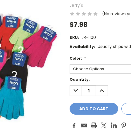
Jerry's
(No reviews y
$7.98
JR-1100
SKU:
Usually ships wi
Availability:
Color:
*
Current
Quantity:
Stock:
DECREASE
INCREASE
QUANTITY:
QUANTITY: