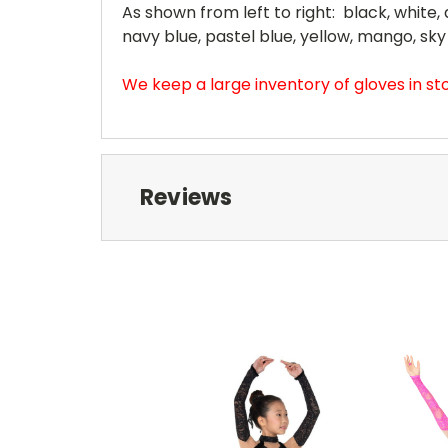
As shown from left to right: black, white, a
navy blue, pastel blue, yellow, mango, sky
We keep a large inventory of gloves in s
Reviews