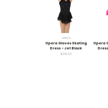
Jerry's
Opera Gloves Skating
Opera G
Dress - Jet Black
Dress
$219.00