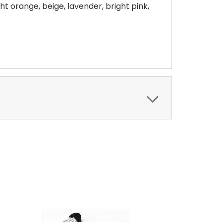
ght orange, beige, lavender, bright pink,