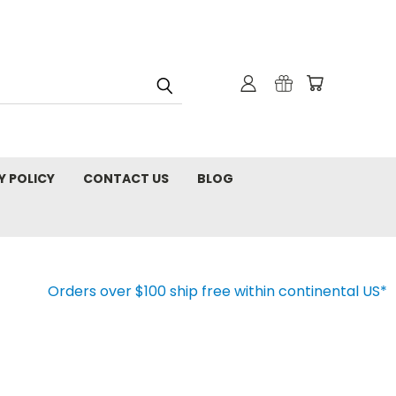
Y POLICY
CONTACT US
BLOG
Orders over $100 ship free within continental US*