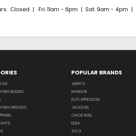
rs. Closed | Fri. 11am - 6pm | Sat. 9am - 4pm 
ORIES
POPULAR BRANDS
ATES
JERRY'S
ATING BLADES
MONDOR
S
ELITE XPRESSION
ATING DRESSES
JACKSON
PPAREL
CHLOE NOEL
IGHTS
EDEA
GS
ZUCA