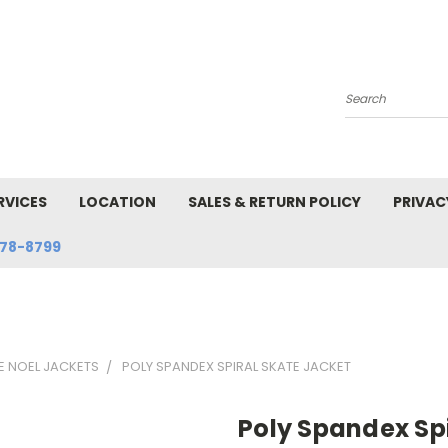
Search
RVICES
LOCATION
SALES & RETURN POLICY
PRIVAC
78-8799
E NOEL JACKETS
POLY SPANDEX SPIRAL SKATE JACKET
Poly Spandex Spi