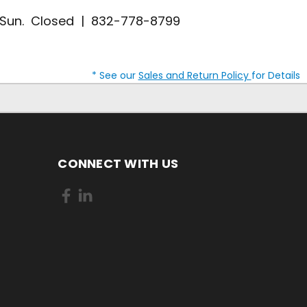
| Sun. Closed | 832-778-8799
* See our
Sales and Return Policy
for Details
CONNECT WITH US