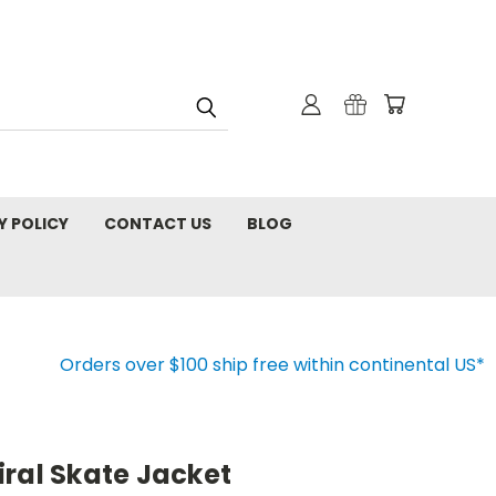
Y POLICY
CONTACT US
BLOG
Orders over $100 ship free within continental US*
ral Skate Jacket