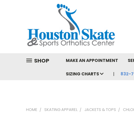
SHOP
MAKE AN APPOINTMENT
SE
SIZING CHARTS
832-7
HOME
SKATING APPAREL
JACKETS & TOPS
CHLO