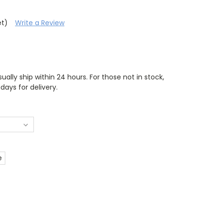
et)
Write a Review
ually ship within 24 hours. For those not in stock,
days for delivery.
e