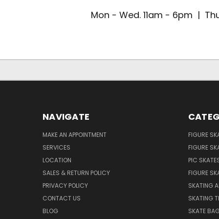
Mon - Wed. 11am - 6pm | Thu
NAVIGATE
CATEG
MAKE AN APPOINTMENT
FIGURE SK
SERVICES
FIGURE SK
LOCATION
PIC SKATE
SALES & RETURN POLICY
FIGURE SK
PRIVACY POLICY
SKATING A
CONTACT US
SKATING T
BLOG
SKATE BA