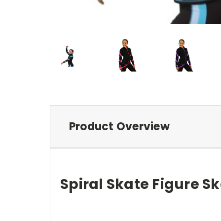
Product Overview
Spiral Skate Figure S