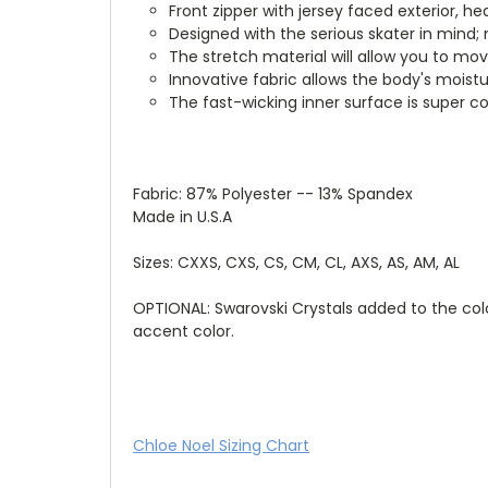
Front zipper with jersey faced exterior, h
Designed with the serious skater in mind; 
The stretch material will allow you to mo
Innovative fabric allows the body's moist
The fast-wicking inner surface is super co
Fabric: 87% Polyester -- 13% Spandex
Made in U.S.A
Sizes: CXXS, CXS, CS, CM, CL, AXS, AS, AM, AL
OPTIONAL: Swarovski Crystals added to the colo
accent color.
Chloe Noel Sizing Chart