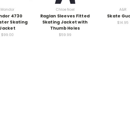
Mondor
Chloe Noel
A&R
ndor 4730
Raglan Sleeves Fitted
Skate Gu
ster Skating
Skating Jacket with
$14.95
Jacket
Thumb Holes
$99.00
$59.99