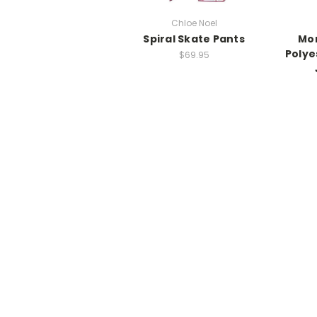
Chloe Noel
Spiral Skate Pants
Mo
Polye
$69.95