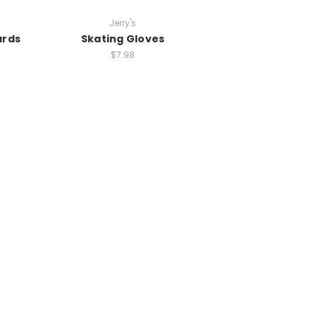
Jerry's
ards
Skating Gloves
$7.98