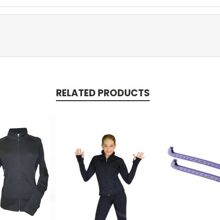
RELATED PRODUCTS