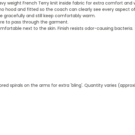
eavy weight French Terry knit inside fabric for extra comfort and
no hood and fitted so the coach can clearly see every aspect of y
ve gracefully and still keep comfortably warm.
ure to pass through the garment.
mfortable next to the skin. Finish resists odor-causing bacteria.
red spirals on the arms for extra 'bling'. Quantity varies (appro