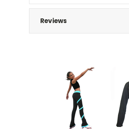
Reviews