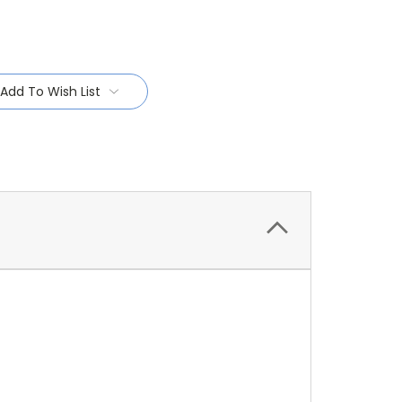
Add To Wish List