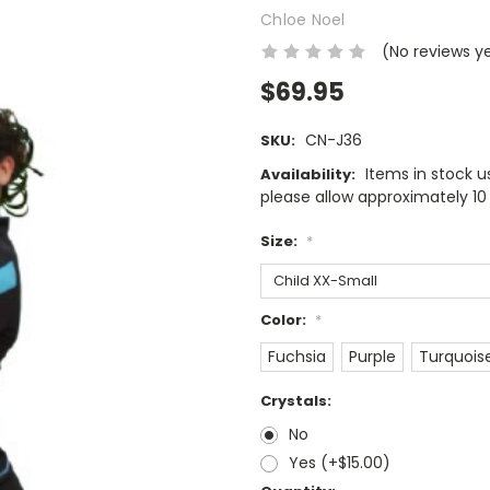
Chloe Noel
(No reviews y
$69.95
CN-J36
SKU:
Items in stock us
Availability:
please allow approximately 10 
Size:
*
Color:
*
Fuchsia
Purple
Turquois
Crystals:
No
Yes (+$15.00)