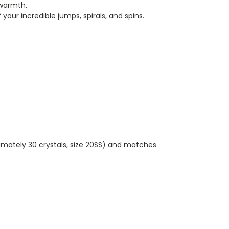
 warmth.
our incredible jumps, spirals, and spins.
ximately 30 crystals, size 20SS) and matches