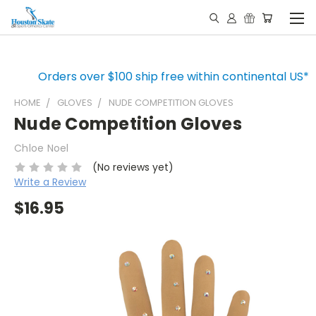
Orders over $100 ship free within continental US*
HOME
GLOVES
NUDE COMPETITION GLOVES
Nude Competition Gloves
Chloe Noel
(No reviews yet)
Write a Review
$16.95