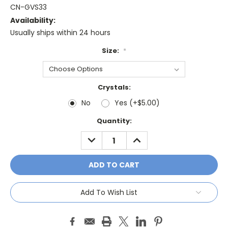
CN-GVS33
Availability:
Usually ships within 24 hours
Size:
*
Crystals:
No
Yes (+$5.00)
Current
Quantity:
Stock:
DECREASE
INCREASE
QUANTITY:
QUANTITY:
Add To Wish List