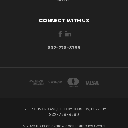
CONNECT WITH US
832-778-8799
11231 RICHMOND AVE, STE D102 HOUSTON, TX 77082
832-778-8799
© 2026 Houston Skate & Sports Orthotics Center