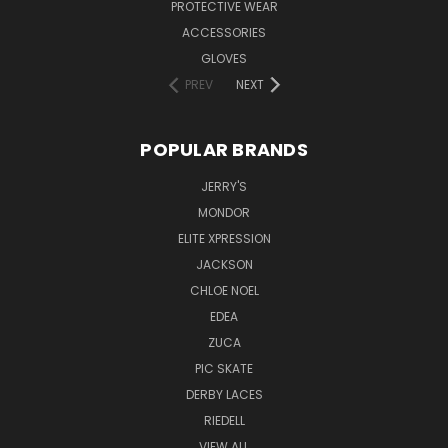
PROTECTIVE WEAR
ACCESSORIES
GLOVES
PREV
NEXT
POPULAR BRANDS
JERRY'S
MONDOR
ELITE XPRESSION
JACKSON
CHLOE NOEL
EDEA
ZUCA
PIC SKATE
DERBY LACES
RIEDELL
VIEW ALL