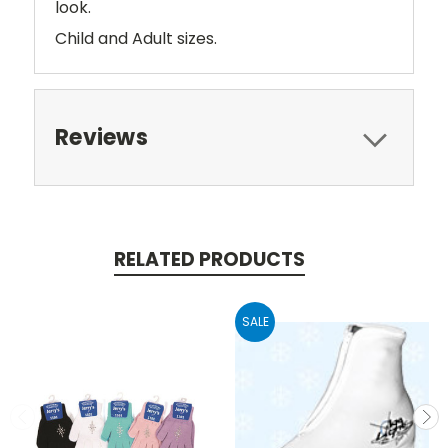
look.
Child and Adult sizes.
Reviews
RELATED PRODUCTS
SALE