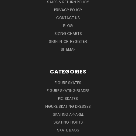
SALES & RETURN POLICY
PRIVACY POLICY
CONTACT US
BLOG
SIZING CHARTS
SIGN IN
OR
REGISTER
SITEMAP
CATEGORIES
FIGURE SKATES
FIGURE SKATING BLADES
PIC SKATES
FIGURE SKATING DRESSES
SKATING APPAREL
SKATING TIGHTS
SKATE BAGS