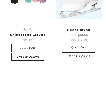
Jerry's
Boot Gloves
Rhinestone Gloves
Was:
$35.95
Now:
$19.95
$12.95
Quick View
Quick View
Choose Options
Choose Options