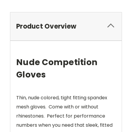
Product Overview
Nude Competition
Gloves
Thin, nude colored, tight fitting spandex
mesh gloves. Come with or without
rhinestones. Perfect for performance
numbers when you need that sleek, fitted