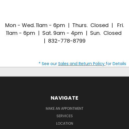
Mon - Wed. 11am - 6pm | Thurs. Closed | Fri.
11am - 6pm | Sat. 9am - 4pm | Sun. Closed
| 832-778-8799
* See our
Sales and Return Policy
for Details
NAVIGATE
MAKE AN APPOINTMENT
SERVICES
LOCATION