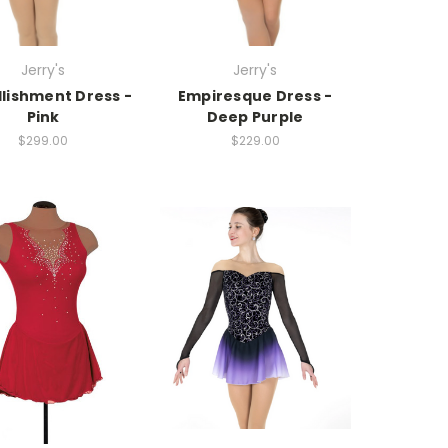
Jerry's
Jerry's
lishment Dress -
Empiresque Dress -
Pink
Deep Purple
$299.00
$229.00