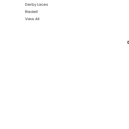
Derby Laces
Riedell
View All