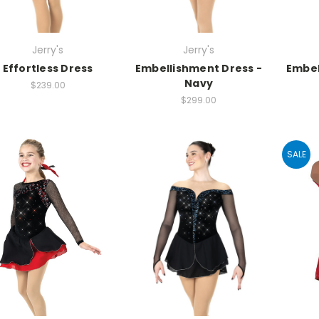
Jerry's
Jerry's
Effortless Dress
Embellishment Dress -
Embel
Navy
$239.00
$299.00
SALE