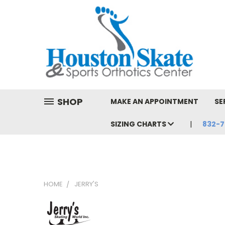
SHOP
MAKE AN APPOINTMENT
SE
SIZING CHARTS
832-7
HOME
JERRY'S