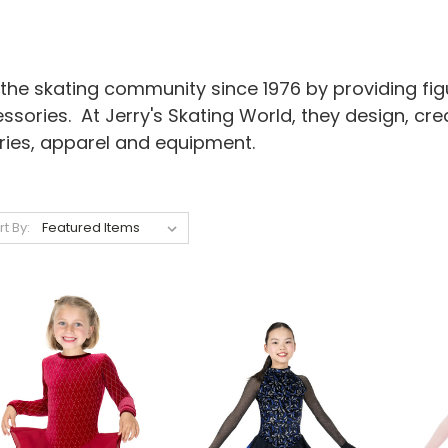
the skating community since 1976 by providing figu
essories. At Jerry's Skating World, they design, c
ries, apparel and equipment.
rt By: