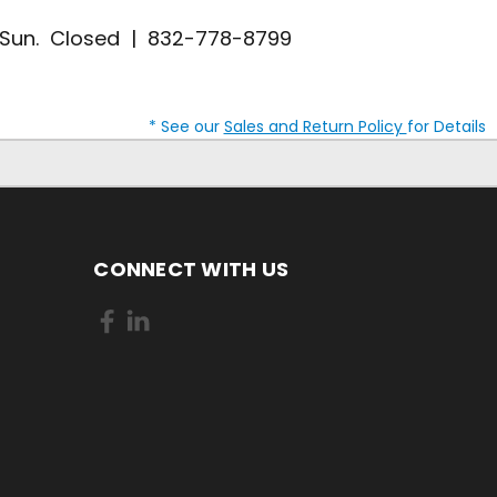
| Sun. Closed | 832-778-8799
* See our
Sales and Return Policy
for Details
CONNECT WITH US