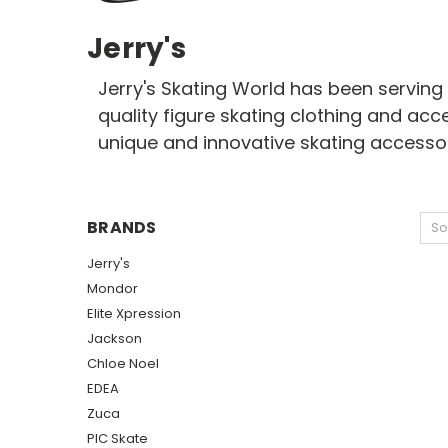
Jerry's
Jerry's Skating World has been serving 
quality figure skating clothing and acc
unique and innovative skating accesso
BRANDS
So
Jerry's
Mondor
Elite Xpression
Jackson
Chloe Noel
EDEA
Zuca
PIC Skate