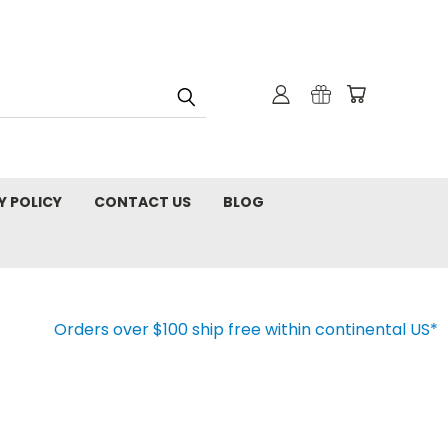
Y POLICY
CONTACT US
BLOG
Orders over $100 ship free within continental US*