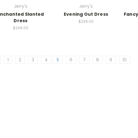
Jerry's
Jerry's
Enchanted Slanted
Evening Out Dress
Fancy
Dress
$239.00
$249.00
1
2
3
4
5
6
7
8
9
10