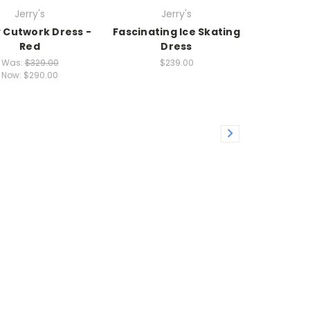
Jerry's
Jerry's
 Cutwork Dress -
Fascinating Ice Skating
Red
Dress
Was:
$329.00
$239.00
Now:
$290.00