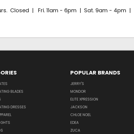
rs. Closed | Fri. 11am - 6pm | Sat. 9am - 4pm 
ORIES
POPULAR BRANDS
ATES
JERRY'S
ATING BLADES
MONDOR
S
ELITE XPRESSION
ATING DRESSES
JACKSON
PPAREL
CHLOE NOEL
IGHTS
EDEA
GS
ZUCA