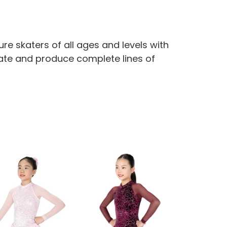
re skaters of all ages and levels with
reate and produce complete lines of