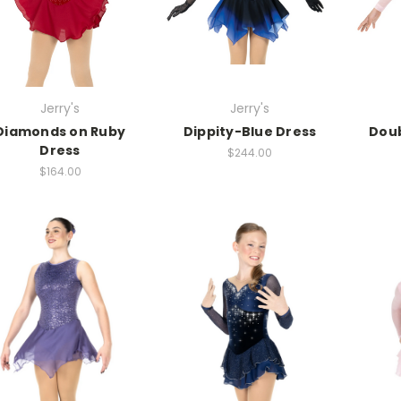
Jerry's
Jerry's
Diamonds on Ruby
Dippity-Blue Dress
Doub
Dress
$244.00
$164.00