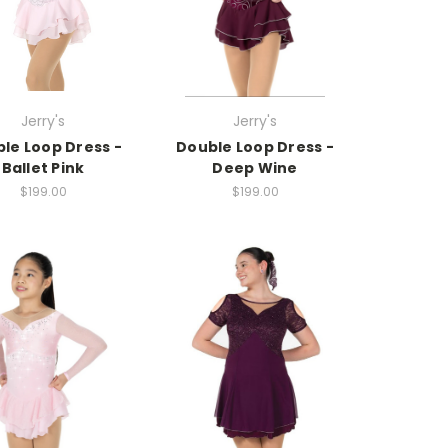
Jerry's
Jerry's
le Loop Dress -
Double Loop Dress -
Ballet Pink
Deep Wine
$199.00
$199.00