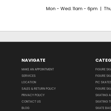
Mon - Wed. 11am - 6pm | Thu
NAVIGATE
CATEG
MAKE AN APPOINTMENT
FIGURE SK
SERVICES
FIGURE SK
LOCATION
PIC SKATE
SALES & RETURN POLICY
FIGURE SK
PRIVACY POLICY
SKATING A
CONTACT US
SKATING T
BLOG
SKATE BA