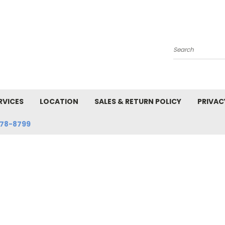
Search
RVICES
LOCATION
SALES & RETURN POLICY
PRIVAC
78-8799