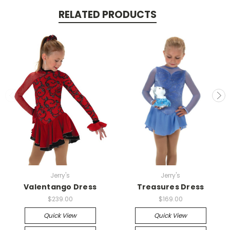
RELATED PRODUCTS
Jerry's
Jerry's
Valentango Dress
Treasures Dress
$239.00
$169.00
Quick View
Quick View