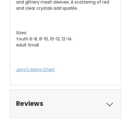
and glittery mesh sleeves. A scattering of red
and clear crystals add sparkle.
Sizes:
Youth 6-8, 8-10, 10-12, 12-14
Adult Small
Jerry's Sizing Chart
Reviews