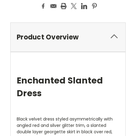
Product Overview
Enchanted Slanted
Dress
Black velvet dress styled asymmetrically with
angled red and silver glitter trim, a slanted
double layer georgette skirt in black over red,