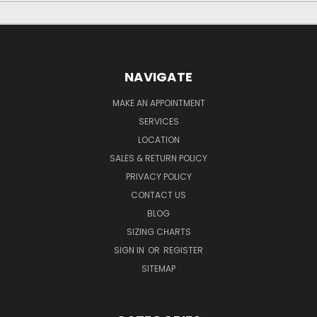
NAVIGATE
MAKE AN APPOINTMENT
SERVICES
LOCATION
SALES & RETURN POLICY
PRIVACY POLICY
CONTACT US
BLOG
SIZING CHARTS
SIGN IN
OR
REGISTER
SITEMAP