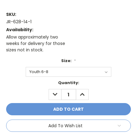
SKU:
JR-628-14-1
Availability:
Allow approximately two
weeks for delivery for those
sizes not in stock.
Size:
*
Current
Quantity:
Stock:
DECREASE
INCREASE
QUANTITY:
QUANTITY:
Add To Wish List