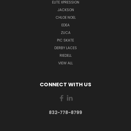
ELITE XPRESSION
JACKSON
CHLOE NOEL
EDEA
ZUCA
PIC SKATE
DERBY LACES
RIEDELL
VIEW ALL
CONNECT WITH US
832-778-8799