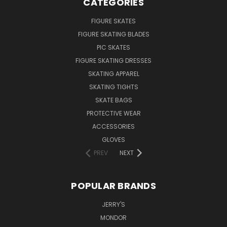
CATEGORIES
FIGURE SKATES
FIGURE SKATING BLADES
PIC SKATES
FIGURE SKATING DRESSES
SKATING APPAREL
SKATING TIGHTS
SKATE BAGS
PROTECTIVE WEAR
ACCESSORIES
GLOVES
PREV
NEXT
POPULAR BRANDS
JERRY'S
MONDOR