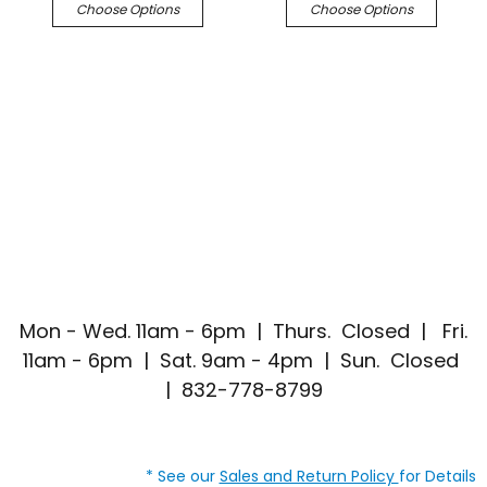
Choose Options
Choose Options
Mon - Wed. 11am - 6pm | Thurs. Closed | Fri.
11am - 6pm | Sat. 9am - 4pm | Sun. Closed
| 832-778-8799
* See our
Sales and Return Policy
for Details