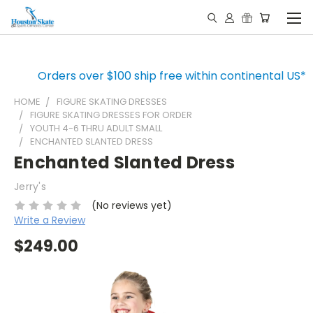
Orders over $100 ship free within continental US*
HOME
FIGURE SKATING DRESSES
FIGURE SKATING DRESSES FOR ORDER
YOUTH 4-6 THRU ADULT SMALL
ENCHANTED SLANTED DRESS
Enchanted Slanted Dress
Jerry's
(No reviews yet)
Write a Review
$249.00