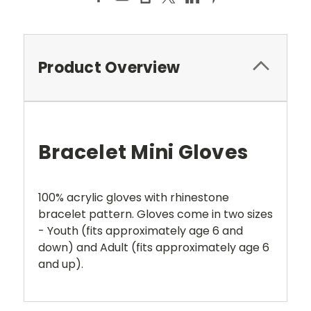
Product Overview
Bracelet Mini Gloves
100% acrylic gloves with rhinestone
bracelet pattern. Gloves come in two sizes
- Youth (fits approximately age 6 and
down) and Adult (fits approximately age 6
and up).