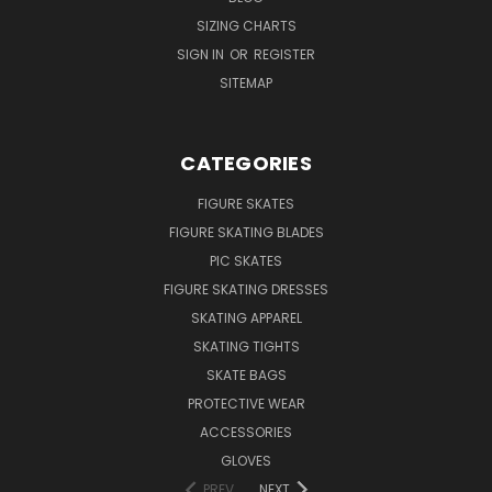
SIZING CHARTS
SIGN IN
OR
REGISTER
SITEMAP
CATEGORIES
FIGURE SKATES
FIGURE SKATING BLADES
PIC SKATES
FIGURE SKATING DRESSES
SKATING APPAREL
SKATING TIGHTS
SKATE BAGS
PROTECTIVE WEAR
ACCESSORIES
GLOVES
PREV
NEXT