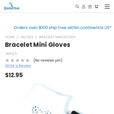
Orders over $100 ship free within continental US*
HOME
GLOVES
BRACELET MINI GLOVES
Bracelet Mini Gloves
Jerry's
(No reviews yet)
Write a Review
$12.95