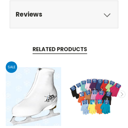
Reviews
RELATED PRODUCTS
SALE