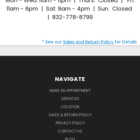
Mon - Wed. 11am - 6pm | Thurs. Closed | Fri.
11am - 6pm | Sat. 9am - 4pm | Sun. Closed
| 832-778-8799
* See our
Sales and Return Policy
for Details
NAVIGATE
MAKE AN APPOINTMENT
SERVICES
LOCATION
SALES & RETURN POLICY
PRIVACY POLICY
CONTACT US
BLOG