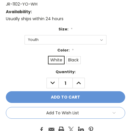
JR-1102-YO-WH
Availability:
Usually ships within 24 hours
Size:
*
Color:
*
White
Black
Current
Quantity:
Stock:
DECREASE
INCREASE
QUANTITY:
QUANTITY:
Add To Wish List