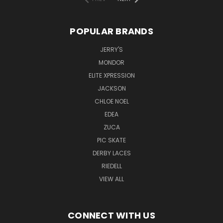
POPULAR BRANDS
JERRY'S
MONDOR
ELITE XPRESSION
JACKSON
CHLOE NOEL
EDEA
ZUCA
PIC SKATE
DERBY LACES
RIEDELL
VIEW ALL
CONNECT WITH US