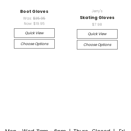
Boot Gloves
Jerry's
Skating Gloves
Was:
$35.95
Now:
$19.95
$7.98
Quick View
Quick View
Choose Options
Choose Options