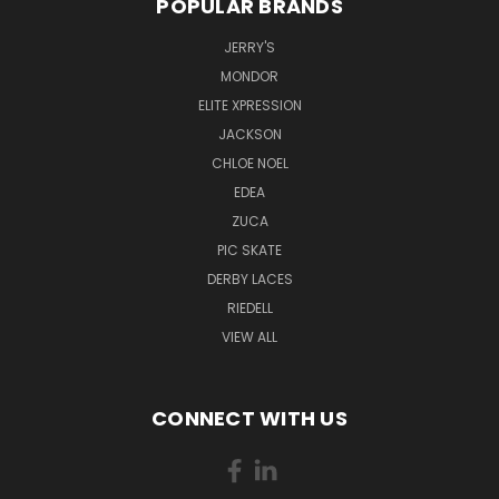
POPULAR BRANDS
JERRY'S
MONDOR
ELITE XPRESSION
JACKSON
CHLOE NOEL
EDEA
ZUCA
PIC SKATE
DERBY LACES
RIEDELL
VIEW ALL
CONNECT WITH US