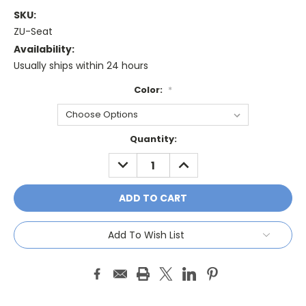
SKU:
ZU-Seat
Availability:
Usually ships within 24 hours
Color:
*
Current
Quantity:
Stock:
DECREASE
INCREASE
QUANTITY:
QUANTITY:
Add To Wish List