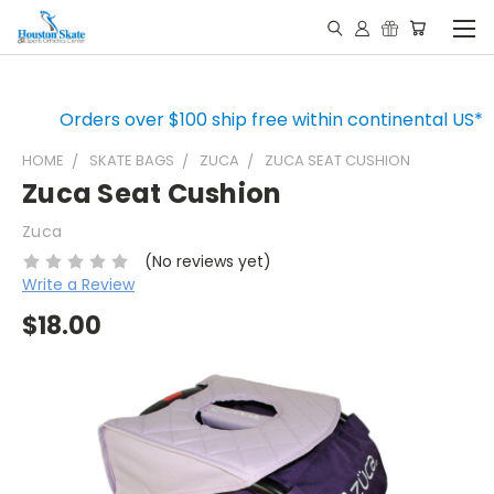
Orders over $100 ship free within continental US*
HOME
SKATE BAGS
ZUCA
ZUCA SEAT CUSHION
Zuca Seat Cushion
Zuca
(No reviews yet)
Write a Review
$18.00