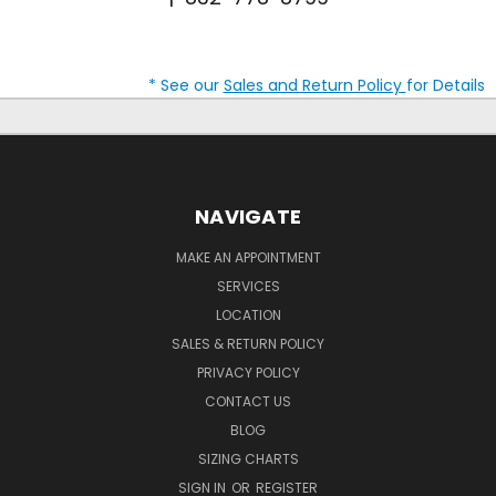
* See our
Sales and Return Policy
for Details
NAVIGATE
MAKE AN APPOINTMENT
SERVICES
LOCATION
SALES & RETURN POLICY
PRIVACY POLICY
CONTACT US
BLOG
SIZING CHARTS
SIGN IN
OR
REGISTER