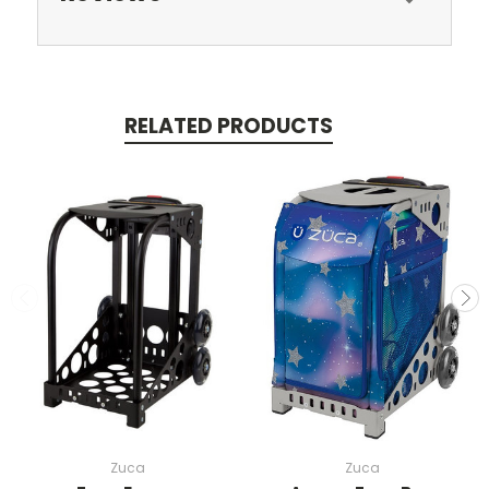
RELATED PRODUCTS
Zuca
Zuca