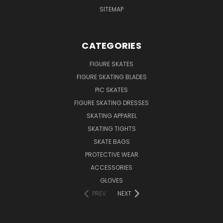
SITEMAP
CATEGORIES
FIGURE SKATES
FIGURE SKATING BLADES
PIC SKATES
FIGURE SKATING DRESSES
SKATING APPAREL
SKATING TIGHTS
SKATE BAGS
PROTECTIVE WEAR
ACCESSORIES
GLOVES
PREV
NEXT