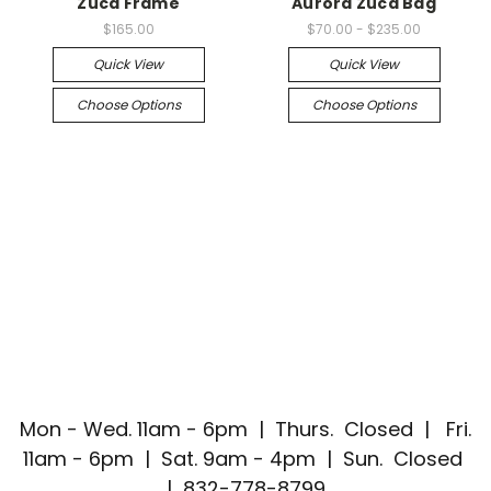
Zuca Frame
Aurora Zuca Bag
$165.00
$70.00 - $235.00
Quick View
Quick View
Choose Options
Choose Options
Mon - Wed. 11am - 6pm | Thurs. Closed | Fri.
11am - 6pm | Sat. 9am - 4pm | Sun. Closed
| 832-778-8799