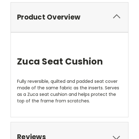
Product Overview
Zuca Seat Cushion
Fully reversible, quilted and padded seat cover
made of the same fabric as the inserts. Serves
as a Zuca seat cushion and helps protect the
top of the frame from scratches.
Reviews