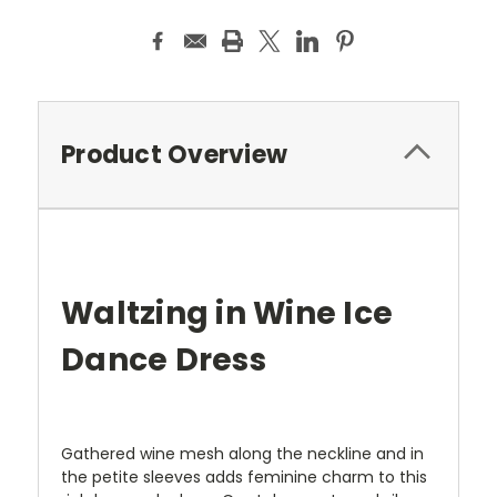
Product Overview
Waltzing in Wine Ice
Dance Dress
Gathered wine mesh along the neckline and in
the petite sleeves adds feminine charm to this