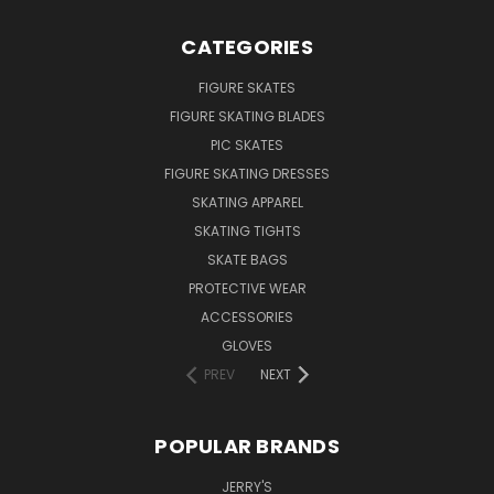
CATEGORIES
FIGURE SKATES
FIGURE SKATING BLADES
PIC SKATES
FIGURE SKATING DRESSES
SKATING APPAREL
SKATING TIGHTS
SKATE BAGS
PROTECTIVE WEAR
ACCESSORIES
GLOVES
PREV
NEXT
POPULAR BRANDS
JERRY'S