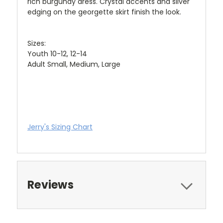
rich burgundy dress. Crystal accents and silver
edging on the georgette skirt finish the look.
Sizes:
Youth 10-12, 12-14
Adult Small, Medium, Large
Jerry's Sizing Chart
Reviews