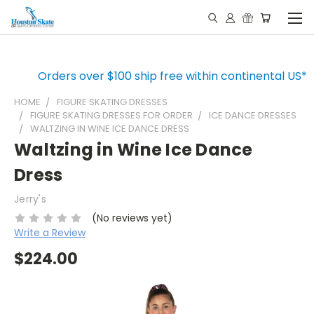
Orders over $100 ship free within continental US*
HOME
FIGURE SKATING DRESSES
FIGURE SKATING DRESSES FOR ORDER
ICE DANCE DRESSES
WALTZING IN WINE ICE DANCE DRESS
Waltzing in Wine Ice Dance
Dress
Jerry's
(No reviews yet)
Write a Review
$224.00