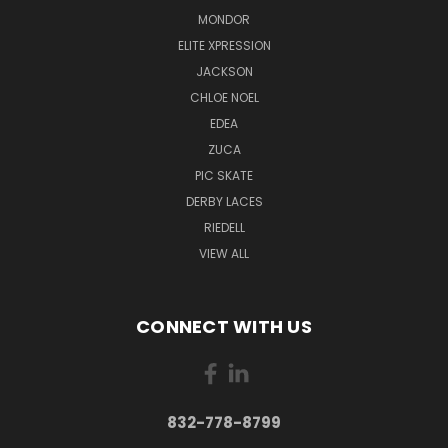
MONDOR
ELITE XPRESSION
JACKSON
CHLOE NOEL
EDEA
ZUCA
PIC SKATE
DERBY LACES
RIEDELL
VIEW ALL
CONNECT WITH US
832-778-8799