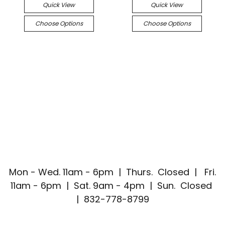
Quick View
Quick View
Choose Options
Choose Options
Mon - Wed. 11am - 6pm | Thurs. Closed | Fri.
11am - 6pm | Sat. 9am - 4pm | Sun. Closed
| 832-778-8799