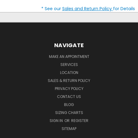
* See our
Sales and Return Policy
for Details
NAVIGATE
MAKE AN APPOINTMENT
SERVICES
LOCATION
SALES & RETURN POLICY
PRIVACY POLICY
CONTACT US
BLOG
SIZING CHARTS
SIGN IN
OR
REGISTER
SITEMAP