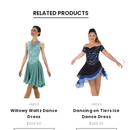
RELATED PRODUCTS
Jerry's
Jerry's
Willowy Waltz Dance
Dancing on Tiers Ice
Dress
Dance Dress
$304.00
$249.00