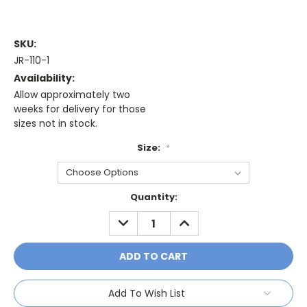
SKU:
JR-110-1
Availability:
Allow approximately two
weeks for delivery for those
sizes not in stock.
Size:
*
Current
Quantity:
Stock:
DECREASE
INCREASE
QUANTITY:
QUANTITY:
Add To Wish List