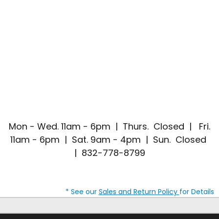
Mon - Wed. 11am - 6pm | Thurs. Closed | Fri.
11am - 6pm | Sat. 9am - 4pm | Sun. Closed
| 832-778-8799
* See our
Sales and Return Policy
for Details