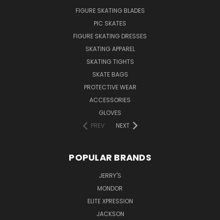
FIGURE SKATING BLADES
PIC SKATES
FIGURE SKATING DRESSES
SKATING APPAREL
SKATING TIGHTS
SKATE BAGS
PROTECTIVE WEAR
ACCESSORIES
GLOVES
PREV
NEXT
POPULAR BRANDS
JERRY'S
MONDOR
ELITE XPRESSION
JACKSON