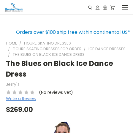
Orders over $100 ship free within continental US*
HOME
FIGURE SKATING DRESSES
FIGURE SKATING DRESSES FOR ORDER
ICE DANCE DRESSES
THE BLUES ON BLACK ICE DANCE DRESS
The Blues on Black Ice Dance
Dress
Jerry's
(No reviews yet)
Write a Review
$269.00