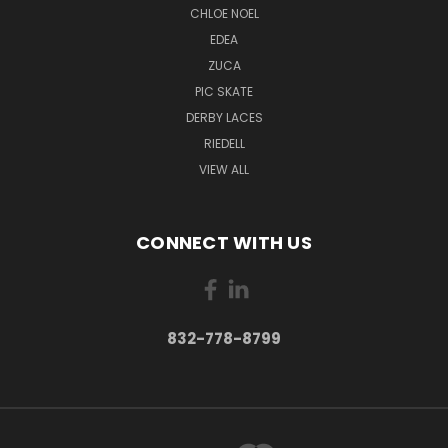
CHLOE NOEL
EDEA
ZUCA
PIC SKATE
DERBY LACES
RIEDELL
VIEW ALL
CONNECT WITH US
832-778-8799