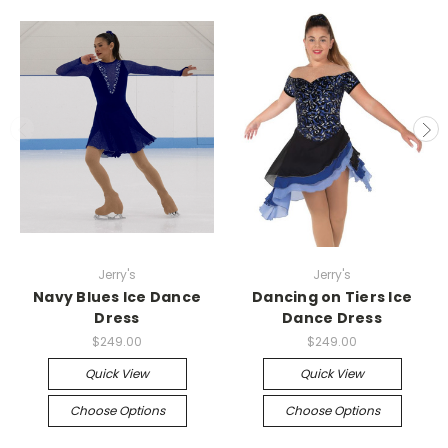
Jerry's
Jerry's
Navy Blues Ice Dance
Dancing on Tiers Ice
Dress
Dance Dress
$249.00
$249.00
Quick View
Quick View
Choose Options
Choose Options