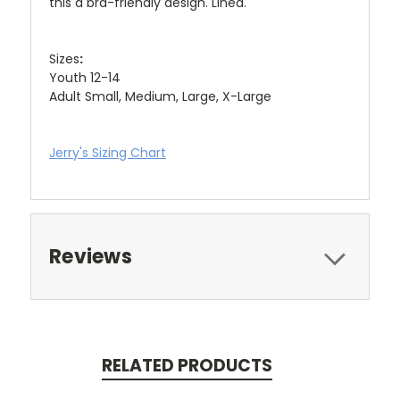
this a bra-friendly design. Lined.
Sizes
:
Youth 12-14
Adult Small, Medium, Large, X-Large
Jerry's Sizing Chart
Reviews
RELATED PRODUCTS