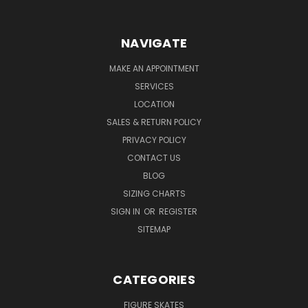
NAVIGATE
MAKE AN APPOINTMENT
SERVICES
LOCATION
SALES & RETURN POLICY
PRIVACY POLICY
CONTACT US
BLOG
SIZING CHARTS
SIGN IN
OR
REGISTER
SITEMAP
CATEGORIES
FIGURE SKATES