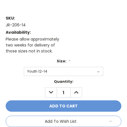
SKU:
JR-206-14
Availability:
Please allow approximately
two weeks for delivery of
those sizes not in stock.
Size:
*
Current
Quantity:
Stock:
DECREASE
INCREASE
QUANTITY:
QUANTITY:
Add To Wish List