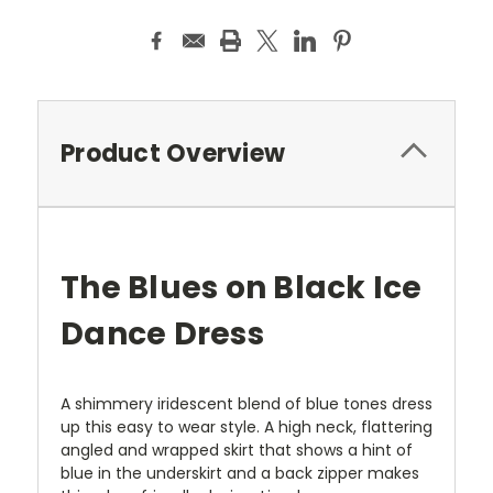
Product Overview
The Blues on Black Ice
Dance Dress
A shimmery iridescent blend of blue tones dress
up this easy to wear style. A high neck, flattering
angled and wrapped skirt that shows a hint of
blue in the underskirt and a back zipper makes