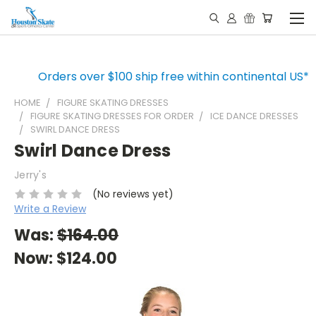
Orders over $100 ship free within continental US*
HOME
FIGURE SKATING DRESSES
FIGURE SKATING DRESSES FOR ORDER
ICE DANCE DRESSES
SWIRL DANCE DRESS
Swirl Dance Dress
Jerry's
(No reviews yet)
Write a Review
Was:
$164.00
Now:
$124.00