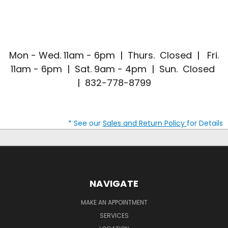
Mon - Wed. 11am - 6pm | Thurs. Closed | Fri.
11am - 6pm | Sat. 9am - 4pm | Sun. Closed
| 832-778-8799
* See our
Sales and Return Policy
for Details
NAVIGATE
MAKE AN APPOINTMENT
SERVICES