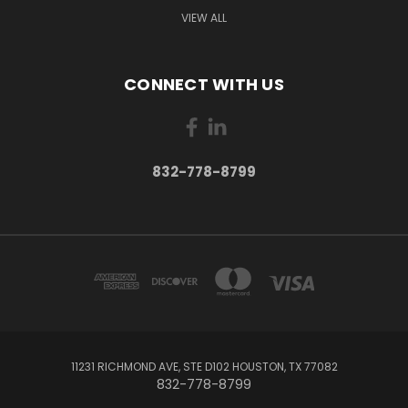
VIEW ALL
CONNECT WITH US
832-778-8799
11231 RICHMOND AVE, STE D102 HOUSTON, TX 77082
832-778-8799