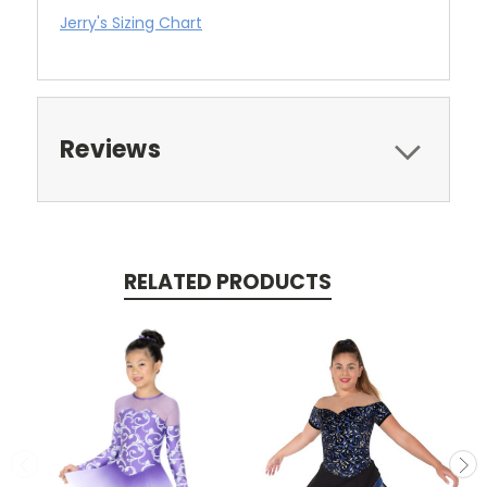
Jerry's Sizing Chart
Reviews
RELATED PRODUCTS