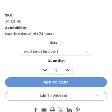
SKU:
JR-121-AD
Availability:
Usually ships within 24 hours
Size:
*
Current
Quantity:
Stock:
DECREASE
INCREASE
QUANTITY:
QUANTITY:
Add To Wish List