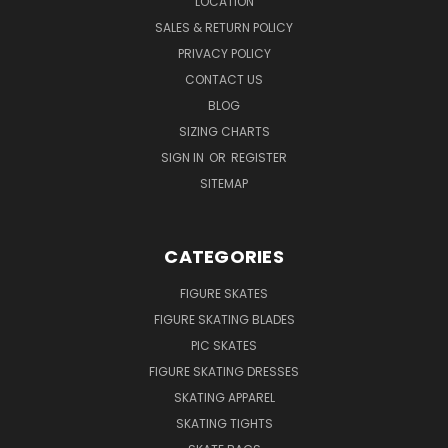
LOCATION
SALES & RETURN POLICY
PRIVACY POLICY
CONTACT US
BLOG
SIZING CHARTS
SIGN IN
OR
REGISTER
SITEMAP
CATEGORIES
FIGURE SKATES
FIGURE SKATING BLADES
PIC SKATES
FIGURE SKATING DRESSES
SKATING APPAREL
SKATING TIGHTS