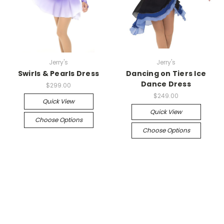
Jerry's
Jerry's
Swirls & Pearls Dress
Dancing on Tiers Ice
Dance Dress
$299.00
$249.00
Quick View
Quick View
Choose Options
Choose Options