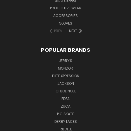
SKATE BAGS
PROTECTIVE WEAR
ACCESSORIES
GLOVES
PREV
NEXT
POPULAR BRANDS
JERRY'S
MONDOR
ELITE XPRESSION
JACKSON
CHLOE NOEL
EDEA
ZUCA
PIC SKATE
DERBY LACES
RIEDELL