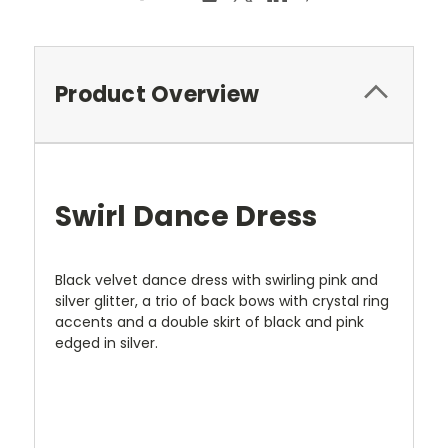
Product Overview
Swirl Dance Dress
Black velvet dance dress with swirling pink and
silver glitter, a trio of back bows with crystal ring
accents and a double skirt of black and pink
edged in silver.