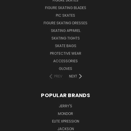
FIGURE SKATES
FIGURE SKATING BLADES
PIC SKATES
FIGURE SKATING DRESSES
SKATING APPAREL
SKATING TIGHTS
SKATE BAGS
PROTECTIVE WEAR
ACCESSORIES
GLOVES
PREV
NEXT
POPULAR BRANDS
JERRY'S
MONDOR
ELITE XPRESSION
JACKSON