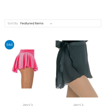
Sort By:
SALE
Jerry's
Jerry's