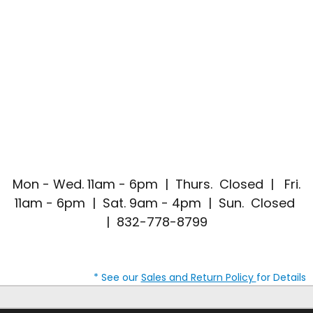
Mon - Wed. 11am - 6pm | Thurs. Closed | Fri.
11am - 6pm | Sat. 9am - 4pm | Sun. Closed
| 832-778-8799
* See our
Sales and Return Policy
for Details