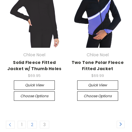
Chloe Noel
Chloe Noel
Solid Fleece Fitted
Two Tone Polar Fleece
Jacket w/ Thumb Holes
Fitted Jacket
$69.95
$69.99
Quick View
Quick View
Choose Options
Choose Options
1
2
3