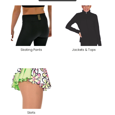
Skating Pants
Jackets & Tops
Skirts