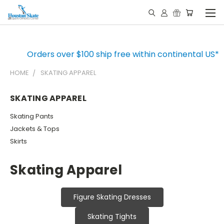
Orders over $100 ship free within continental US*
HOME
SKATING APPAREL
SKATING APPAREL
Skating Pants
Jackets & Tops
Skirts
Skating Apparel
Figure Skating Dresses
Skating Tights