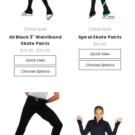
Chloe Noel
Chloe Noel
All Black 3" Waistband
Spiral Skate Pants
Skate Pants
$69.95
$75.95 - $79.95
Quick View
Quick View
Choose Options
Choose Options