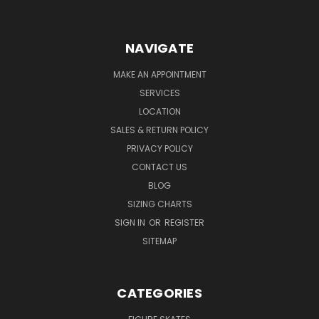
NAVIGATE
MAKE AN APPOINTMENT
SERVICES
LOCATION
SALES & RETURN POLICY
PRIVACY POLICY
CONTACT US
BLOG
SIZING CHARTS
SIGN IN
OR
REGISTER
SITEMAP
CATEGORIES