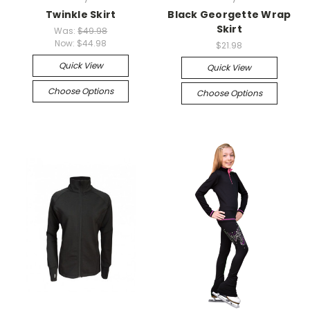
Twinkle Skirt
Black Georgette Wrap
Skirt
Was:
$49.98
Now:
$44.98
$21.98
Quick View
Quick View
Choose Options
Choose Options