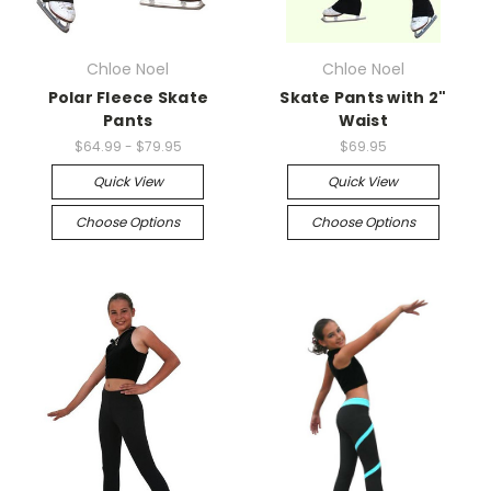
Chloe Noel
Chloe Noel
Polar Fleece Skate
Skate Pants with 2"
Pants
Waist
$64.99 - $79.95
$69.95
Quick View
Quick View
Choose Options
Choose Options