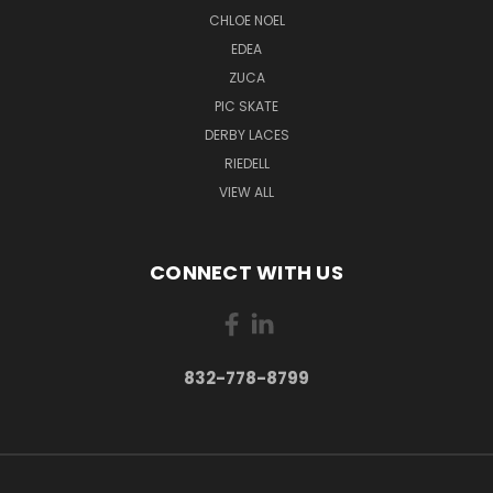
CHLOE NOEL
EDEA
ZUCA
PIC SKATE
DERBY LACES
RIEDELL
VIEW ALL
CONNECT WITH US
832-778-8799