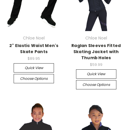
Chloe Noel
Chloe Noel
2" Elastic Waist Men's
Raglan Sleeves Fitted
Skate Pants
Skating Jacket with
Thumb Holes
$89.95
$59.99
Quick View
Quick View
Choose Options
Choose Options