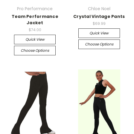
Pro Performance
Chloe Noel
Team Performance
Crystal Vintage Pants
Jacket
$69.99
$74.00
Quick View
Quick View
Choose Options
Choose Options