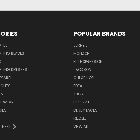
ORIES
POPULAR BRANDS
ATES
JERRY'S
ATING BLADES
MONDOR
S
ELITE XPRESSION
ATING DRESSES
JACKSON
PPAREL
CHLOE NOEL
IGHTS
EDEA
GS
ZUCA
VE WEAR
PIC SKATE
IES
DERBY LACES
RIEDELL
NEXT
VIEW ALL