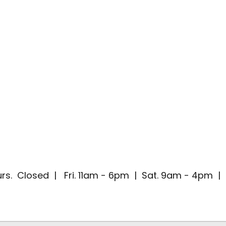
rs. Closed | Fri. 11am - 6pm | Sat. 9am - 4pm 