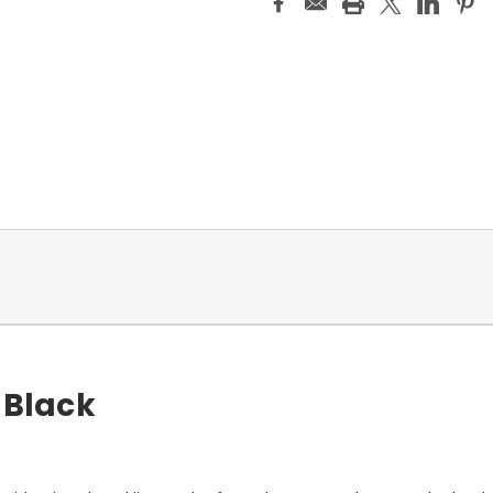
 Black