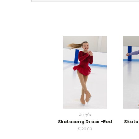
Jerry's
Skatesong Dress -Red
Skate
$129.00