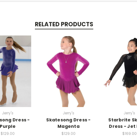
RELATED PRODUCTS
Jerry's
Jerry's
Jerry's
song Dress -
Skatesong Dress -
Starbrite S
Purple
Magenta
Dress - Jet
$129.00
$129.00
$169.00