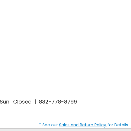
| Sun. Closed | 832-778-8799
* See our
Sales and Return Policy
for Details