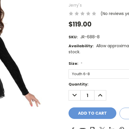
Jerry's
(No reviews y
$119.00
JR-688-8
SKU:
Allow approximat
Availability:
stock.
Size:
*
Current
Quantity:
Stock:
DECREASE
INCREASE
QUANTITY:
QUANTITY: