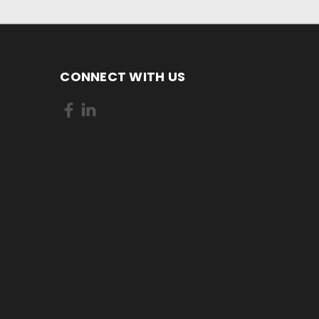
CONNECT WITH US