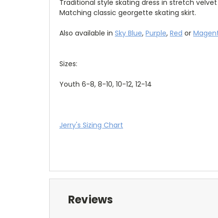
Traditional style skating dress in stretch velve
Matching classic georgette skating skirt.
Also available in
Sky Blue
,
Purple
,
Red
or
Magen
Sizes:
Youth 6-8, 8-10, 10-12, 12-14
Jerry's Sizing Chart
Reviews