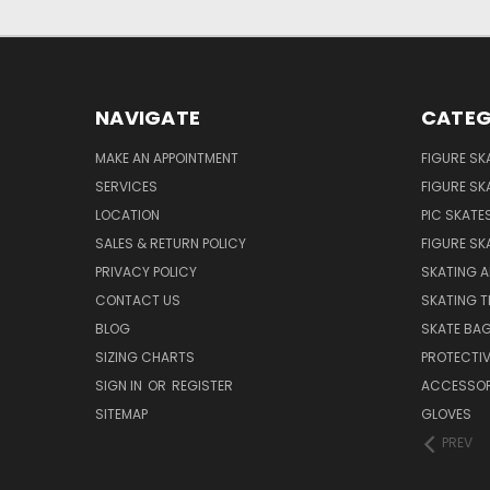
NAVIGATE
CATEG
MAKE AN APPOINTMENT
FIGURE SK
SERVICES
FIGURE SK
LOCATION
PIC SKATE
SALES & RETURN POLICY
FIGURE SK
PRIVACY POLICY
SKATING A
CONTACT US
SKATING T
BLOG
SKATE BA
SIZING CHARTS
PROTECTI
SIGN IN
OR
REGISTER
ACCESSOR
SITEMAP
GLOVES
PREV