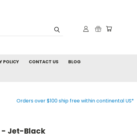
Y POLICY
CONTACT US
BLOG
Orders over $100 ship free within continental US*
 - Jet-Black