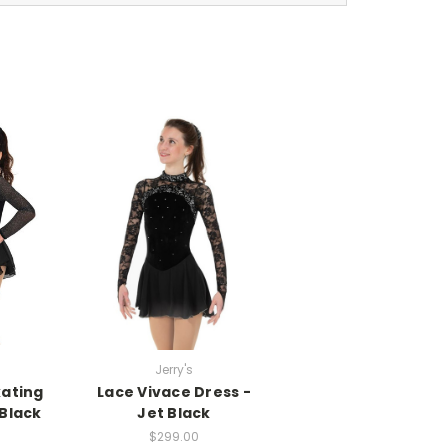
Jerry's
kating
Lace Vivace Dress -
 Black
Jet Black
$299.00