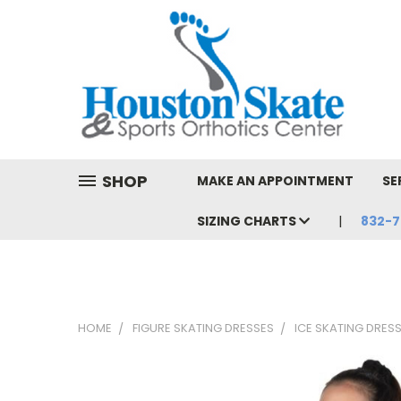
SHOP
MAKE AN APPOINTMENT
SE
SIZING CHARTS
832-7
HOME
FIGURE SKATING DRESSES
ICE SKATING DRES