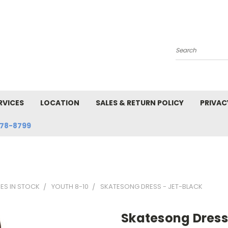
Search
RVICES
LOCATION
SALES & RETURN POLICY
PRIVAC
78-8799
SES IN STOCK
YOUTH 8-10
SKATESONG DRESS - JET-BLACK
Skatesong Dress