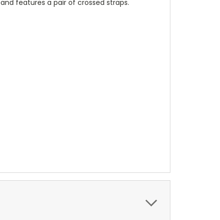
 and features a pair of crossed straps.