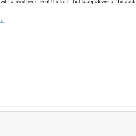
t with a jewel neckline at the front that scoops lower at the back
ta
.