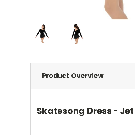
Product Overview
Skatesong Dress - Jet