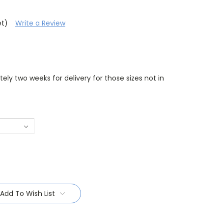
et)
Write a Review
ely two weeks for delivery for those sizes not in
Add To Wish List