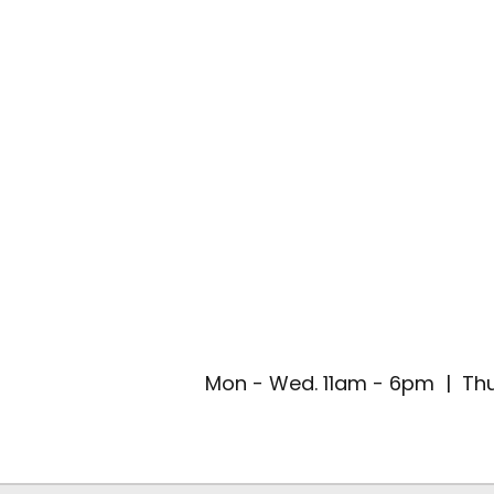
Mon - Wed. 11am - 6pm | Thu