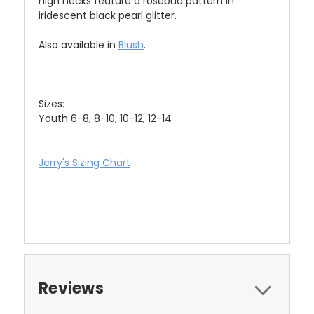
high necks feature a rosebud pattern in
iridescent black pearl glitter.
Also available in
Blush
.
Sizes:
Youth 6-8, 8-10, 10-12, 12-14
Jerry's Sizing Chart
Reviews