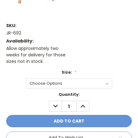
SKU:
JR-692
Availability:
Allow approximately two
weeks for delivery for those
sizes not in stock.
Size:
*
Current
Quantity:
Stock:
DECREASE
INCREASE
QUANTITY:
QUANTITY:
Add To Wish List