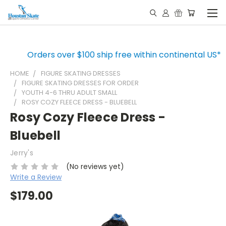
Orders over $100 ship free within continental US*
HOME
FIGURE SKATING DRESSES
FIGURE SKATING DRESSES FOR ORDER
YOUTH 4-6 THRU ADULT SMALL
ROSY COZY FLEECE DRESS - BLUEBELL
Rosy Cozy Fleece Dress -
Bluebell
Jerry's
(No reviews yet)
Write a Review
$179.00