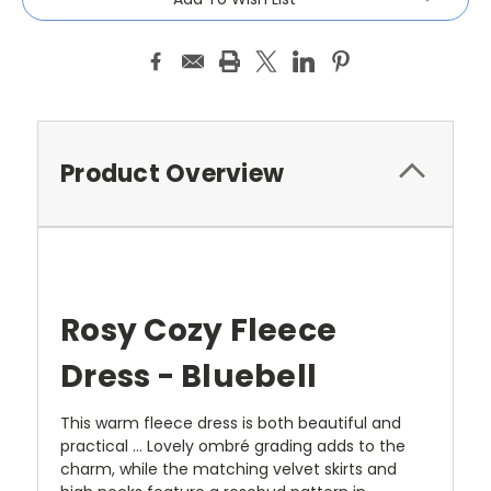
Product Overview
Rosy Cozy Fleece
Dress - Bluebell
This warm fleece dress is both beautiful and
practical … Lovely ombré grading adds to the
charm, while the matching velvet skirts and