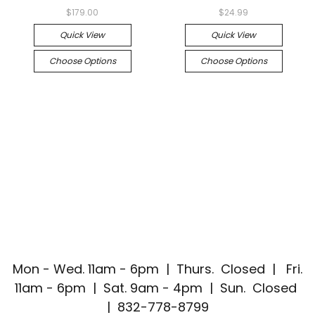
$179.00
$24.99
Quick View
Quick View
Choose Options
Choose Options
Mon - Wed. 11am - 6pm | Thurs. Closed | Fri.
11am - 6pm | Sat. 9am - 4pm | Sun. Closed
| 832-778-8799