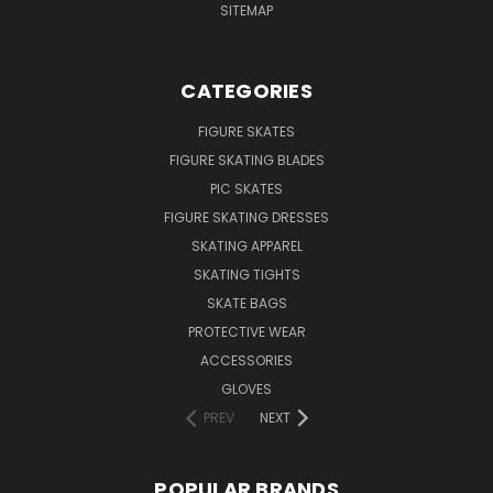
SITEMAP
CATEGORIES
FIGURE SKATES
FIGURE SKATING BLADES
PIC SKATES
FIGURE SKATING DRESSES
SKATING APPAREL
SKATING TIGHTS
SKATE BAGS
PROTECTIVE WEAR
ACCESSORIES
GLOVES
PREV
NEXT
POPULAR BRANDS