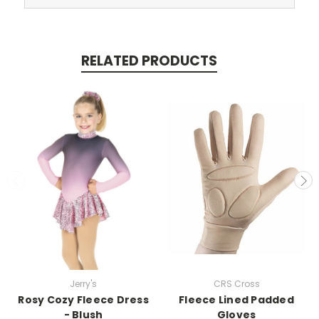
RELATED PRODUCTS
Jerry's
CRS Cross
Rosy Cozy Fleece Dress
Fleece Lined Padded
- Blush
Gloves