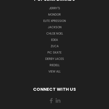
JERRY'S
MONDOR
ELITE XPRESSION
JACKSON
CHLOE NOEL
EDEA
ZUCA
PIC SKATE
DERBY LACES
RIEDELL
VIEW ALL
CONNECT WITH US