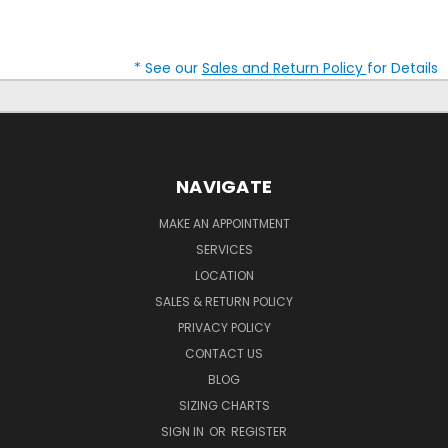
* See our
Sales and Return Policy
for Details
NAVIGATE
MAKE AN APPOINTMENT
SERVICES
LOCATION
SALES & RETURN POLICY
PRIVACY POLICY
CONTACT US
BLOG
SIZING CHARTS
SIGN IN
OR
REGISTER