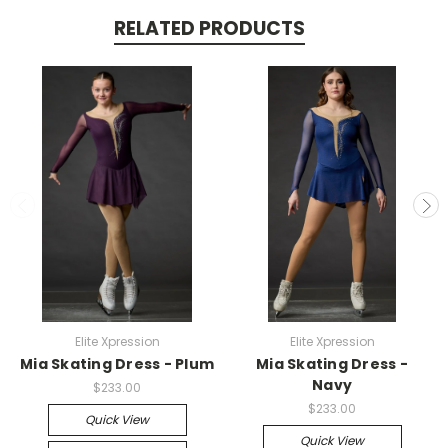
RELATED PRODUCTS
Elite Xpression
Elite Xpression
Mia Skating Dress - Plum
Mia Skating Dress -
Navy
$233.00
$233.00
Quick View
Quick View