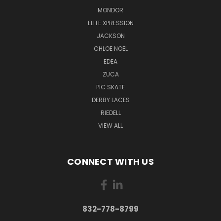
MONDOR
ELITE XPRESSION
JACKSON
CHLOE NOEL
EDEA
ZUCA
PIC SKATE
DERBY LACES
RIEDELL
VIEW ALL
CONNECT WITH US
832-778-8799