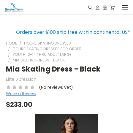
Orders over $100 ship free within continental US*
HOME
FIGURE SKATING DRESSES
FIGURE SKATING DRESSES FOR ORDER
YOUTH 12-14 THRU ADULT LARGE
MIA SKATING DRESS - BLACK
Mia Skating Dress - Black
Elite Xpression
(No reviews yet)
Write a Review
$233.00