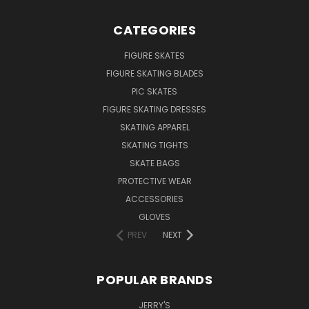
CATEGORIES
FIGURE SKATES
FIGURE SKATING BLADES
PIC SKATES
FIGURE SKATING DRESSES
SKATING APPAREL
SKATING TIGHTS
SKATE BAGS
PROTECTIVE WEAR
ACCESSORIES
GLOVES
PREV
NEXT
POPULAR BRANDS
JERRY'S