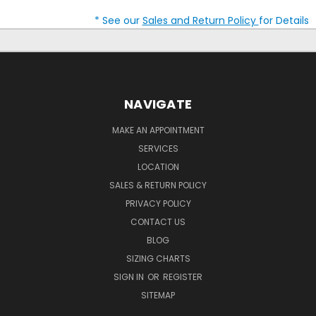
* See our
Sales and Return Policy
for Details
NAVIGATE
MAKE AN APPOINTMENT
SERVICES
LOCATION
SALES & RETURN POLICY
PRIVACY POLICY
CONTACT US
BLOG
SIZING CHARTS
SIGN IN
OR
REGISTER
SITEMAP