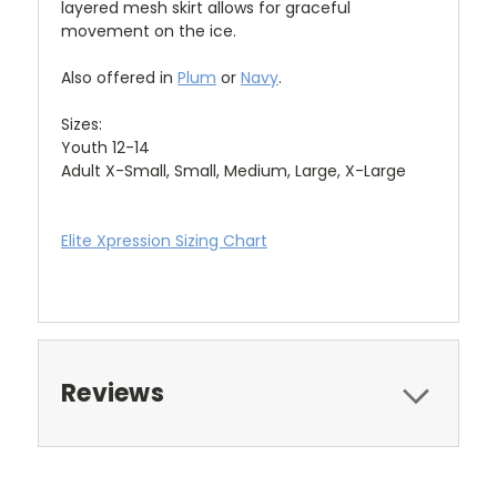
layered mesh skirt allows for graceful
movement on the ice.
Also offered in
Plum
or
Navy
.
Sizes:
Youth 12-14
Adult X-Small, Small, Medium, Large, X-Large
Elite Xpression Sizing Chart
Reviews