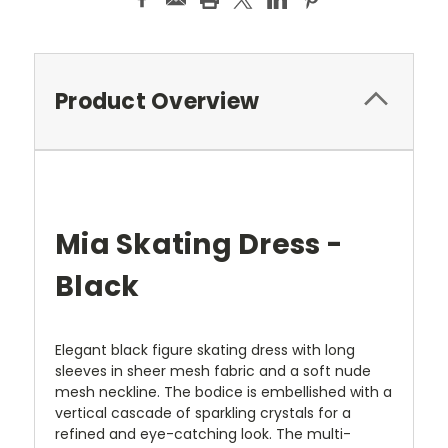
Product Overview
Mia Skating Dress -
Black
Elegant black figure skating dress with long
sleeves in sheer mesh fabric and a soft nude
mesh neckline. The bodice is embellished with a
vertical cascade of sparkling crystals for a
refined and eye-catching look. The multi-