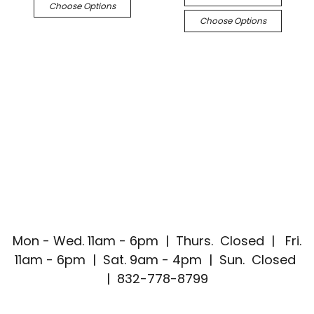
Choose Options
Choose Options
Mon - Wed. 11am - 6pm | Thurs. Closed | Fri.
11am - 6pm | Sat. 9am - 4pm | Sun. Closed
| 832-778-8799