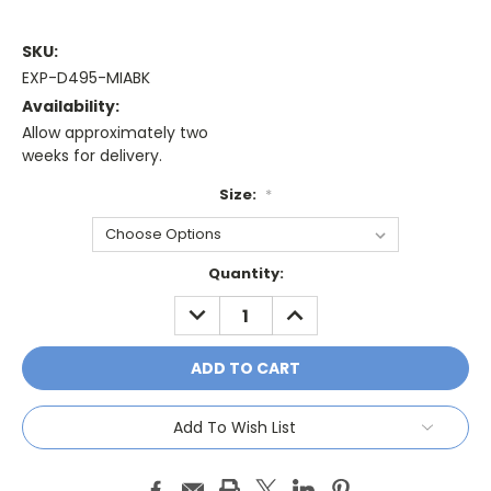
SKU:
EXP-D495-MIABK
Availability:
Allow approximately two
weeks for delivery.
Size:
*
Current
Quantity:
Stock:
DECREASE
INCREASE
QUANTITY:
QUANTITY:
Add To Wish List