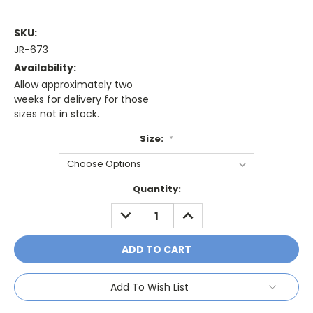
SKU:
JR-673
Availability:
Allow approximately two
weeks for delivery for those
sizes not in stock.
Size:
*
Current
Quantity:
Stock:
DECREASE
INCREASE
QUANTITY:
QUANTITY:
Add To Wish List