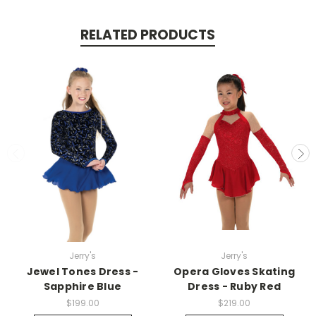
RELATED PRODUCTS
Jerry's
Jerry's
Jewel Tones Dress -
Opera Gloves Skating
Sapphire Blue
Dress - Ruby Red
$199.00
$219.00