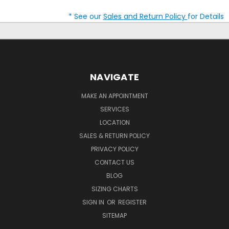
* See our
Sales and Return Policy
for Details
NAVIGATE
MAKE AN APPOINTMENT
SERVICES
LOCATION
SALES & RETURN POLICY
PRIVACY POLICY
CONTACT US
BLOG
SIZING CHARTS
SIGN IN
OR
REGISTER
SITEMAP