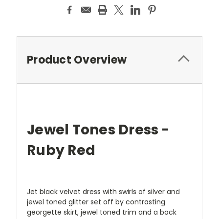
Product Overview
Jewel Tones Dress -
Ruby Red
Jet black velvet dress with swirls of silver and
jewel toned glitter set off by contrasting
georgette skirt, jewel toned trim and a back