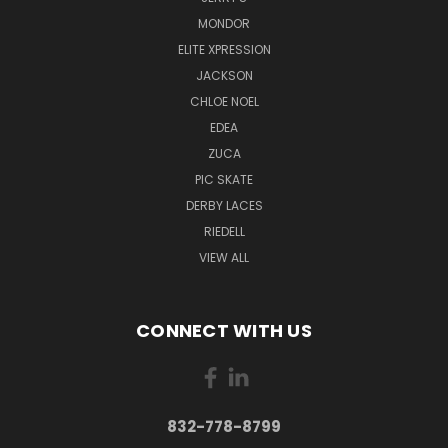
MONDOR
ELITE XPRESSION
JACKSON
CHLOE NOEL
EDEA
ZUCA
PIC SKATE
DERBY LACES
RIEDELL
VIEW ALL
CONNECT WITH US
832-778-8799