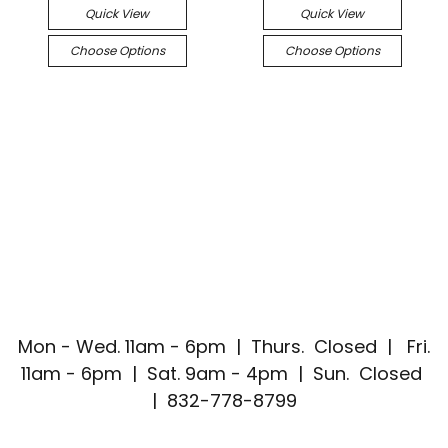
Quick View
Quick View
Choose Options
Choose Options
Mon - Wed. 11am - 6pm | Thurs. Closed | Fri.
11am - 6pm | Sat. 9am - 4pm | Sun. Closed
| 832-778-8799