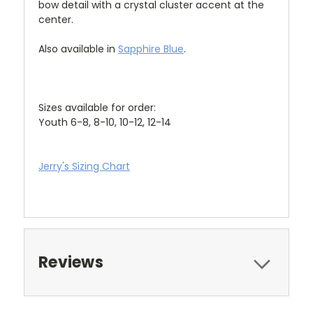
bow detail with a crystal cluster accent at the
center.
Also available in
Sapphire Blue
.
Sizes available for order:
Youth 6-8, 8-10, 10-12, 12-14
Jerry's Sizing Chart
Reviews