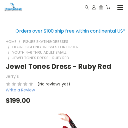
Orders over $100 ship free within continental US*
HOME
FIGURE SKATING DRESSES
FIGURE SKATING DRESSES FOR ORDER
YOUTH 4-6 THRU ADULT SMALL
JEWEL TONES DRESS - RUBY RED
Jewel Tones Dress - Ruby Red
Jerry's
(No reviews yet)
Write a Review
$199.00