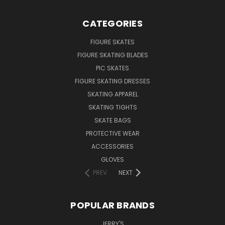
CATEGORIES
FIGURE SKATES
FIGURE SKATING BLADES
PIC SKATES
FIGURE SKATING DRESSES
SKATING APPAREL
SKATING TIGHTS
SKATE BAGS
PROTECTIVE WEAR
ACCESSORIES
GLOVES
PREV
NEXT
POPULAR BRANDS
JERRY'S