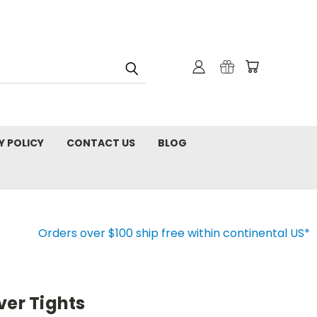
Y POLICY
CONTACT US
BLOG
Orders over $100 ship free within continental US*
ver Tights