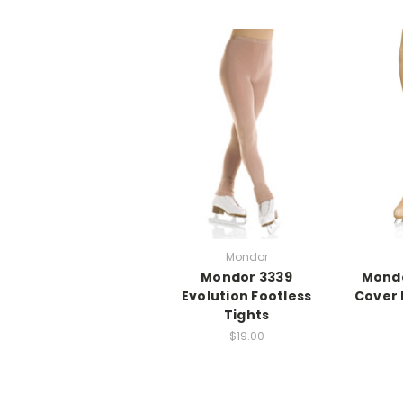
Mondor
Mondor 3339
Mondo
Evolution Footless
Cover
Tights
$19.00