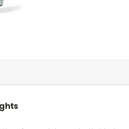
ights