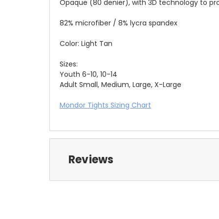
Opaque (80 denier), with 3D technology to prov
82% microfiber / 8% lycra spandex
Color: Light Tan
Sizes:
Youth 6-10, 10-14
Adult Small, Medium, Large, X-Large
Mondor Tights Sizing Chart
Reviews