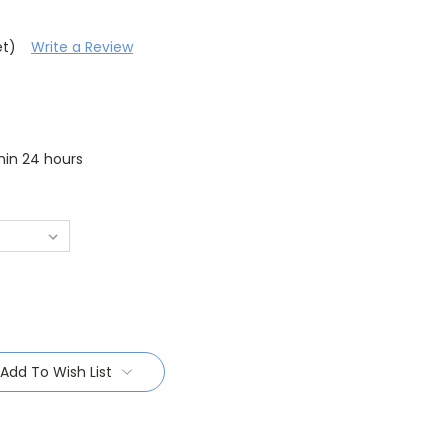
et)
Write a Review
thin 24 hours
Add To Wish List