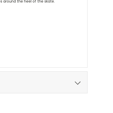
s around the heel of the skate.