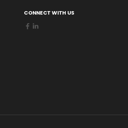
CONNECT WITH US