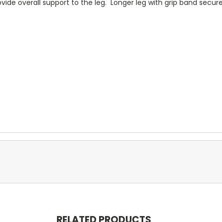
ide overall support to the leg. Longer leg with grip band secure
RELATED PRODUCTS