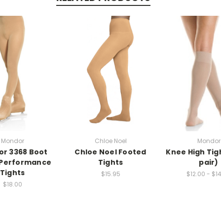
Mondor
Chloe Noel
Mondor
r 3368 Boot
Chloe Noel Footed
Knee High Tig
 Performance
Tights
pair)
Tights
$15.95
$12.00 - $1
$18.00