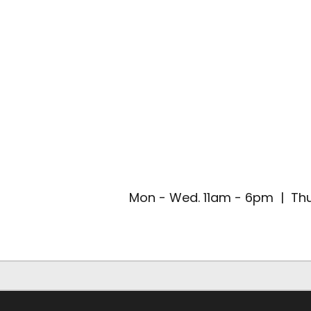
Mon - Wed. 11am - 6pm | Thu