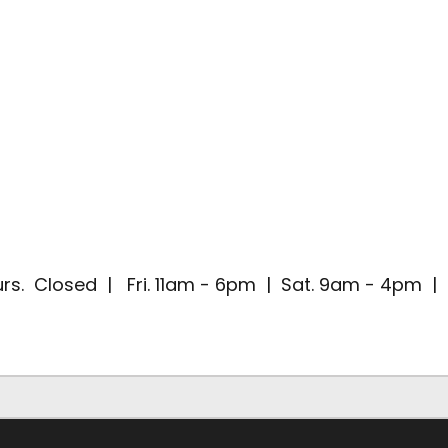
rs. Closed | Fri. 11am - 6pm | Sat. 9am - 4pm 