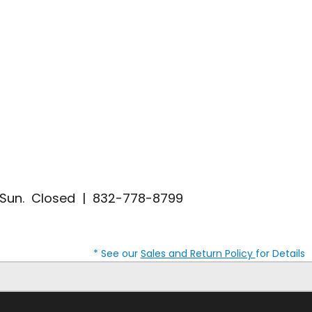
| Sun. Closed | 832-778-8799
* See our
Sales and Return Policy
for Details