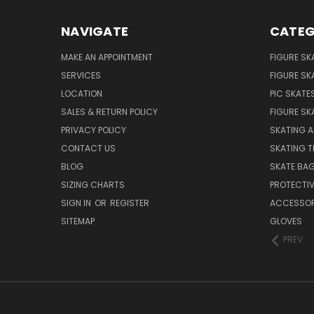
NAVIGATE
CATEG
MAKE AN APPOINTMENT
FIGURE SK
SERVICES
FIGURE SK
LOCATION
PIC SKATE
SALES & RETURN POLICY
FIGURE SK
PRIVACY POLICY
SKATING A
CONTACT US
SKATING T
BLOG
SKATE BA
SIZING CHARTS
PROTECTI
SIGN IN
OR
REGISTER
ACCESSOR
SITEMAP
GLOVES
PREV