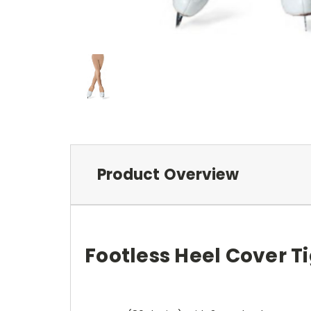
Product Overview
Footless Heel Cover T