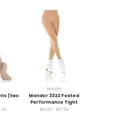
Mondor
hts (two
Mondor 3322 Footed
Performance Tight
4.00
$19.00 - $27.50