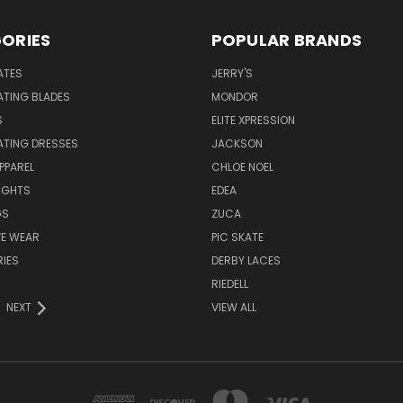
ORIES
POPULAR BRANDS
ATES
JERRY'S
ATING BLADES
MONDOR
S
ELITE XPRESSION
ATING DRESSES
JACKSON
PPAREL
CHLOE NOEL
IGHTS
EDEA
GS
ZUCA
VE WEAR
PIC SKATE
IES
DERBY LACES
RIEDELL
NEXT
VIEW ALL