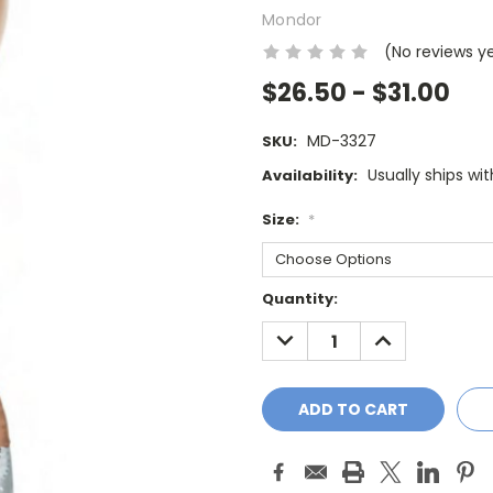
Mondor
(No reviews y
$26.50 - $31.00
MD-3327
SKU:
Usually ships wi
Availability:
Size:
*
Current
Quantity:
Stock:
DECREASE
INCREASE
QUANTITY:
QUANTITY: