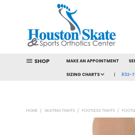
SHOP
MAKE AN APPOINTMENT
SE
SIZING CHARTS
832-7
HOME
SKATING TIGHTS
FOOTLESS TIGHTS
FOOTL