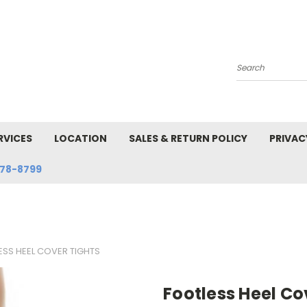
Search
RVICES
LOCATION
SALES & RETURN POLICY
PRIVAC
78-8799
ESS HEEL COVER TIGHTS
Footless Heel Co