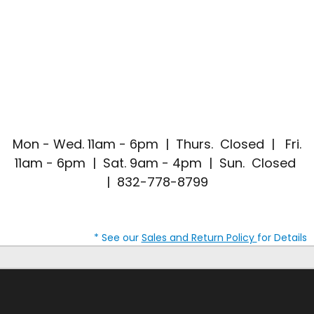
Mon - Wed. 11am - 6pm | Thurs. Closed | Fri.
11am - 6pm | Sat. 9am - 4pm | Sun. Closed
| 832-778-8799
* See our
Sales and Return Policy
for Details