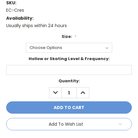
SKU:
EC-Cres
Availability:
Usually ships within 24 hours
Size:
*
Hollow or Skating Level & Frequency:
Current
Quantity:
Stock:
DECREASE
INCREASE
QUANTITY:
QUANTITY:
Add To Wish List