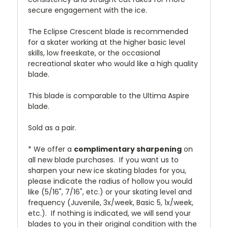
secure engagement with the ice.
The Eclipse Crescent blade is recommended
for a skater working at the higher basic level
skills, low freeskate, or the occasional
recreational skater who would like a high quality
blade.
This blade is comparable to the Ultima Aspire
blade.
Sold as a pair.
* We offer a
complimentary sharpening
on
all new blade purchases. If you want us to
sharpen your new ice skating blades for you,
please indicate the radius of hollow you would
like (5/16", 7/16", etc.) or your skating level and
frequency (Juvenile, 3x/week, Basic 5, 1x/week,
etc.). If nothing is indicated, we will send your
blades to you in their original condition with the