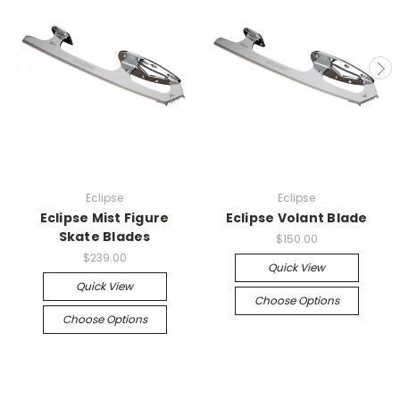
Eclipse
Eclipse
Eclipse Mist Figure
Eclipse Volant Blade
Skate Blades
$150.00
$239.00
Quick View
Quick View
Choose Options
Choose Options