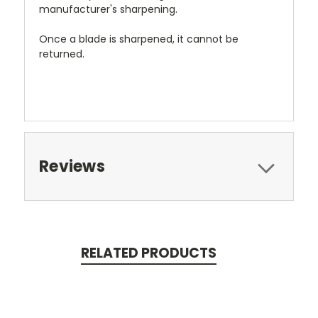
manufacturer's sharpening.
Once a blade is sharpened, it cannot be
returned.
Reviews
RELATED PRODUCTS