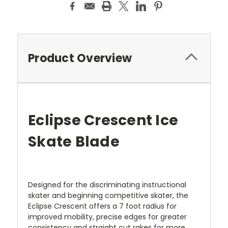
Product Overview
Eclipse Crescent Ice
Skate Blade
Designed for the discriminating instructional
skater and beginning competitive skater, the
Eclipse Crescent offers a 7 foot radius for
improved mobility, precise edges for greater
consistency and straight cut rakes for more