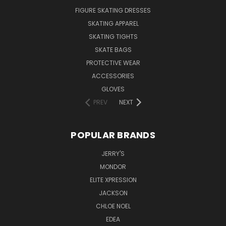
FIGURE SKATING DRESSES
SKATING APPAREL
SKATING TIGHTS
SKATE BAGS
PROTECTIVE WEAR
ACCESSORIES
GLOVES
PREV
NEXT
POPULAR BRANDS
JERRY'S
MONDOR
ELITE XPRESSION
JACKSON
CHLOE NOEL
EDEA