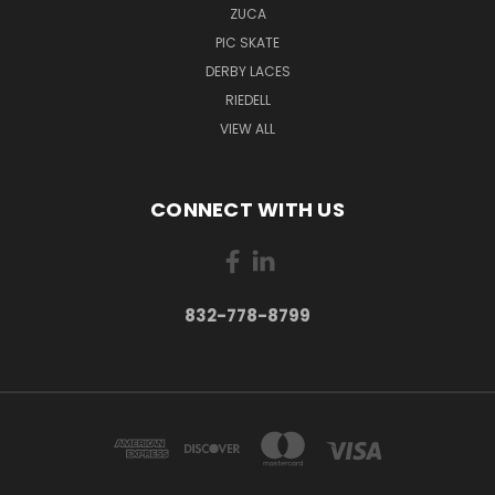
ZUCA
PIC SKATE
DERBY LACES
RIEDELL
VIEW ALL
CONNECT WITH US
832-778-8799