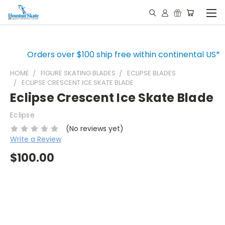
Orders over $100 ship free within continental US*
HOME
FIGURE SKATING BLADES
ECLIPSE BLADES
ECLIPSE CRESCENT ICE SKATE BLADE
Eclipse Crescent Ice Skate Blade
Eclipse
(No reviews yet)
Write a Review
$100.00