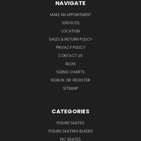
NAVIGATE
MAKE AN APPOINTMENT
SERVICES
LOCATION
SALES & RETURN POLICY
PRIVACY POLICY
CONTACT US
BLOG
SIZING CHARTS
SIGN IN
OR
REGISTER
SITEMAP
CATEGORIES
FIGURE SKATES
FIGURE SKATING BLADES
PIC SKATES