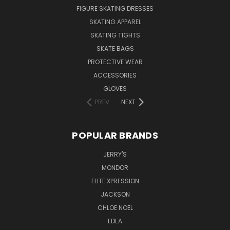
FIGURE SKATING DRESSES
SKATING APPAREL
SKATING TIGHTS
SKATE BAGS
PROTECTIVE WEAR
ACCESSORIES
GLOVES
PREV
NEXT
POPULAR BRANDS
JERRY'S
MONDOR
ELITE XPRESSION
JACKSON
CHLOE NOEL
EDEA