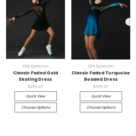
Elite Xpression
Elite Xpression
Classic Faded Gold
Classic Faded Turquoise
Skating Dress
Beaded Dress
$249.00
$249.00
Quick View
Quick View
Choose Options
Choose Options