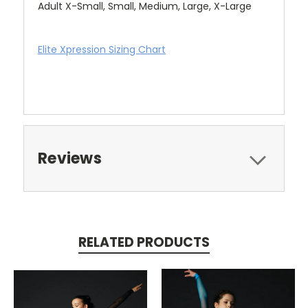
Adult X-Small, Small, Medium, Large, X-Large
Elite Xpression Sizing Chart
Reviews
RELATED PRODUCTS