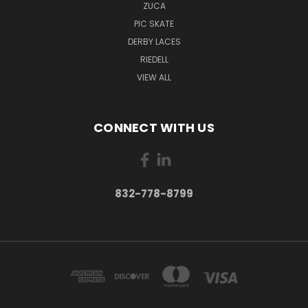
ZUCA
PIC SKATE
DERBY LACES
RIEDELL
VIEW ALL
CONNECT WITH US
832-778-8799