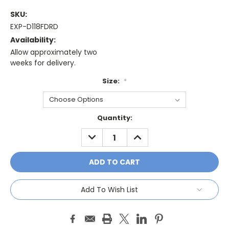
SKU:
EXP-D118FDRD
Availability:
Allow approximately two
weeks for delivery.
Size:
*
Current
Quantity:
Stock:
DECREASE
INCREASE
QUANTITY:
QUANTITY:
Add To Wish List