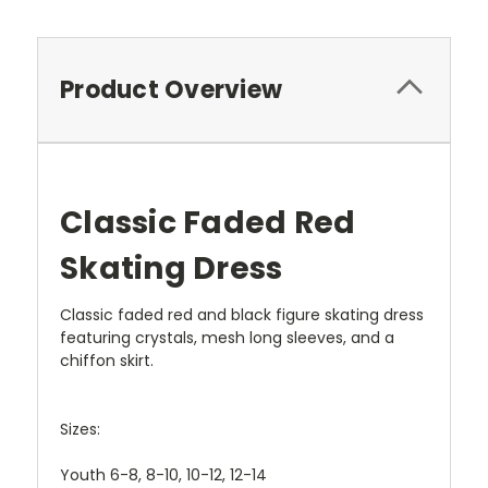
Product Overview
Classic Faded Red
Skating Dress
Classic faded red and black figure skating dress
featuring crystals, mesh long sleeves, and a
chiffon skirt.
Sizes:
Youth 6-8, 8-10, 10-12, 12-14