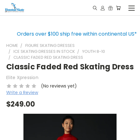
Orders over $100 ship free within continental US*
HOME
FIGURE SKATING DRESSES
ICE SKATING DRESSES IN STOCK
YOUTH 8-10
CLASSIC FADED RED SKATING DRESS
Classic Faded Red Skating Dress
Elite Xpression
(No reviews yet)
Write a Review
$249.00