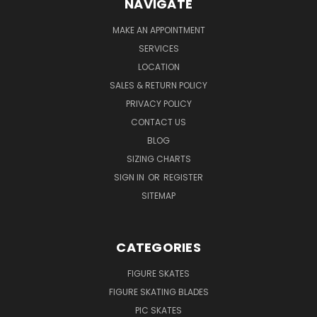
NAVIGATE
MAKE AN APPOINTMENT
SERVICES
LOCATION
SALES & RETURN POLICY
PRIVACY POLICY
CONTACT US
BLOG
SIZING CHARTS
SIGN IN
OR
REGISTER
SITEMAP
CATEGORIES
FIGURE SKATES
FIGURE SKATING BLADES
PIC SKATES