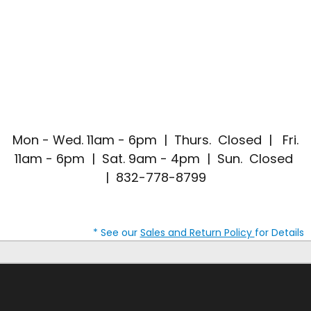
Mon - Wed. 11am - 6pm | Thurs. Closed | Fri.
11am - 6pm | Sat. 9am - 4pm | Sun. Closed
| 832-778-8799
* See our
Sales and Return Policy
for Details