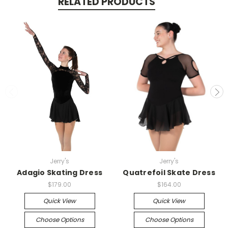
RELATED PRODUCTS
Jerry's
Jerry's
Adagio Skating Dress
Quatrefoil Skate Dress
$179.00
$164.00
Quick View
Quick View
Choose Options
Choose Options