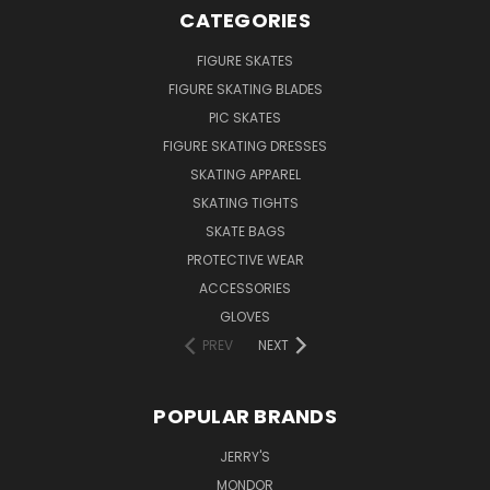
CATEGORIES
FIGURE SKATES
FIGURE SKATING BLADES
PIC SKATES
FIGURE SKATING DRESSES
SKATING APPAREL
SKATING TIGHTS
SKATE BAGS
PROTECTIVE WEAR
ACCESSORIES
GLOVES
PREV
NEXT
POPULAR BRANDS
JERRY'S
MONDOR