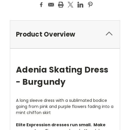
Product Overview
Adenia Skating Dress
- Burgundy
A long sleeve dress with a sublimated bodice
going from pink and purple flowers fading into a
mint chiffon skirt
Elite Expression dresses run small. Make