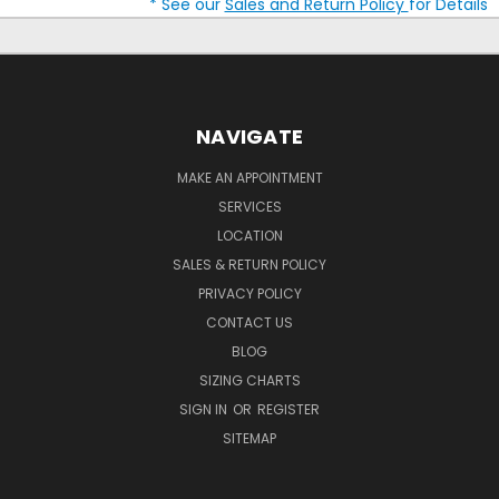
* See our
Sales and Return Policy
for Details
NAVIGATE
MAKE AN APPOINTMENT
SERVICES
LOCATION
SALES & RETURN POLICY
PRIVACY POLICY
CONTACT US
BLOG
SIZING CHARTS
SIGN IN
OR
REGISTER
SITEMAP