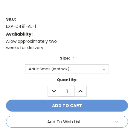
SKU:
EXP-D491-AL-1
Availability:
Allow approximately two
weeks for delivery.
Size:
*
Current
Quantity:
Stock:
DECREASE
INCREASE
QUANTITY:
QUANTITY:
Add To Wish List