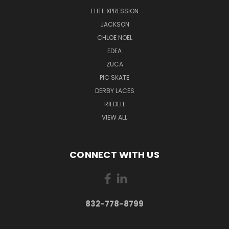
ELITE XPRESSION
JACKSON
CHLOE NOEL
EDEA
ZUCA
PIC SKATE
DERBY LACES
RIEDELL
VIEW ALL
CONNECT WITH US
832-778-8799