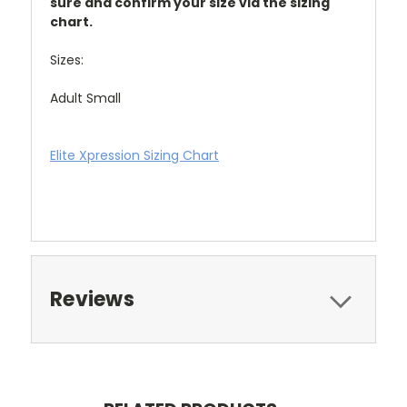
sure and confirm your size via the sizing
chart.
Sizes:
Adult Small
Elite Xpression Sizing Chart
Reviews