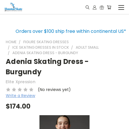
Orders over $100 ship free within continental US*
HOME
FIGURE SKATING DRESSES
ICE SKATING DRESSES IN STOCK
ADULT SMALL
ADENIA SKATING DRESS - BURGUNDY
Adenia Skating Dress -
Burgundy
Elite Xpression
(No reviews yet)
Write a Review
$174.00