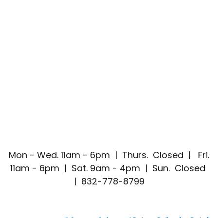
Mon - Wed. 11am - 6pm | Thurs. Closed | Fri.
11am - 6pm | Sat. 9am - 4pm | Sun. Closed
| 832-778-8799